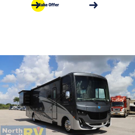
Make Offer