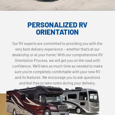
PERSONALIZED RV
ORIENTATION
Our RV experts are committed to providing you with the
very best delivery experience – whether that’s at our
dealership or at your home! With our comprehensive RV
Orientation Process, we will get you on the road with
confidence. We’ll take as much time as needed to make
sure you’re completely comfortable with your new RV
and its features. We encourage you to ask questions
and feel free to take notes during your delivery.