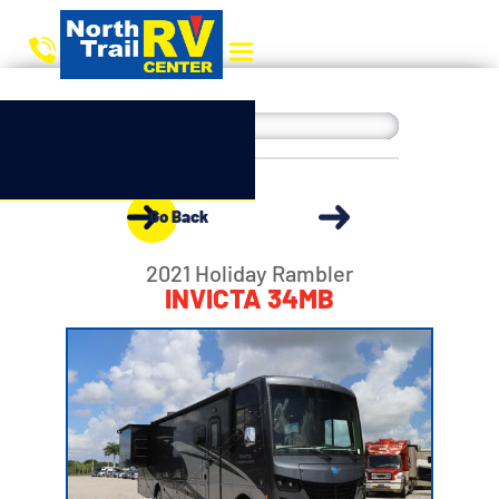
Go Back
2021 Holiday Rambler
INVICTA 34MB