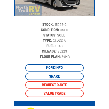
STOCK:
15023-2
CONDITION:
USED
STATUS:
SOLD
TYPE:
CLASS A
FUEL:
GAS
MILEAGE:
28229
‍
FLOOR PLAN:
34MB
MORE INFO
SHARE
REQUEST QUOTE
VALUE TRADE