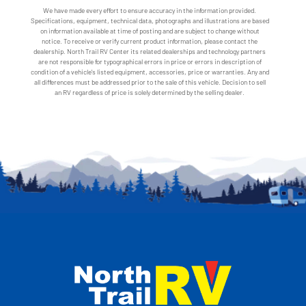
We have made every effort to ensure accuracy in the information provided.
Specifications, equipment, technical data, photographs and illustrations are based
on information available at time of posting and are subject to change without
notice. To receive or verify current product information, please contact the
dealership. North Trail RV Center its related dealerships and technology partners
are not responsible for typographical errors in price or errors in description of
condition of a vehicle's listed equipment, accessories, price or warranties. Any and
all differences must be addressed prior to the sale of this vehicle. Decision to sell
an RV regardless of price is solely determined by the selling dealer.