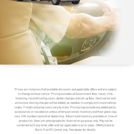
Prices are inclusive of all available discounts and applicable offers and are subject
to change without notice. Pricing excludes all Government fees, taxes, title,
licensing, reconditioning costs, dealer charges and set up fees. Destination and
emissions testing charges will be added, as needed, to comply with state vehicle
codes. Freight and prep costs vary by state. Pricing may exclude any added parts,
accessories or installation unless otherwise noted. Inventory and floor plans may
vary. VIN numbers posted at dealership. Advertised inventory available at time of
production. New unit photography for illustration purposes only. May not be
combined with any other offer and not applicable to prior sales. Offer(s) valid at
North Trail RV Center only. See dealer for details.