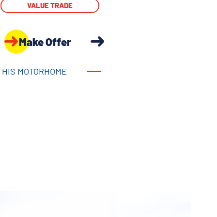
VALUE TRADE
Make Offer
THIS MOTORHOME
THIS MOTORHOME