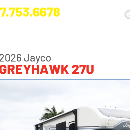
7.753.6678
nge River Blvd. Fort Myers, FL 33905
2026 Jayco
GREYHAWK 27U