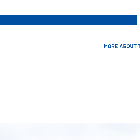
MORE ABOUT
MORE ABOUT