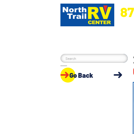
87
5270 Ora
Go Back