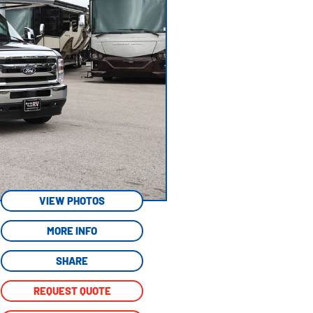
VIEW PHOTOS
MORE INFO
SHARE
REQUEST QUOTE