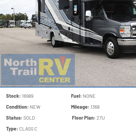
Stock:
16989
Fuel:
NONE
Condition:
NEW
Mileage:
1368
Status:
SOLD
‍
Floor Plan:
27U
Type:
CLASS C