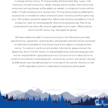
to change without notice. Pricing excludes all Government fees, taxes, title,
licensing, reconditioning costs, dealer charges and set up fees. Destination and
emissions testing charges will be added, as needed, to comply with state vehicle
codes. Freight and prep costs vary by state. Pricing may exclude any added parts,
accessories or installation unless otherwise noted. Inventory and floor plans may
vary. VIN numbers posted at dealership. Advertised inventory available at time of
production. New unit photography for illustration purposes only. May not be
combined with any other offer and not applicable to prior sales. Offer(s) valid at
North Trail RV Center only. See dealer for details.
We have made every effort to ensure accuracy in the information provided.
Specifications, equipment, technical data, photographs and illustrations are based
on information available at time of posting and are subject to change without
notice. To receive or verify current product information, please contact the
dealership. North Trail RV Center its related dealerships and technology partners
are not responsible for typographical errors in price or errors in description of
condition of a vehicle's listed equipment, accessories, price or warranties. Any and
all differences must be addressed prior to the sale of this vehicle. Decision to sell
an RV regardless of price is solely determined by the selling dealer.