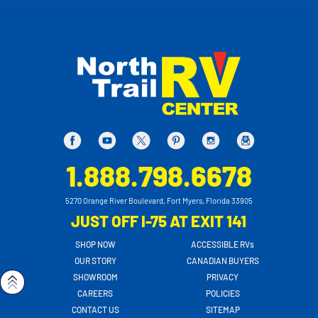
1.888.798.6678
5270 Orange River Boulevard, Fort Myers, Florida 33905
JUST OFF I-75 AT EXIT 141
SHOP NOW
ACCESSIBLE RVs
OUR STORY
CANADIAN BUYERS
SHOWROOM
PRIVACY
CAREERS
POLICIES
CONTACT US
SITEMAP