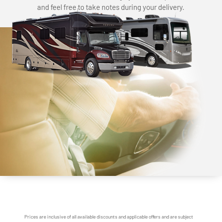
and feel free to take notes during your delivery.
Prices are inclusive of all available discounts and applicable offers and are subject