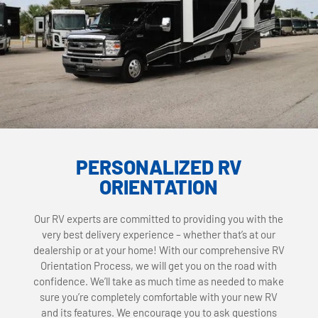
PERSONALIZED RV
ORIENTATION
Our RV experts are committed to providing you with the
very best delivery experience – whether that’s at our
dealership or at your home! With our comprehensive RV
Orientation Process, we will get you on the road with
confidence. We’ll take as much time as needed to make
sure you’re completely comfortable with your new RV
and its features. We encourage you to ask questions