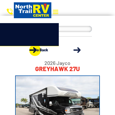
Go Back
2026 Jayco
GREYHAWK 27U