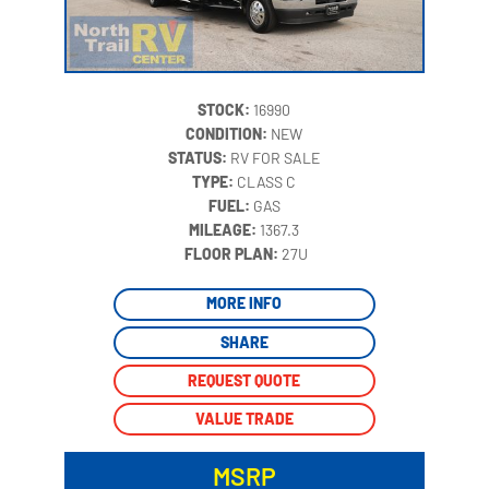
STOCK:
16990
CONDITION:
NEW
STATUS:
RV FOR SALE
TYPE:
CLASS C
FUEL:
GAS
MILEAGE:
1367.3
‍
FLOOR PLAN:
27U
MORE INFO
SHARE
REQUEST QUOTE
VALUE TRADE
MSRP