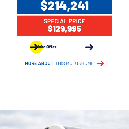
$214,241
SPECIAL PRICE
$129,995
Make Offer
MORE ABOUT
THIS MOTORHOME