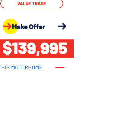
VALUE TRADE
Make Offer
$139,995
THIS MOTORHOME
THIS MOTORHOME