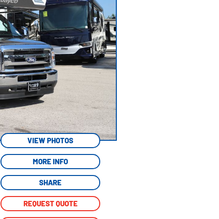
VIEW PHOTOS
MORE INFO
SHARE
REQUEST QUOTE