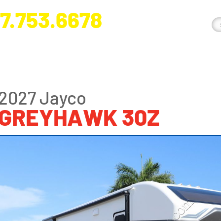
7.753.6678
nge River Blvd. Fort Myers, FL 33905
2027 Jayco
GREYHAWK 30Z