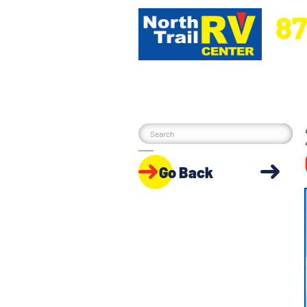
87
5270 Ora
Go Back