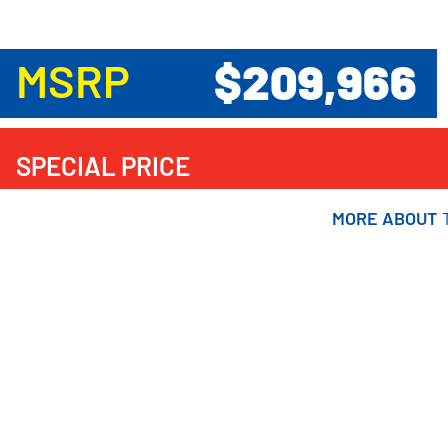
$209,966
MSRP
SPECIAL PRICE
MORE ABOUT
MORE ABOUT