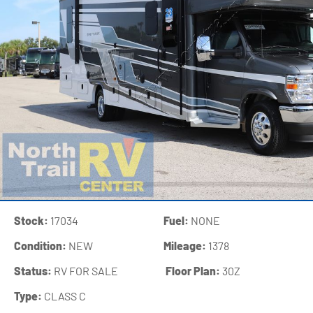
Stock:
17034
Fuel:
NONE
Condition:
NEW
Mileage:
1378
Status:
RV FOR SALE
‍
Floor Plan:
30Z
Type:
CLASS C