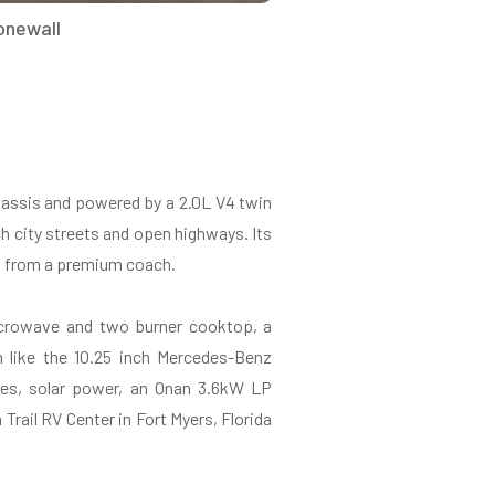
onewall
assis and powered by a 2.0L V4 twin
th city streets and open highways. Its
ect from a premium coach.
 microwave and two burner cooktop, a
 like the 10.25 inch Mercedes-Benz
res, solar power, an Onan 3.6kW LP
Trail RV Center in Fort Myers, Florida