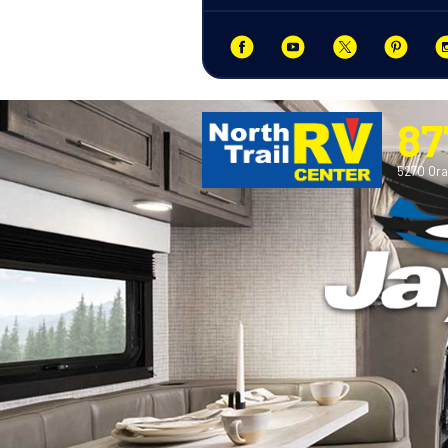
87
5270 Ora