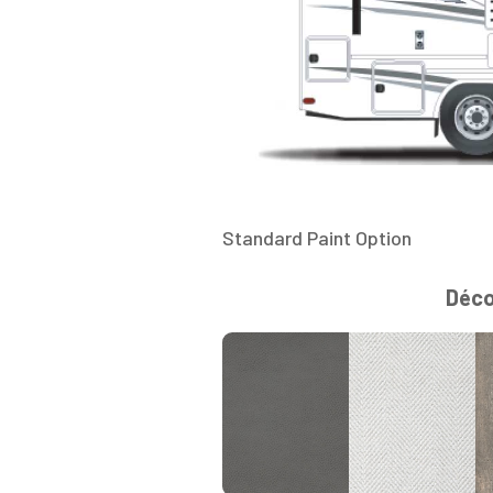
Standard Paint Option
Déc