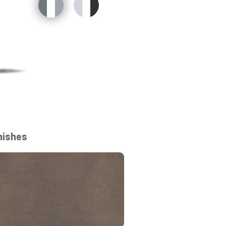
nishes