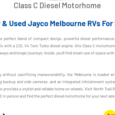
Class C Diesel Motorhome
 & Used Jayco Melbourne RVs For 
e perfect blend of compact design, powerful diesel performance,
 with a 2.0L V4 Twin Turbo diesel engine, this Class C motorhome
ways and longer journeys. Inside, you’ll find smart use of space with 
 without sacrificing maneuverability, the Melbourne is loaded wi
g backup and side cameras, and an integrated infotainment syste
provides a stylish and reliable home on wheels. Visit North Trail R
 in person and find the perfect diesel motorhome for your next adv