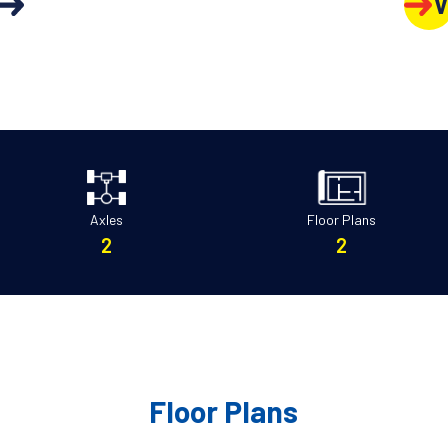
V
Axles
Floor Plans
2
2
Floor Plans