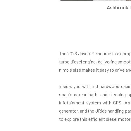
Ashbrook I
The 2026 Jayco Melbourne is a comp
turbo diesel engine, delivering smoot
nimble size makes it easy to drive an
Inside, you will find hardwood cabi
spacious rear bath, and sleeping 
infotainment system with GPS, App
generator, and the JRide handling pac
to explore this efficient diesel moto