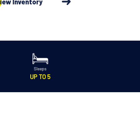
iew Inventory
Sleeps
UP TO 5