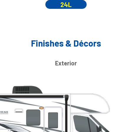
24L
Finishes & Décors
Exterior