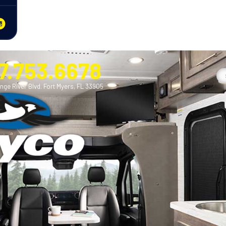
7.753.6678
nge River Blvd. Fort Myers, FL 33905