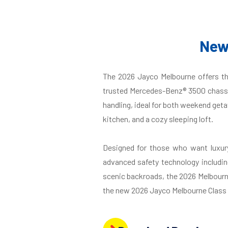
New
The 2026 Jayco Melbourne offers th
trusted Mercedes-Benz® 3500 chassis
handling, ideal for both weekend geta
kitchen, and a cozy sleeping loft.
Designed for those who want luxury
advanced safety technology includin
scenic backroads, the 2026 Melbourne 
the new 2026 Jayco Melbourne Class C