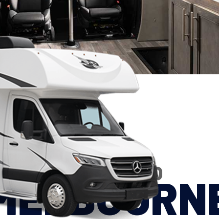
2026 JAYCO
MELBOURN