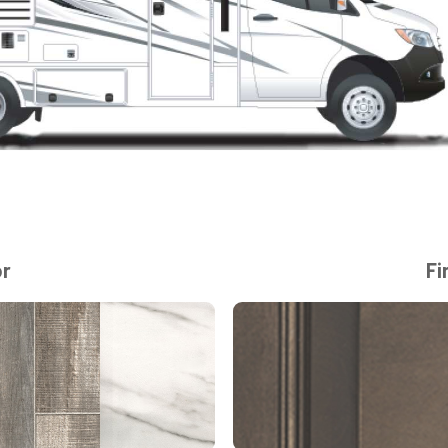
or
Fi