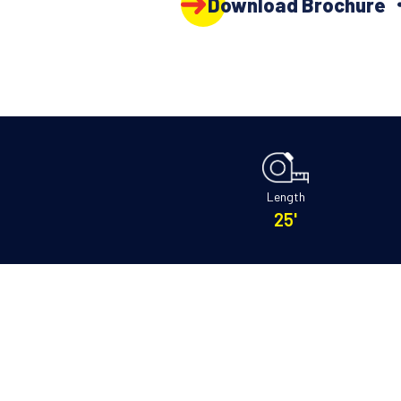
Download Brochure
Length
25'