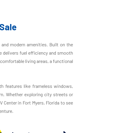
Sale
 and modern amenities. Built on the
 delivers fuel efficiency and smooth
comfortable living areas, a functional
th features like frameless windows,
m. Whether exploring city streets or
V Center in Fort Myers, Florida to see
enture.