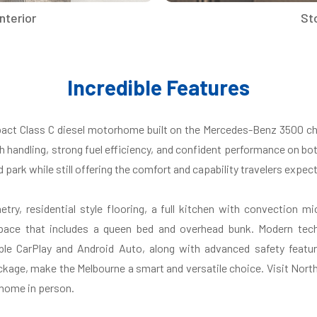
nterior
St
Incredible Features
act Class C diesel motorhome built on the Mercedes-Benz 3500 ch
h handling, strong fuel efficiency, and confident performance on bo
d park while still offering the comfort and capability travelers exp
netry, residential style flooring, a full kitchen with convection
space that includes a queen bed and overhead bunk. Modern tech
le CarPlay and Android Auto, along with advanced safety featu
kage, make the Melbourne a smart and versatile choice. Visit North 
rhome in person.