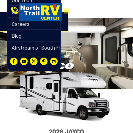
Our Team
Contact
Careers
Blog
Airstream of South Florida
2026 JAYCO