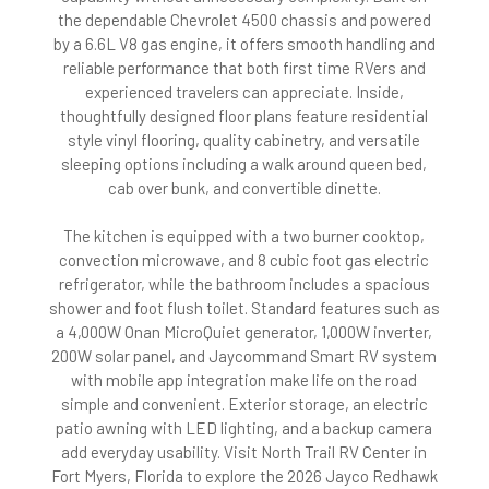
the dependable Chevrolet 4500 chassis and powered
by a 6.6L V8 gas engine, it offers smooth handling and
reliable performance that both first time RVers and
experienced travelers can appreciate. Inside,
thoughtfully designed floor plans feature residential
style vinyl flooring, quality cabinetry, and versatile
sleeping options including a walk around queen bed,
cab over bunk, and convertible dinette.
The kitchen is equipped with a two burner cooktop,
convection microwave, and 8 cubic foot gas electric
refrigerator, while the bathroom includes a spacious
shower and foot flush toilet. Standard features such as
a 4,000W Onan MicroQuiet generator, 1,000W inverter,
200W solar panel, and Jaycommand Smart RV system
with mobile app integration make life on the road
simple and convenient. Exterior storage, an electric
patio awning with LED lighting, and a backup camera
add everyday usability. Visit North Trail RV Center in
Fort Myers, Florida to explore the 2026 Jayco Redhawk