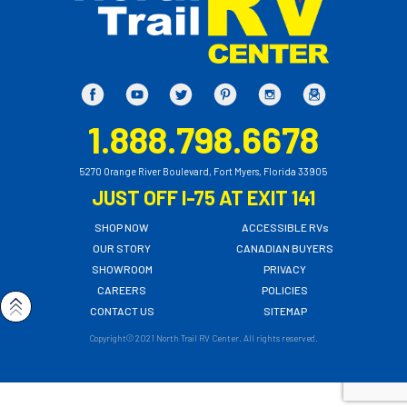
1.888.798.6678
5270 Orange River Boulevard, Fort Myers, Florida 33905
JUST OFF I-75 AT EXIT 141
SHOP NOW
ACCESSIBLE RVs
OUR STORY
CANADIAN BUYERS
SHOWROOM
PRIVACY
CAREERS
POLICIES
CONTACT US
SITEMAP
Copyright© 2021 North Trail RV Center. All rights reserved.