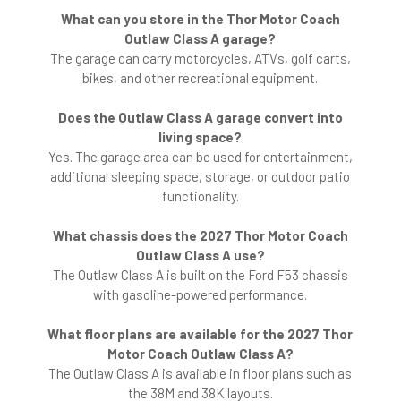
What can you store in the Thor Motor Coach
Outlaw Class A garage?
The garage can carry motorcycles, ATVs, golf carts,
bikes, and other recreational equipment.
Does the Outlaw Class A garage convert into
living space?
Yes. The garage area can be used for entertainment,
additional sleeping space, storage, or outdoor patio
functionality.
What chassis does the 2027 Thor Motor Coach
Outlaw Class A use?
The Outlaw Class A is built on the Ford F53 chassis
with gasoline-powered performance.
What floor plans are available for the 2027 Thor
Motor Coach Outlaw Class A?
The Outlaw Class A is available in floor plans such as
the 38M and 38K layouts.