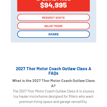
$94,995
REQUEST QUOTE
REQUEST QUOTE
VALUE TRADE
VALUE TRADE
SHARE
SHARE
2027 Thor Motor Coach Outlaw Class A
FAQs
What is the 2027 Thor Motor Coach Outlaw Class
A?
The 2027 Thor Motor Coach Outlaw Class A is a luxury
toy hauler motorhome designed for RVers who want
premium living space and garage versatility.