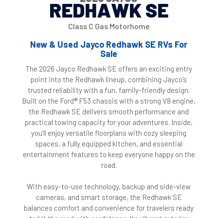
REDHAWK SE
Class C Gas Motorhome
New & Used Jayco Redhawk SE RVs For
Sale
The 2026 Jayco Redhawk SE offers an exciting entry
point into the Redhawk lineup, combining Jayco’s
trusted reliability with a fun, family-friendly design.
Built on the Ford® F53 chassis with a strong V8 engine,
the Redhawk SE delivers smooth performance and
practical towing capacity for your adventures. Inside,
you’ll enjoy versatile floorplans with cozy sleeping
spaces, a fully equipped kitchen, and essential
entertainment features to keep everyone happy on the
road.
With easy-to-use technology, backup and side-view
cameras, and smart storage, the Redhawk SE
balances comfort and convenience for travelers ready