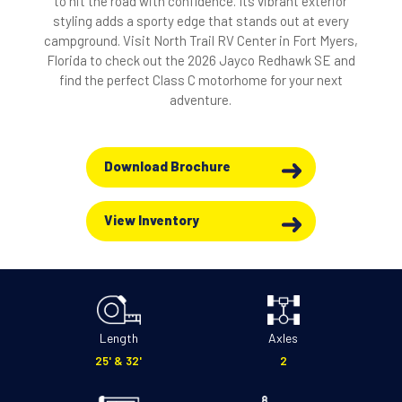
to hit the road with confidence. Its vibrant exterior
styling adds a sporty edge that stands out at every
campground. Visit North Trail RV Center in Fort Myers,
Florida to check out the 2026 Jayco Redhawk SE and
find the perfect Class C motorhome for your next
adventure.
Download Brochure
View Inventory
Length
Axles
25' & 32'
2