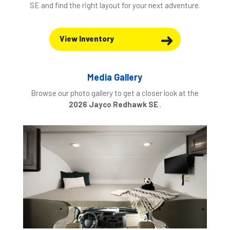
SE and find the right layout for your next adventure.
View Inventory
Media Gallery
Browse our photo gallery to get a closer look at the
2026 Jayco Redhawk SE
.