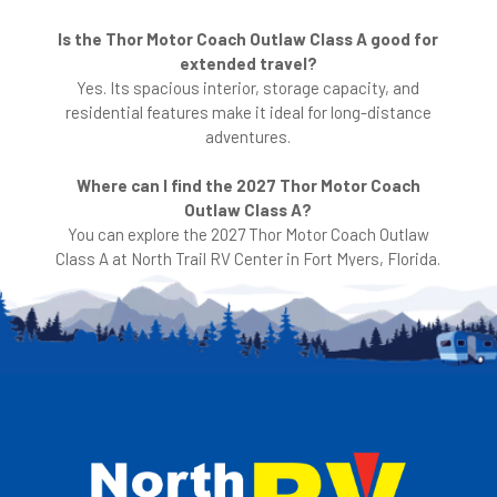
Is the Thor Motor Coach Outlaw Class A good for
extended travel?
Yes. Its spacious interior, storage capacity, and
residential features make it ideal for long-distance
adventures.
Where can I find the 2027 Thor Motor Coach
Outlaw Class A?
You can explore the 2027 Thor Motor Coach Outlaw
Class A at North Trail RV Center in Fort Myers, Florida.