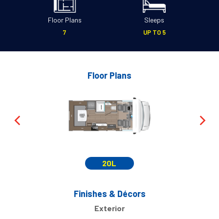
Floor Plans
Sleeps
7
UP TO 5
Floor Plans
20L
Finishes & Décors
Exterior