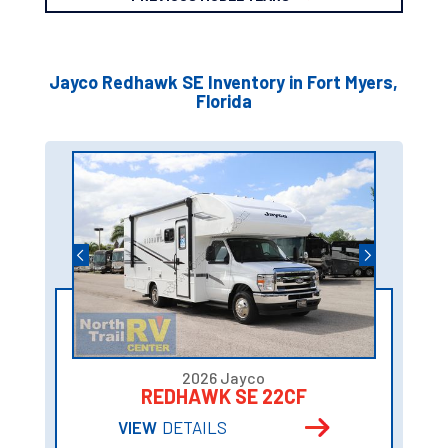
Jayco Redhawk SE Inventory in Fort Myers,
Florida
2026 Jayco
REDHAWK SE 22CF
VIEW
DETAILS