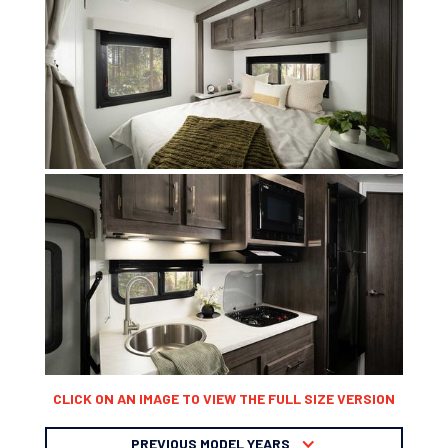
CLICK ON AN IMAGE TO VIEW THE FULL SIZE VERSION
PREVIOUS MODEL YEARS