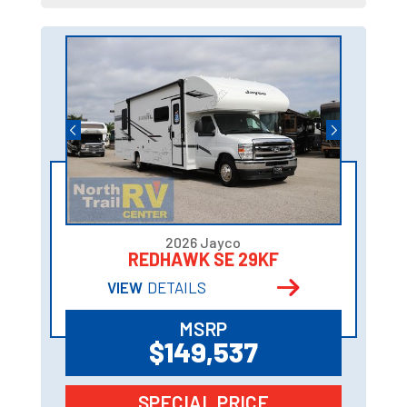
2026 Jayco
REDHAWK SE 29KF
VIEW
DETAILS
MSRP
$149,537
SPECIAL PRICE