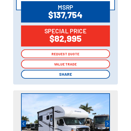
MSRP
$137,754
SPECIAL PRICE
$82,995
REQUEST QUOTE
REQUEST QUOTE
VALUE TRADE
VALUE TRADE
SHARE
SHARE