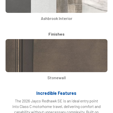
Ashbrook Interior
Finishes
Stonewall
Incredible Features
The 2026 Jayco Redhawk SE is an ideal entry point
into Class C motorhome travel, delivering comfort and
capability without unnecessary complexity. Built on