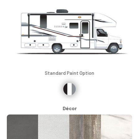
Standard Paint Option
Décor