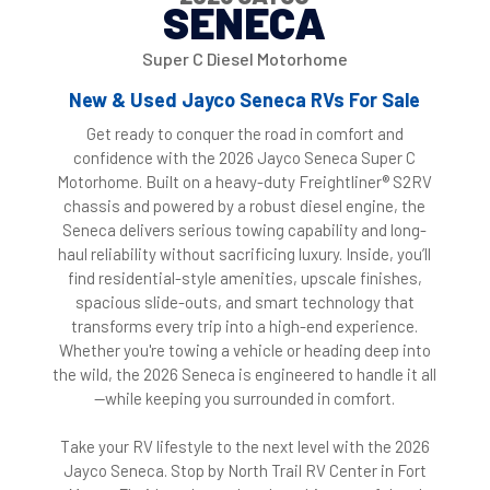
SENECA
Super C Diesel Motorhome
New & Used Jayco Seneca RVs For Sale
Get ready to conquer the road in comfort and
confidence with the 2026 Jayco Seneca Super C
Motorhome. Built on a heavy-duty Freightliner® S2RV
chassis and powered by a robust diesel engine, the
Seneca delivers serious towing capability and long-
haul reliability without sacrificing luxury. Inside, you’ll
find residential-style amenities, upscale finishes,
spacious slide-outs, and smart technology that
transforms every trip into a high-end experience.
Whether you're towing a vehicle or heading deep into
the wild, the 2026 Seneca is engineered to handle it all
—while keeping you surrounded in comfort.
Take your RV lifestyle to the next level with the 2026
Jayco Seneca. Stop by North Trail RV Center in Fort