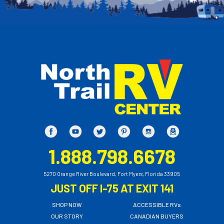
1.888.798.6678
5270 Orange River Boulevard, Fort Myers, Florida 33905
JUST OFF I-75 AT EXIT 141
SHOP NOW
ACCESSIBLE RVs
OUR STORY
CANADIAN BUYERS