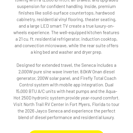
suspension for confident handling. Inside, premium
finishes like solid-surface countertops, hardwood
cabinetry, residential vinyl flooring, theater seating,
and a large LED smart TV create a true luxury-on-
wheels experience. The well-equipped kitchen features
a 21 cu. ft. residential refrigerator, induction cooktop,
and convection microwave, while the rear suite offers
a king bed and washer and dryer prep.
Designed for extended travel, the Seneca includes a
2,000W pure sine wave inverter, 8.0kW Onan diesel
generator, 200W solar panel, and Firefly Total Coach
Control system with mobile app integration. Dual
15,000 BTU A/C units with heat pumps and the Aqua-
Hot 250D hydronic system provide year-round comfort.
Visit North Trail RV Center in Fort Myers, Florida to tour
the 2026 Jayco Seneca and experience the perfect
blend of diesel performance and residential luxury.