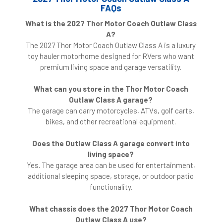
FAQs
What is the 2027 Thor Motor Coach Outlaw Class
A?
The 2027 Thor Motor Coach Outlaw Class A is a luxury
toy hauler motorhome designed for RVers who want
premium living space and garage versatility.
What can you store in the Thor Motor Coach
Outlaw Class A garage?
The garage can carry motorcycles, ATVs, golf carts,
bikes, and other recreational equipment.
Does the Outlaw Class A garage convert into
living space?
Yes. The garage area can be used for entertainment,
additional sleeping space, storage, or outdoor patio
functionality.
What chassis does the 2027 Thor Motor Coach
Outlaw Class A use?