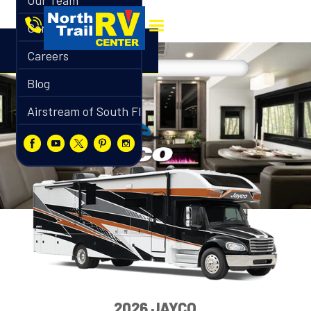
Our Team
Contact
Careers
Blog
Airstream of South Florida
2026 JAYCO