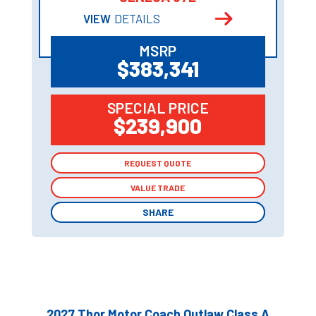
VIEW
DETAILS
MSRP
$383,341
SPECIAL PRICE
$239,900
REQUEST QUOTE
REQUEST QUOTE
VALUE TRADE
VALUE TRADE
SHARE
SHARE
2027 Thor Motor Coach Outlaw Class A