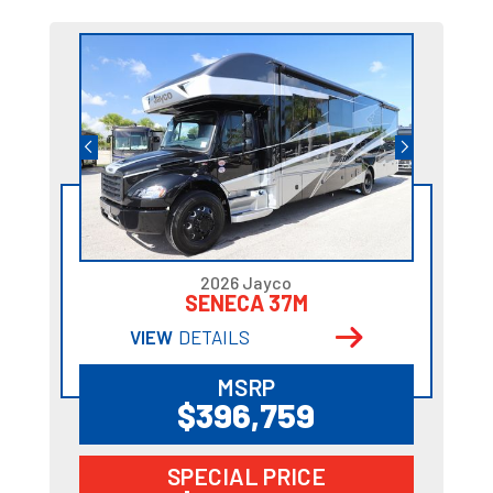
2026 Jayco
SENECA 37M
VIEW
DETAILS
MSRP
$396,759
SPECIAL PRICE