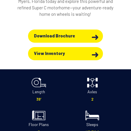
Myers, Florida today and explore this powerful and
refined Super C motorhome—your adventure-ready
home on wheels is waiting!
Download Brochure
View Inventory
Length
Axles
39'
2
Floor Plans
Sleeps