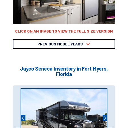
CLICK ON AN IMAGE TO VIEW THE FULL SIZE VERSION
PREVIOUS MODEL YEARS
Jayco Seneca Inventory in Fort Myers,
Florida