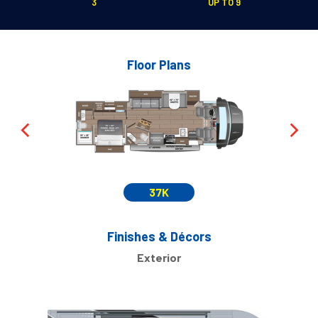
3
UP TO 9
Floor Plans
37K
Finishes & Décors
Exterior