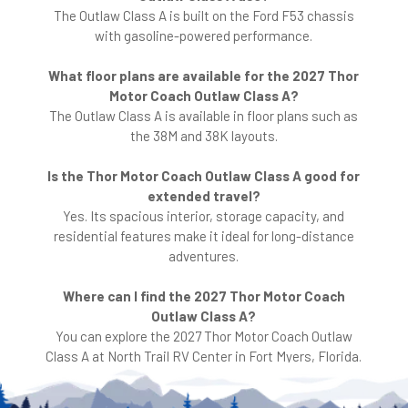
The Outlaw Class A is built on the Ford F53 chassis
with gasoline-powered performance.
What floor plans are available for the 2027 Thor
Motor Coach Outlaw Class A?
The Outlaw Class A is available in floor plans such as
the 38M and 38K layouts.
Is the Thor Motor Coach Outlaw Class A good for
extended travel?
Yes. Its spacious interior, storage capacity, and
residential features make it ideal for long-distance
adventures.
Where can I find the 2027 Thor Motor Coach
Outlaw Class A?
You can explore the 2027 Thor Motor Coach Outlaw
Class A at North Trail RV Center in Fort Myers, Florida.