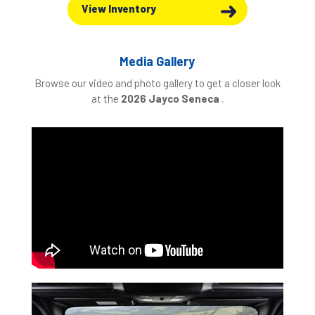
View Inventory
Media Gallery
Browse our video and photo gallery to get a closer look
at the
2026 Jayco Seneca
.