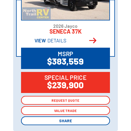
2026 Jayco
SENECA 37K
VIEW
DETAILS
MSRP
$383,559
SPECIAL PRICE
$239,900
REQUEST QUOTE
REQUEST QUOTE
VALUE TRADE
VALUE TRADE
SHARE
SHARE