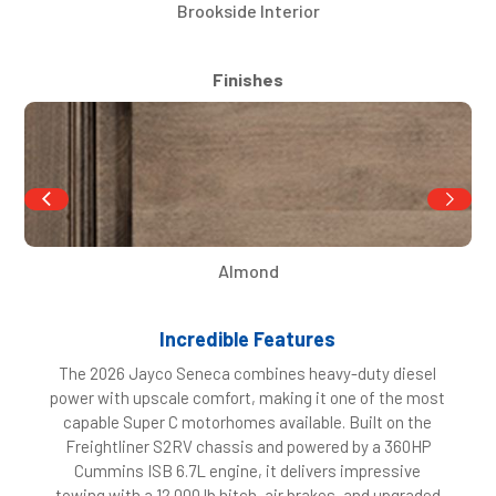
Brookside Interior
Finishes
Almond
Incredible Features
The 2026 Jayco Seneca combines heavy-duty diesel
power with upscale comfort, making it one of the most
capable Super C motorhomes available. Built on the
Freightliner S2RV chassis and powered by a 360HP
Cummins ISB 6.7L engine, it delivers impressive
towing with a 12,000 lb hitch, air brakes, and upgraded