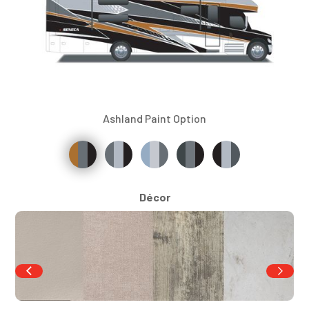
Ashland Paint Option
Décor