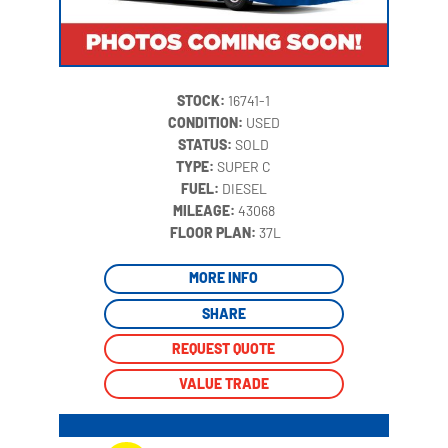
STOCK:
16741-1
CONDITION:
USED
STATUS:
SOLD
TYPE:
SUPER C
FUEL:
DIESEL
MILEAGE:
43068
‍
FLOOR PLAN:
37L
MORE INFO
SHARE
REQUEST QUOTE
VALUE TRADE