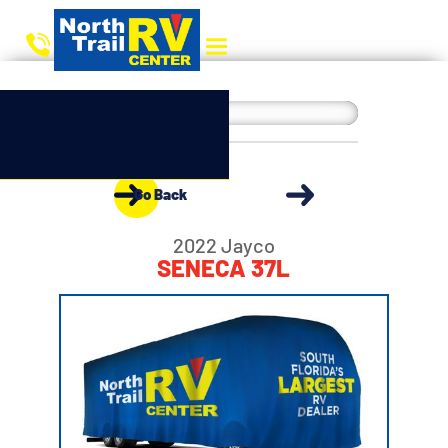
Go Back
2022 Jayco
SENECA 37L