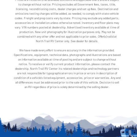
to change without notice. Pricing excludes all Government fees, taxes, title,
licensing, reconditioning costs, dealer charges and set up fees. Destination and
emissions testing charges will be added, as needed, to comply with state vehicle
codes. Freight and prep costs vary by state. Pricing may exclude any added parts,
accessories or installation unless otherwise noted. Inventory and floor plans may
vary. VIN numbers posted at dealership. Advertised inventory available at time of
production. New unit photography for illustration purposes only. May not be
combined with any other offer and not applicable to prior sales. Offer(s) valid at
North Trail RV Center only. See dealer for details.
We have made every effort to ensure accuracy in the information provided.
Specifications, equipment, technical data, photographs and illustrations are based
on information available at time of posting and are subject to change without
notice. To receive or verify current product information, please contact the
dealership. North Trail RV Center its related dealerships and technology partners
are not responsible for typographical errors in price or errors in description of
condition of a vehicle's listed equipment, accessories, price or warranties. Any and
all differences must be addressed prior to the sale of this vehicle. Decision to sell
an RV regardless of price is solely determined by the selling dealer.