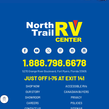
1.888.798.6678
5270 Orange River Boulevard, Fort Myers, Florida 33905
JUST OFF I-75 AT EXIT 141
SHOP NOW
ACCESSIBLE RVs
OUR STORY
CANADIAN BUYERS
SHOWROOM
PRIVACY
CAREERS
POLICIES
CONTACT US
SITEMAP