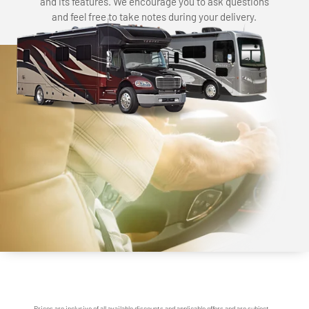
and its features. We encourage you to ask questions
and feel free to take notes during your delivery.
Prices are inclusive of all available discounts and applicable offers and are subject