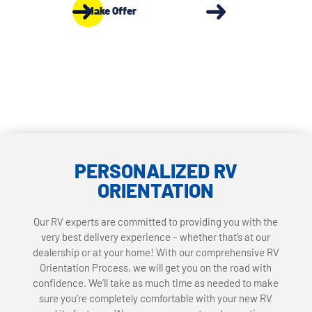
Make Offer
PERSONALIZED RV
ORIENTATION
Our RV experts are committed to providing you with the
very best delivery experience – whether that’s at our
dealership or at your home! With our comprehensive RV
Orientation Process, we will get you on the road with
confidence. We’ll take as much time as needed to make
sure you’re completely comfortable with your new RV