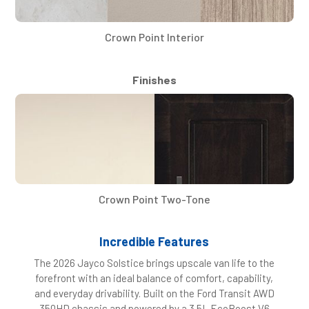
Crown Point Interior
Finishes
Crown Point Two-Tone
Incredible Features
The 2026 Jayco Solstice brings upscale van life to the
forefront with an ideal balance of comfort, capability,
and everyday drivability. Built on the Ford Transit AWD
350HD chassis and powered by a 3.5L EcoBoost V6