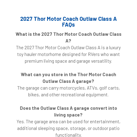
2027 Thor Motor Coach Outlaw Class A
FAQs
What is the 2027 Thor Motor Coach Outlaw Class
A?
The 2027 Thor Motor Coach Outlaw Class A is a luxury
toy hauler motorhome designed for RVers who want
premium living space and garage versatility.
What can you store in the Thor Motor Coach
Outlaw Class A garage?
The garage can carry motorcycles, ATVs, golf carts,
bikes, and other recreational equipment.
Does the Outlaw Class A garage convert into
living space?
Yes. The garage area can be used for entertainment,
additional sleeping space, storage, or outdoor patio
functionality.