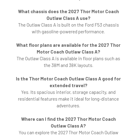
What chassis does the 2027 Thor Motor Coach
Outlaw Class A use?
The Outlaw Class A is built on the Ford F53 chassis
with gasoline-powered performance.
What floor plans are available for the 2027 Thor
Motor Coach Outlaw Class A?
The Outlaw Class A is available in floor plans such as
the 38M and 38K layouts.
Is the Thor Motor Coach Outlaw Class A good for
extended travel?
Yes. Its spacious interior, storage capacity, and
residential features make it ideal for long-distance
adventures.
Where can I find the 2027 Thor Motor Coach
Outlaw Class A?
You can explore the 2027 Thor Motor Coach Outlaw