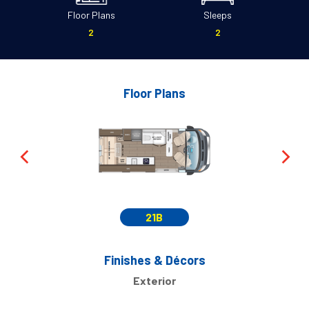
Floor Plans
Sleeps
2
2
Floor Plans
21B
Finishes & Décors
Exterior