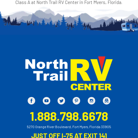
Class A at North Trail RV Center in Fort Myers, Florida.
1.888.798.6678
5270 Orange River Boulevard, Fort Myers, Florida 33905
JUST OFF I-75 AT EXIT 141