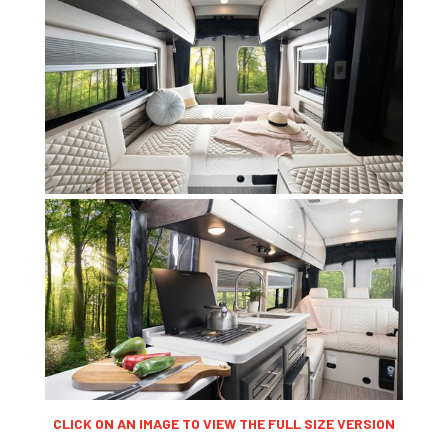
CLICK ON AN IMAGE TO VIEW THE FULL SIZE VERSION