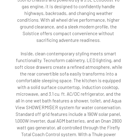
gas engine, it is designed to confidently handle
highways, backroads, and changing weather
conditions. With all wheel drive performance, higher
ground clearance, and a sleek modern profile, the
Solstice offers compact convenience without
sacrificing adventure readiness.
Inside, clean contemporary styling meets smart
functionality. Tecnoform cabinetry, LED lighting, and
soft close drawers create a refined atmosphere, while
the rear convertible sofa easily transforms into a
comfortable sleeping space. The kitchen is equipped
with a solid surface countertop, induction cooktop,
microwave, and 3.1 cu. ft. AC/DC refrigerator, and the
all in one wet bath features a shower, toilet, and Aqua
View SHOWERMI$ER system for water conservation.
Standard off grid features include a 190W solar panel,
1,000W inverter, dual AGM batteries, and an Onan 2800
watt gas generator, all controlled through the Firefly
Total Coach Control system. With a Thule power