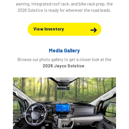
awning, integrated roof rack, and bike rack prep, the
2026 Solstice is ready for wherever the road leads.
View Inventory
Media Gallery
Browse our photo gallery to get a closer look at the
2026 Jayco Solstice
.