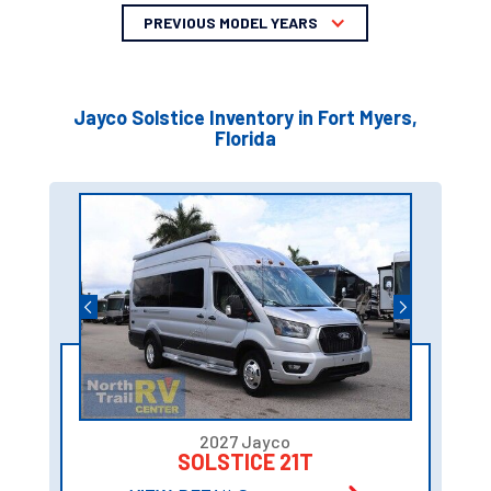
PREVIOUS MODEL YEARS
Jayco Solstice Inventory in Fort Myers,
Florida
2027 Jayco
SOLSTICE 21T