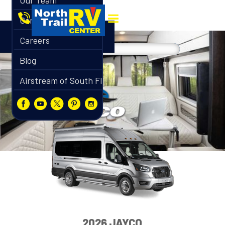
Our Team
Contact
Careers
Blog
Airstream of South Florida
2026 JAYCO