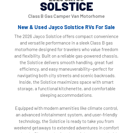
SOLSTICE
Class B Gas Camper Van Motorhome
New & Used Jayco Solstice RVs For Sale
The 2026 Jayco Solstice offers compact convenience
and versatile performance in a sleek Class B gas
motorhome designed for travelers who value freedom
and flexibility. Built on a reliable gas-powered chassis,
the Solstice delivers smooth handling, great fuel
efficiency, and easy maneuverability—perfect for
navigating both city streets and scenic backroads.
Inside, the Solstice maximizes space with smart
storage, a functional kitchenette, and comfortable
sleeping accommodations.
Equipped with modern amenities like climate control,
an advanced infotainment system, and user-friendly
technology, the Solstice is ready to take you from
weekend getaways to extended adventures in comfort