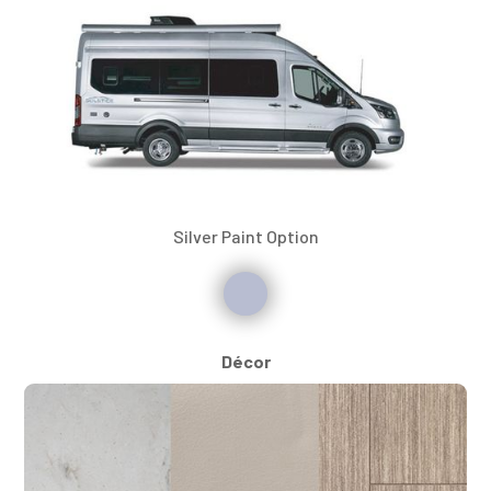
Silver Paint Option
Décor