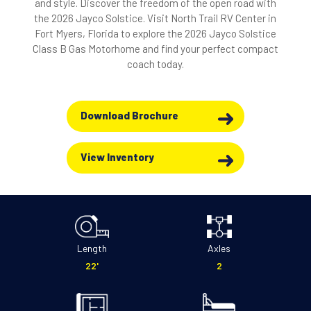
and style. Discover the freedom of the open road with
the 2026 Jayco Solstice. Visit North Trail RV Center in
Fort Myers, Florida to explore the 2026 Jayco Solstice
Class B Gas Motorhome and find your perfect compact
coach today.
Download Brochure
View Inventory
Length
Axles
22'
2