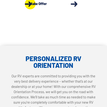
Make Offer
PERSONALIZED RV
ORIENTATION
Our RV experts are committed to providing you with the
very best delivery experience – whether that’s at our
dealership or at your home! With our comprehensive RV
Orientation Process, we will get you on the road with
confidence. We’ll take as much time as needed to make
sure you’re completely comfortable with your new RV