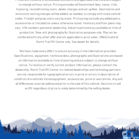
to change without notice. Pricing excludes all Government fees, taxes, title,
licensing, reconditioning costs, dealer charges and set up fees. Destination and
emissions testing charges will be added, as needed, to comply with state vehicle
codes. Freight and prep costs vary by state. Pricing may exclude any added parts,
accessories or installation unless otherwise noted. Inventory and floor plans may
vary. VIN numbers posted at dealership. Advertised inventory available at time of
production. New unit photography for illustration purposes only. May not be
combined with any other offer and not applicable to prior sales. Offer(s) valid at
North Trail RV Center only. See dealer for details.
We have made every effort to ensure accuracy in the information provided.
Specifications, equipment, technical data, photographs and illustrations are based
on information available at time of posting and are subject to change without
notice. To receive or verify current product information, please contact the
dealership. North Trail RV Center its related dealerships and technology partners
are not responsible for typographical errors in price or errors in description of
condition of a vehicle's listed equipment, accessories, price or warranties. Any and
all differences must be addressed prior to the sale of this vehicle. Decision to sell
an RV regardless of price is solely determined by the selling dealer.