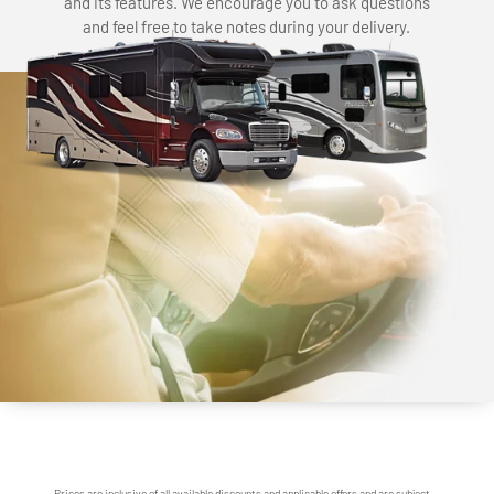
and its features. We encourage you to ask questions
and feel free to take notes during your delivery.
Prices are inclusive of all available discounts and applicable offers and are subject