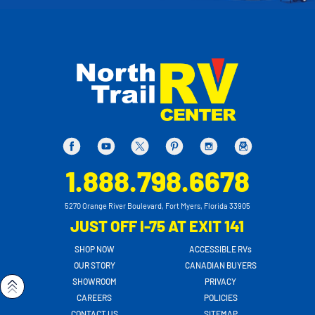
1.888.798.6678
5270 Orange River Boulevard, Fort Myers, Florida 33905
JUST OFF I-75 AT EXIT 141
SHOP NOW
ACCESSIBLE RVs
OUR STORY
CANADIAN BUYERS
SHOWROOM
PRIVACY
CAREERS
POLICIES
CONTACT US
SITEMAP