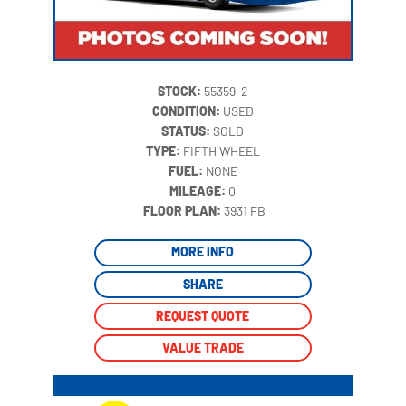
STOCK:
55359-2
CONDITION:
USED
STATUS:
SOLD
TYPE:
FIFTH WHEEL
FUEL:
NONE
MILEAGE:
0
‍
FLOOR PLAN:
3931 FB
MORE INFO
SHARE
REQUEST QUOTE
VALUE TRADE