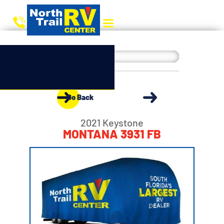
Go Back
2021 Keystone
MONTANA 3931 FB