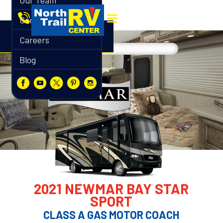
Our Team
Contact
Careers
Blog
2021 NEWMAR BAY STAR
SPORT
CLASS A GAS MOTOR COACH