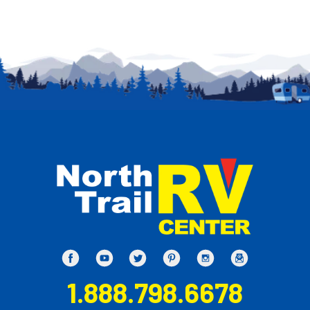
1.888.798.6678