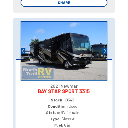
SHARE
SHARE
2021 Newmar
BAY STAR SPORT 3315
Stock:
19343
Condition:
Used
Status:
RV for sale
Type:
Class A
Fuel:
Gas