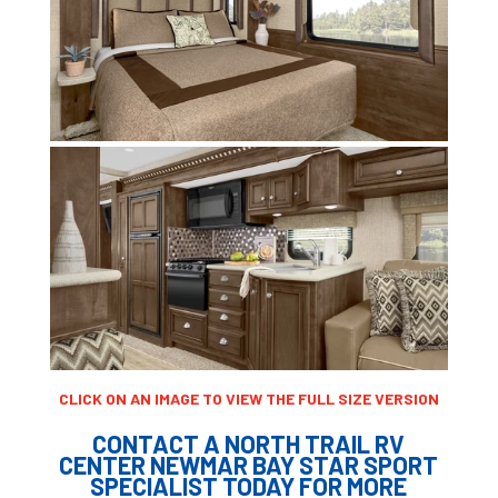
CLICK ON AN IMAGE TO VIEW THE FULL SIZE VERSION
CONTACT A NORTH TRAIL RV
CENTER NEWMAR BAY STAR SPORT
SPECIALIST TODAY FOR MORE