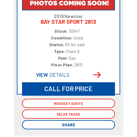
2019 Newmar
BAY STAR SPORT 2813
Stock:
19347
Condition:
Used
Status:
RV for sale
Type:
Class A
Fuel:
Gas
Floor Plan:
2813
VIEW
DETAILS
CALL FOR PRICE
REQUEST QUOTE
REQUEST QUOTE
VALUE TRADE
VALUE TRADE
SHARE
SHARE