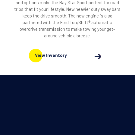
and options make the Bay Star Sport perfect for road
trips that fit your lifestyle. New heavier duty sway bars
keep the drive smooth. The new engine is also
partnered with the Ford TorqShift® automatic
overdrive transmission to make towing your get-
around vehicle a breeze.
View Inventory