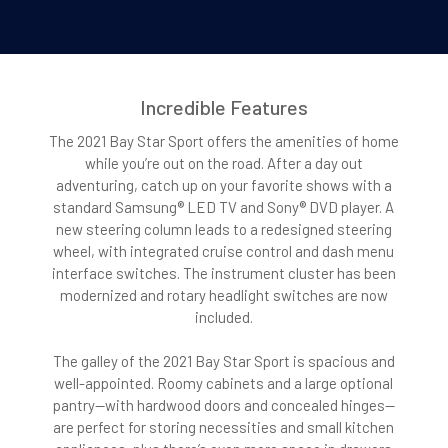
Incredible Features
The 2021 Bay Star Sport offers the amenities of home
while you’re out on the road. After a day out
adventuring, catch up on your favorite shows with a
standard Samsung® LED TV and Sony® DVD player. A
new steering column leads to a redesigned steering
wheel, with integrated cruise control and dash menu
interface switches. The instrument cluster has been
modernized and rotary headlight switches are now
included.
The galley of the 2021 Bay Star Sport is spacious and
well-appointed. Roomy cabinets and a large optional
pantry—with hardwood doors and concealed hinges—
are perfect for storing necessities and small kitchen