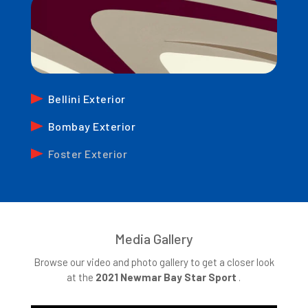
Bellini Exterior
Bombay Exterior
Foster Exterior
Media Gallery
Browse our video and photo gallery to get a closer look
at the
2021 Newmar Bay Star Sport
.