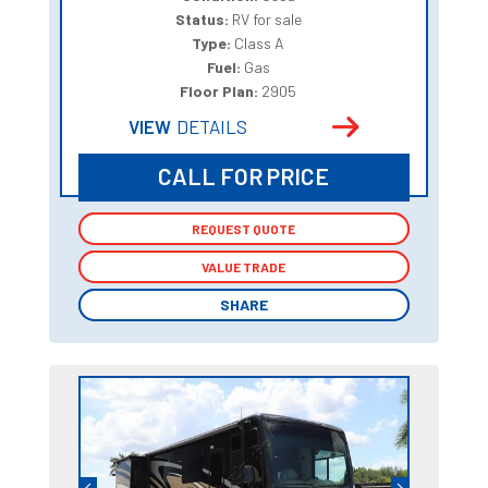
Status:
RV for sale
Type:
Class A
Fuel:
Gas
Floor Plan:
2905
VIEW
DETAILS
CALL FOR PRICE
REQUEST QUOTE
REQUEST QUOTE
VALUE TRADE
VALUE TRADE
SHARE
SHARE