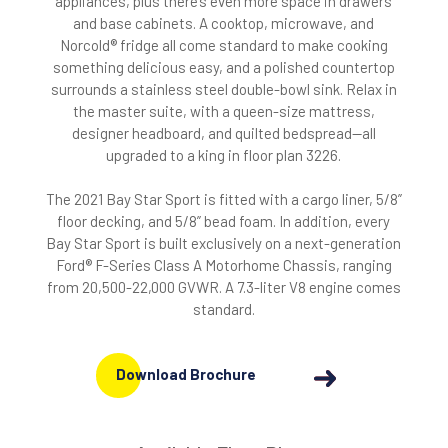
appliances, plus there’s even more space in drawers
and base cabinets. A cooktop, microwave, and
Norcold® fridge all come standard to make cooking
something delicious easy, and a polished countertop
surrounds a stainless steel double-bowl sink. Relax in
the master suite, with a queen-size mattress,
designer headboard, and quilted bedspread—all
upgraded to a king in floor plan 3226.
The 2021 Bay Star Sport is fitted with a cargo liner, 5/8”
floor decking, and 5/8” bead foam. In addition, every
Bay Star Sport is built exclusively on a next-generation
Ford® F-Series Class A Motorhome Chassis, ranging
from 20,500-22,000 GVWR. A 7.3-liter V8 engine comes
standard.
Download Brochure