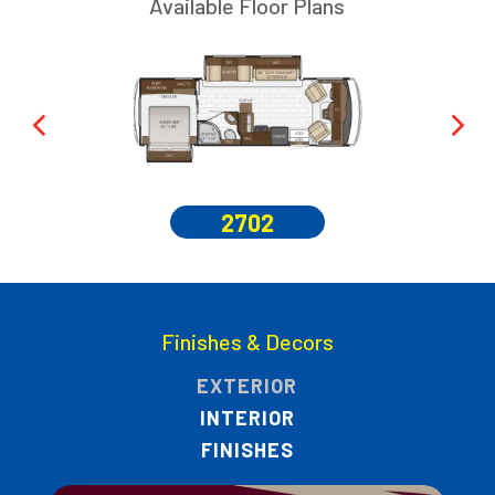
Available Floor Plans
2702
Finishes & Decors
EXTERIOR
INTERIOR
FINISHES