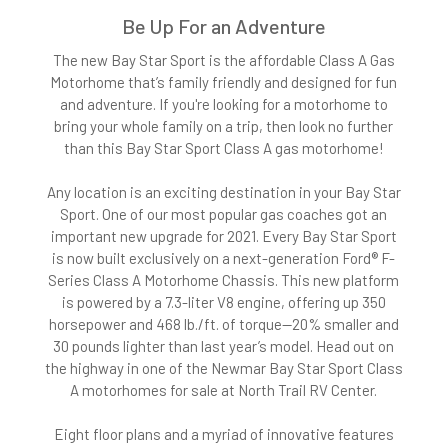
Be Up For an Adventure
The new Bay Star Sport is the affordable Class A Gas
Motorhome that’s family friendly and designed for fun
and adventure. If you're looking for a motorhome to
bring your whole family on a trip, then look no further
than this Bay Star Sport Class A gas motorhome!
Any location is an exciting destination in your Bay Star
Sport. One of our most popular gas coaches got an
important new upgrade for 2021. Every Bay Star Sport
is now built exclusively on a next-generation Ford® F-
Series Class A Motorhome Chassis. This new platform
is powered by a 7.3-liter V8 engine, offering up 350
horsepower and 468 lb./ft. of torque—20% smaller and
30 pounds lighter than last year’s model. Head out on
the highway in one of the Newmar Bay Star Sport Class
A motorhomes for sale at North Trail RV Center.
Eight floor plans and a myriad of innovative features