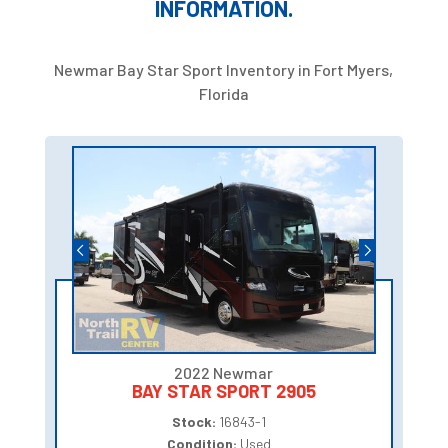
INFORMATION.
Newmar Bay Star Sport Inventory in Fort Myers,
Florida
2022 Newmar
BAY STAR SPORT 2905
Stock:
16843-1
Condition:
Used