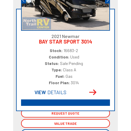
2021 Newmar
BAY STAR SPORT 3014
Stock:
16683-2
Condition:
Used
Status:
Sale Pending
Type:
Class A
Fuel:
Gas
Floor Plan:
3014
VIEW
DETAILS
REQUEST QUOTE
REQUEST QUOTE
VALUE TRADE
VALUE TRADE