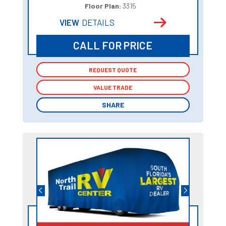
Floor Plan:
3315
VIEW
DETAILS
CALL FOR PRICE
REQUEST QUOTE
REQUEST QUOTE
VALUE TRADE
VALUE TRADE
SHARE
SHARE