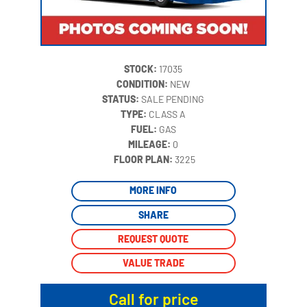
STOCK:
17035
CONDITION:
NEW
STATUS:
SALE PENDING
TYPE:
CLASS A
FUEL:
GAS
MILEAGE:
0
‍
FLOOR PLAN:
3225
MORE INFO
SHARE
REQUEST QUOTE
VALUE TRADE
Call for price