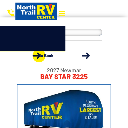
Go Back
2027 Newmar
BAY STAR 3225