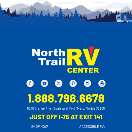
1.888.798.6678
5270 Orange River Boulevard, Fort Myers, Florida 33905
JUST OFF I-75 AT EXIT 141
SHOP NOW
ACCESSIBLE RVs