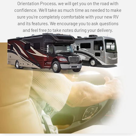
Orientation Process, we will get you on the road with
confidence. We’ll take as much time as needed to make
sure you’re completely comfortable with your new RV
and its features. We encourage you to ask questions
and feel free to take notes during your delivery.