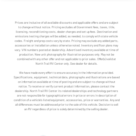
Prices are inclusive of all available discounts and applicable offers and are subject
to change without notice. Pricing excludes all Government fees, taxes, title,
licensing, reconditioning costs, dealer charges and set up fees. Destination and
emissions testing charges will be added, as needed, to comply with state vehicle
codes. Freight and prep costs vary by state. Pricing may exclude any added parts,
accessories or installation unless otherwise noted. Inventory and floor plans may
vary. VIN numbers posted at dealership. Advertised inventory available at time of
production. New unit photography for illustration purposes only. May not be
combined with any other offer and not applicable to prior sales. Offer(s) valid at
North Trail RV Center only. See dealer for details.
We have made every effort to ensure accuracy in the information provided.
Specifications, equipment, technical data, photographs and illustrations are based
on information available at time of posting and are subject to change without
notice. To receive or verify current product information, please contact the
dealership. North Trail RV Center its related dealerships and technology partners
are not responsible for typographical errors in price or errors in description of
condition of a vehicle's listed equipment, accessories, price or warranties. Any and
all differences must be addressed prior to the sale of this vehicle. Decision to sell
an RV regardless of price is solely determined by the selling dealer.