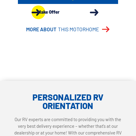
Make Offer
MORE ABOUT
THIS MOTORHOME
PERSONALIZED RV
ORIENTATION
Our RV experts are committed to providing you with the
very best delivery experience – whether that’s at our
dealership or at your home! With our comprehensive RV