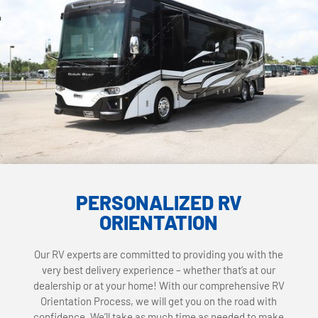
PERSONALIZED RV
ORIENTATION
Our RV experts are committed to providing you with the
very best delivery experience – whether that’s at our
dealership or at your home! With our comprehensive RV
Orientation Process, we will get you on the road with
confidence. We’ll take as much time as needed to make