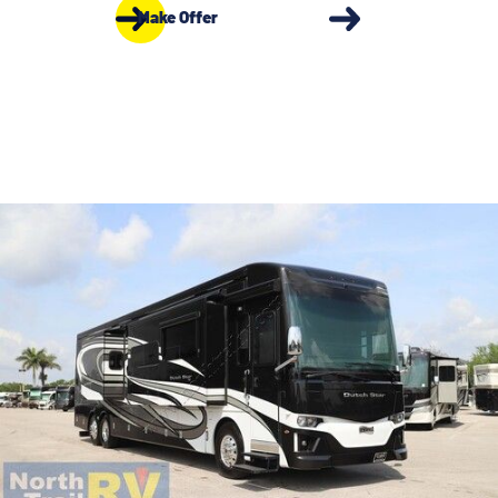
Make Offer