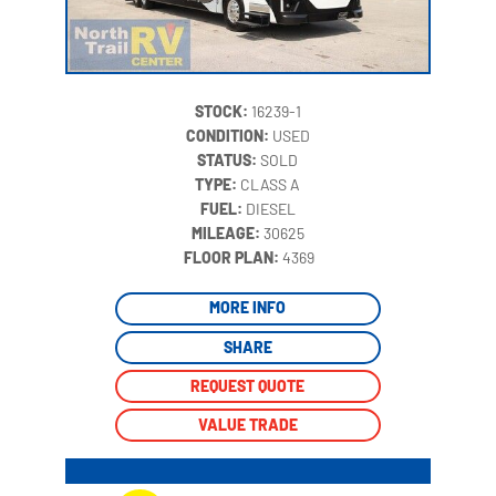
STOCK:
16239-1
CONDITION:
USED
STATUS:
SOLD
TYPE:
CLASS A
FUEL:
DIESEL
MILEAGE:
30625
‍
FLOOR PLAN:
4369
MORE INFO
SHARE
REQUEST QUOTE
VALUE TRADE