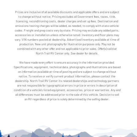
Prices are inclusive of all available discounts and applicable offers and are subject
to change without notice. Pricing excludes all Government fees, taxes, title,
licensing, reconditioning costs, dealer charges and set up fees. Destination and
emissions testing charges will be added, as needed, to comply with state vehicle
codes. Freight and prep costs vary by state. Pricing may exclude any added parts,
accessories or installation unless otherwise noted. Inventory and floor plans may
vary. VIN numbers posted at dealership. Advertised inventory available at time of
production. New unit photography for illustration purposes only. May not be
combined with any other offer and not applicable to prior sales. Offer(s) valid at
North Trail RV Center only. See dealer for details.
We have made every effort to ensure accuracy in the information provided.
Specifications, equipment, technical data, photographs and illustrations are based
on information available at time of posting and are subject to change without
notice. To receive or verify current product information, please contact the
dealership. North Trail RV Center its related dealerships and technology partners
are not responsible for typographical errors in price or errors in description of
condition of a vehicle's listed equipment, accessories, price or warranties. Any and
all differences must be addressed prior to the sale of this vehicle. Decision to sell
an RV regardless of price is solely determined by the selling dealer.