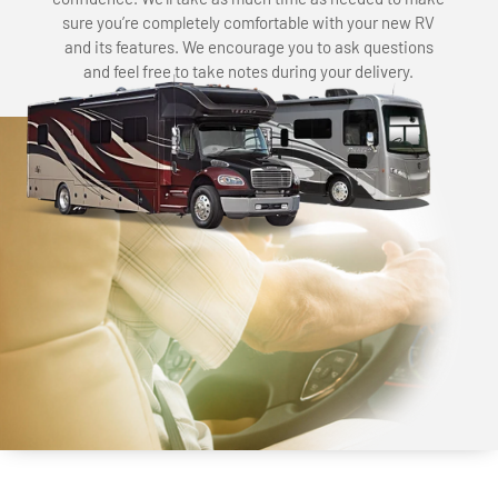
sure you’re completely comfortable with your new RV
and its features. We encourage you to ask questions
and feel free to take notes during your delivery.