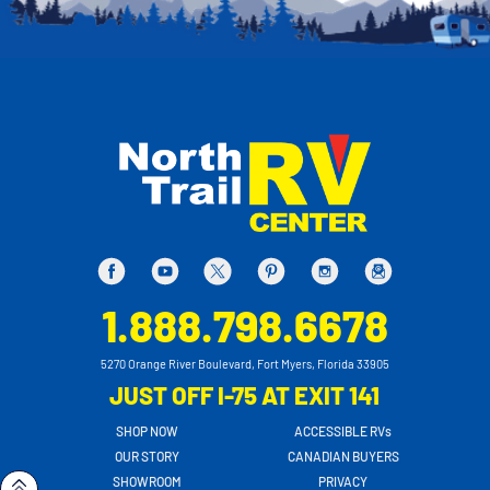
1.888.798.6678
5270 Orange River Boulevard, Fort Myers, Florida 33905
JUST OFF I-75 AT EXIT 141
SHOP NOW
ACCESSIBLE RVs
OUR STORY
CANADIAN BUYERS
SHOWROOM
PRIVACY