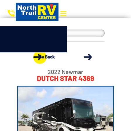
Go Back
2022 Newmar
DUTCH STAR 4369