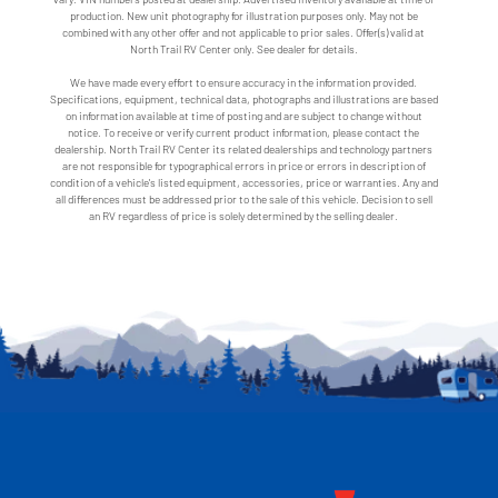
production. New unit photography for illustration purposes only. May not be
combined with any other offer and not applicable to prior sales. Offer(s) valid at
North Trail RV Center only. See dealer for details.
We have made every effort to ensure accuracy in the information provided.
Specifications, equipment, technical data, photographs and illustrations are based
on information available at time of posting and are subject to change without
notice. To receive or verify current product information, please contact the
dealership. North Trail RV Center its related dealerships and technology partners
are not responsible for typographical errors in price or errors in description of
condition of a vehicle's listed equipment, accessories, price or warranties. Any and
all differences must be addressed prior to the sale of this vehicle. Decision to sell
an RV regardless of price is solely determined by the selling dealer.