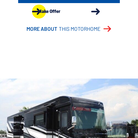
Make Offer
MORE ABOUT
THIS MOTORHOME