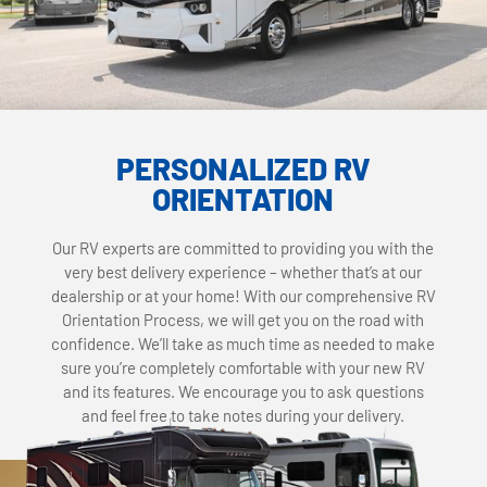
PERSONALIZED RV
ORIENTATION
Our RV experts are committed to providing you with the
very best delivery experience – whether that’s at our
dealership or at your home! With our comprehensive RV
Orientation Process, we will get you on the road with
confidence. We’ll take as much time as needed to make
sure you’re completely comfortable with your new RV
and its features. We encourage you to ask questions
and feel free to take notes during your delivery.