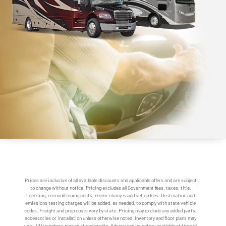
Prices are inclusive of all available discounts and applicable offers and are subject
to change without notice. Pricing excludes all Government fees, taxes, title,
licensing, reconditioning costs, dealer charges and set up fees. Destination and
emissions testing charges will be added, as needed, to comply with state vehicle
codes. Freight and prep costs vary by state. Pricing may exclude any added parts,
accessories or installation unless otherwise noted. Inventory and floor plans may
vary. VIN numbers posted at dealership. Advertised inventory available at time of