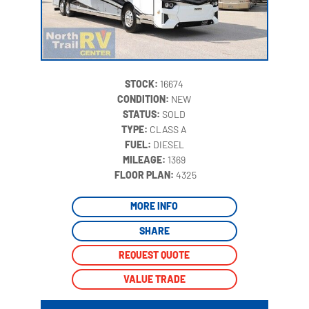
STOCK:
16674
CONDITION:
NEW
STATUS:
SOLD
TYPE:
CLASS A
FUEL:
DIESEL
MILEAGE:
1369
‍
FLOOR PLAN:
4325
MORE INFO
SHARE
REQUEST QUOTE
VALUE TRADE