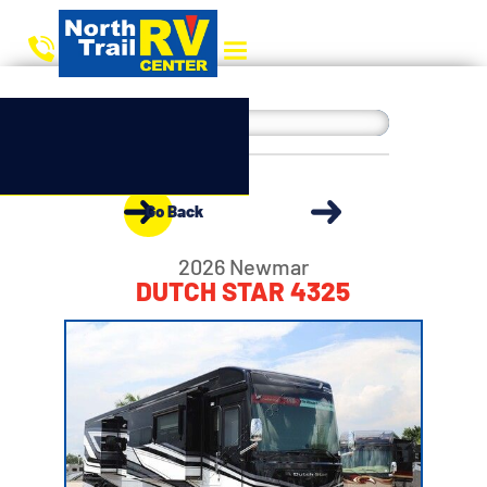
Go Back
2026 Newmar
DUTCH STAR 4325