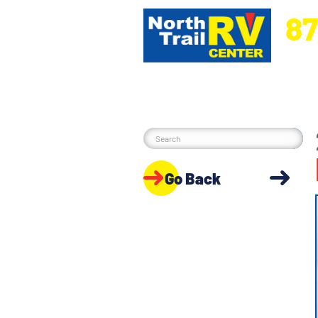
87
5270 Ora
Go Back