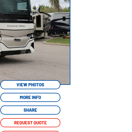
VIEW PHOTOS
MORE INFO
SHARE
REQUEST QUOTE