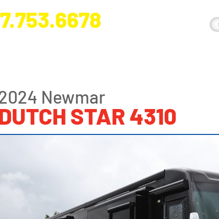
7.753.6678
nge River Blvd. Fort Myers, FL 33905
2024 Newmar
DUTCH STAR 4310