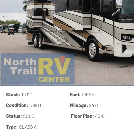
Stock:
19321
Fuel:
DIESEL
Condition:
USED
Mileage:
8471
Status:
SOLD
‍
Floor Plan:
4310
Type:
CLASS A