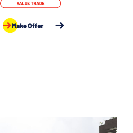
VALUE TRADE
Make Offer