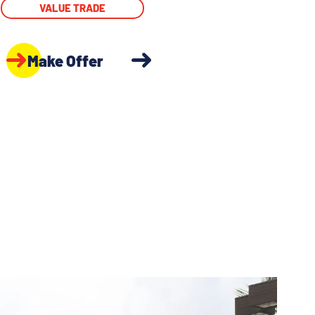
VALUE TRADE
Make Offer