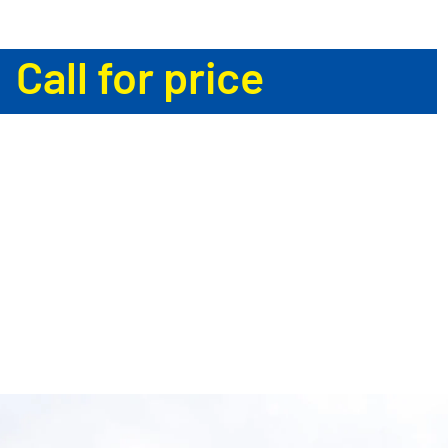
Call for price