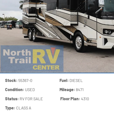
Stock:
55367-0
Fuel:
DIESEL
Condition:
USED
Mileage:
8471
Status:
RV FOR SALE
‍
Floor Plan:
4310
Type:
CLASS A