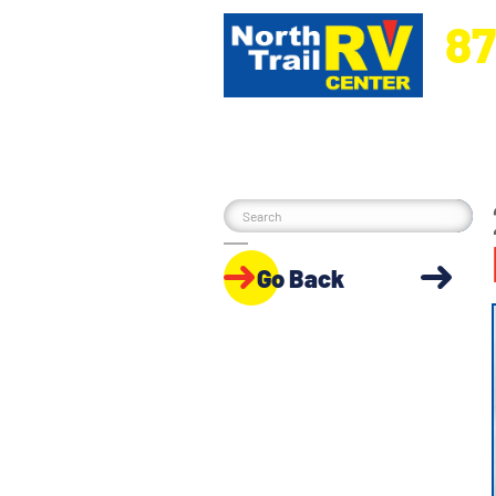
87
5270 Ora
Go Back