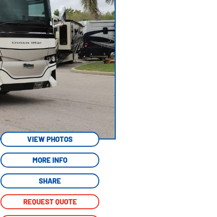
VIEW PHOTOS
MORE INFO
SHARE
REQUEST QUOTE