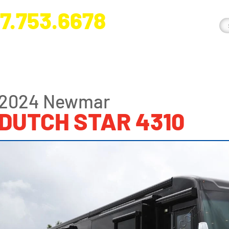
7.753.6678
nge River Blvd. Fort Myers, FL 33905
2024 Newmar
DUTCH STAR 4310