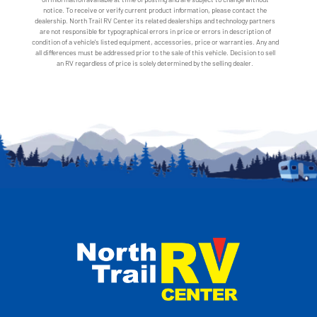
notice. To receive or verify current product information, please contact the
dealership. North Trail RV Center its related dealerships and technology partners
are not responsible for typographical errors in price or errors in description of
condition of a vehicle's listed equipment, accessories, price or warranties. Any and
all differences must be addressed prior to the sale of this vehicle. Decision to sell
an RV regardless of price is solely determined by the selling dealer.