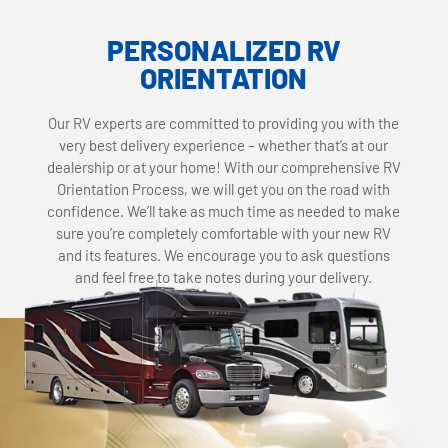
PERSONALIZED RV
ORIENTATION
Our RV experts are committed to providing you with the
very best delivery experience – whether that’s at our
dealership or at your home! With our comprehensive RV
Orientation Process, we will get you on the road with
confidence. We’ll take as much time as needed to make
sure you’re completely comfortable with your new RV
and its features. We encourage you to ask questions
and feel free to take notes during your delivery.