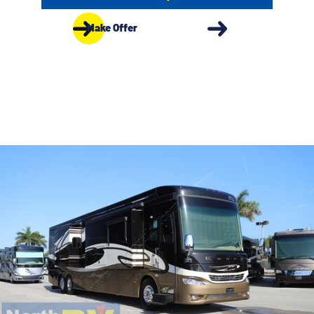
Make Offer