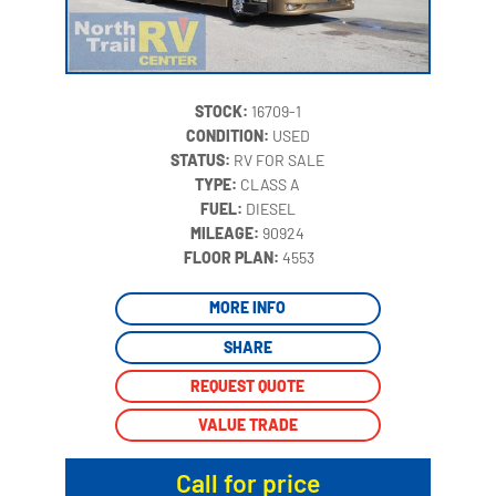
STOCK:
16709-1
CONDITION:
USED
STATUS:
RV FOR SALE
TYPE:
CLASS A
FUEL:
DIESEL
MILEAGE:
90924
‍
FLOOR PLAN:
4553
MORE INFO
SHARE
REQUEST QUOTE
VALUE TRADE
Call for price