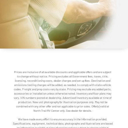
Prices are inclusive of all available discounts and applicable offers and are subject
to change without notice. Pricing excludes all Government fees, taxes, title,
licensing, reconditioning costs, dealer charges and set up fees. Destination and
emissions testing charges will be added, as needed, to comply with state vehicle
codes. Freight and prep costs vary by state. Pricing may exclude any added parts,
accessories or installation unless otherwise noted. Inventory and floor plans may
vary. VIN numbers posted at dealership. Advertised inventory available at time of
production. New unit photography for illustration purposes only. May not be
combined with any other offer and not applicable to prior sales. Offer(s) valid at
North Trail RV Center only. See dealer for details.
We have made every effort to ensure accuracy in the information provided.
Specifications, equipment, technical data, photographs and illustrations are based
on information available at time of posting and are subject to change without