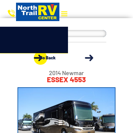
Go Back
2014 Newmar
ESSEX 4553