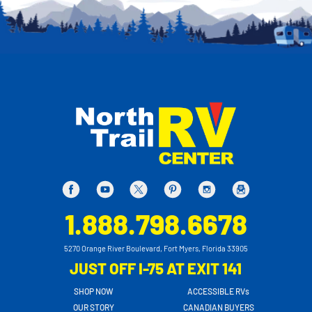
1.888.798.6678
5270 Orange River Boulevard, Fort Myers, Florida 33905
JUST OFF I-75 AT EXIT 141
SHOP NOW
ACCESSIBLE RVs
OUR STORY
CANADIAN BUYERS