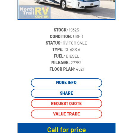
STOCK:
19325
CONDITION:
USED
STATUS:
RV FOR SALE
TYPE:
CLASS A
FUEL:
DIESEL
MILEAGE:
27752
‍
FLOOR PLAN:
4521
MORE INFO
SHARE
REQUEST QUOTE
VALUE TRADE
Call for price