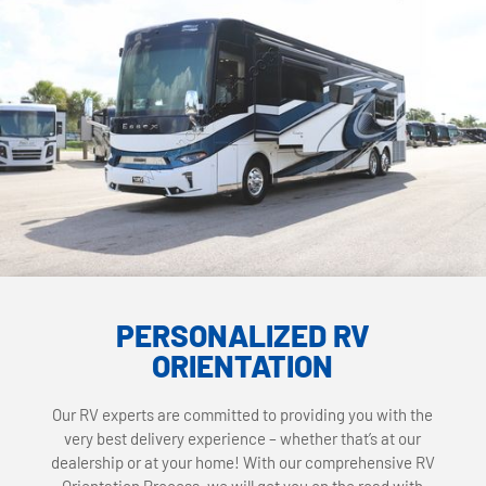
PERSONALIZED RV
ORIENTATION
Our RV experts are committed to providing you with the
very best delivery experience – whether that’s at our
dealership or at your home! With our comprehensive RV