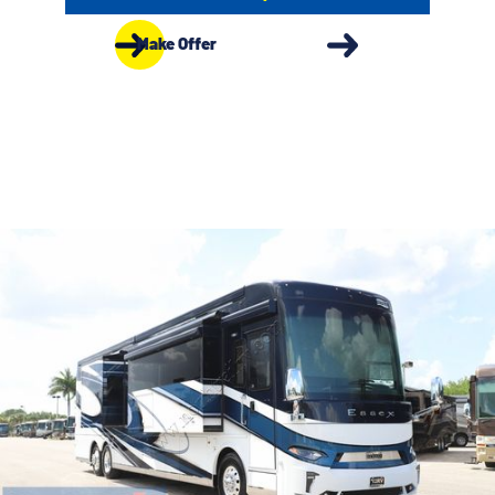
Make Offer