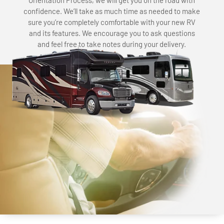
Orientation Process, we will get you on the road with
confidence. We’ll take as much time as needed to make
sure you’re completely comfortable with your new RV
and its features. We encourage you to ask questions
and feel free to take notes during your delivery.