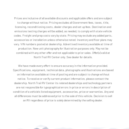
Prices are inclusive of all available discounts and applicable offers and are subject
to change without notice. Pricing excludes all Government fees, taxes, title,
licensing, reconditioning costs, dealer charges and set up fees. Destination and
emissions testing charges will be added, as needed, to comply with state vehicle
codes. Freight and prep costs vary by state. Pricing may exclude any added parts,
accessories or installation unless otherwise noted. Inventory and floor plans may
vary. VIN numbers posted at dealership. Advertised inventory available at time of
production. New unit photography for illustration purposes only. May not be
combined with any other offer and not applicable to prior sales. Offer(s) valid at
North Trail RV Center only. See dealer for details.
We have made every effort to ensure accuracy in the information provided.
Specifications, equipment, technical data, photographs and illustrations are based
on information available at time of posting and are subject to change without
notice. To receive or verify current product information, please contact the
dealership. North Trail RV Center its related dealerships and technology partners
are not responsible for typographical errors in price or errors in description of
condition of a vehicle's listed equipment, accessories, price or warranties. Any and
all differences must be addressed prior to the sale of this vehicle. Decision to sell
an RV regardless of price is solely determined by the selling dealer.