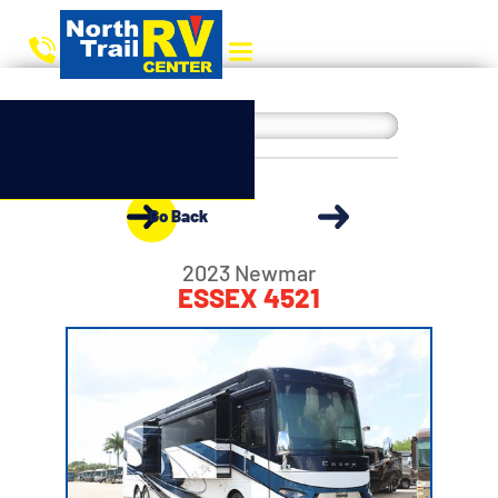
Go Back
2023 Newmar
ESSEX 4521