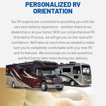
PERSONALIZED RV
ORIENTATION
Our RV experts are committed to providing you with the
very best delivery experience – whether that’s at our
dealership or at your home! With our comprehensive RV
Orientation Process, we will get you on the road with
confidence. We’ll take as much time as needed to make
sure you’re completely comfortable with your new RV
and its features. We encourage you to ask questions
and feel free to take notes during your delivery.