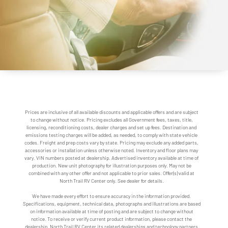
Prices are inclusive of all available discounts and applicable offers and are subject
to change without notice. Pricing excludes all Government fees, taxes, title,
licensing, reconditioning costs, dealer charges and set up fees. Destination and
emissions testing charges will be added, as needed, to comply with state vehicle
codes. Freight and prep costs vary by state. Pricing may exclude any added parts,
accessories or installation unless otherwise noted. Inventory and floor plans may
vary. VIN numbers posted at dealership. Advertised inventory available at time of
production. New unit photography for illustration purposes only. May not be
combined with any other offer and not applicable to prior sales. Offer(s) valid at
North Trail RV Center only. See dealer for details.
We have made every effort to ensure accuracy in the information provided.
Specifications, equipment, technical data, photographs and illustrations are based
on information available at time of posting and are subject to change without
notice. To receive or verify current product information, please contact the
dealership. North Trail RV Center its related dealerships and technology partners