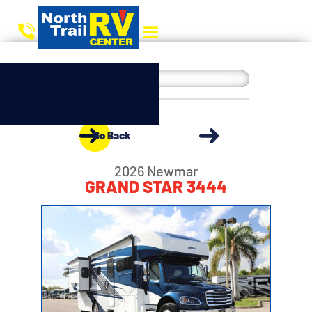
Go Back
2026 Newmar
GRAND STAR 3444