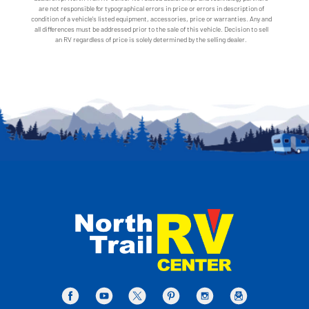
are not responsible for typographical errors in price or errors in description of
condition of a vehicle's listed equipment, accessories, price or warranties. Any and
all differences must be addressed prior to the sale of this vehicle. Decision to sell
an RV regardless of price is solely determined by the selling dealer.