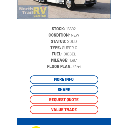
STOCK:
16692
CONDITION:
NEW
STATUS:
SOLD
TYPE:
SUPER C
FUEL:
DIESEL
MILEAGE:
1397
‍
FLOOR PLAN:
3444
MORE INFO
SHARE
REQUEST QUOTE
VALUE TRADE