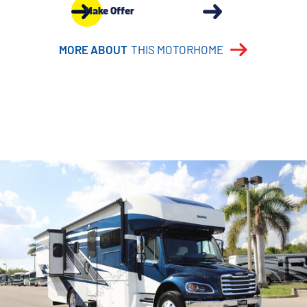
Make Offer
MORE ABOUT
THIS MOTORHOME