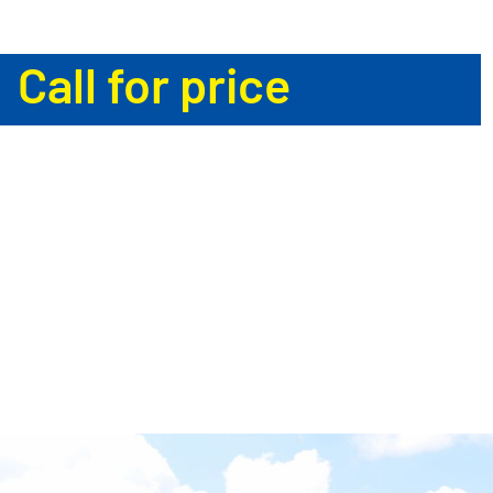
Call for price