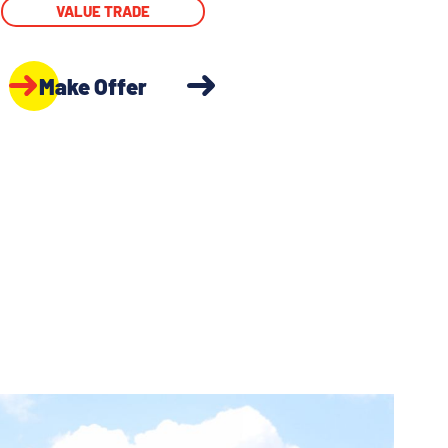
VALUE TRADE
Make Offer