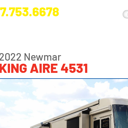
7.753.6678
nge River Blvd. Fort Myers, FL 33905
2022 Newmar
KING AIRE 4531