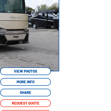
VIEW PHOTOS
MORE INFO
SHARE
REQUEST QUOTE