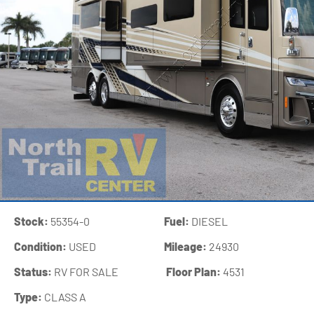
Stock:
55354-0
Fuel:
DIESEL
Condition:
USED
Mileage:
24930
Status:
RV FOR SALE
‍
Floor Plan:
4531
Type:
CLASS A