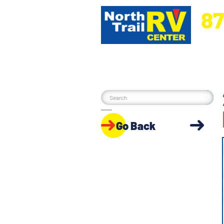
87
5270 Ora
Go Back