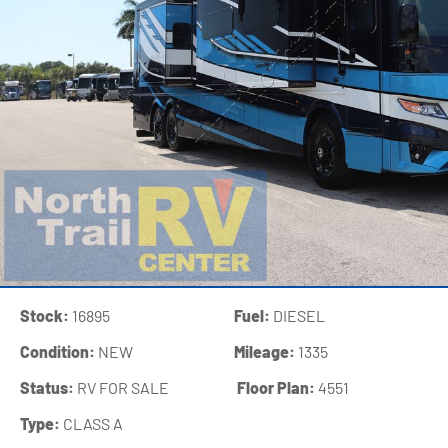
Stock:
16895
Fuel:
DIESEL
Condition:
NEW
Mileage:
1335
Status:
RV FOR SALE
‍
Floor Plan:
4551
Type:
CLASS A