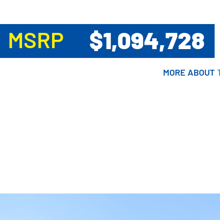
$1,094,728
MSRP
MORE ABOUT
MORE ABOUT