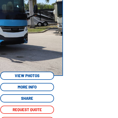
VIEW PHOTOS
MORE INFO
SHARE
REQUEST QUOTE