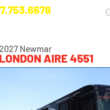
7.753.6678
nge River Blvd. Fort Myers, FL 33905
2027 Newmar
LONDON AIRE 4551