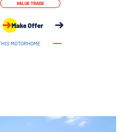
VALUE TRADE
Make Offer
THIS MOTORHOME
THIS MOTORHOME