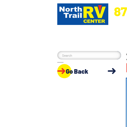
87
5270 Ora
Go Back