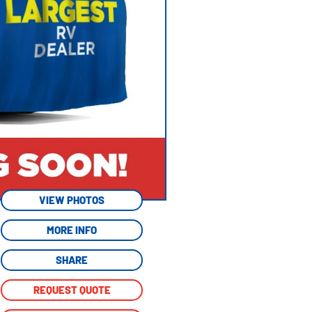
VIEW PHOTOS
MORE INFO
SHARE
REQUEST QUOTE