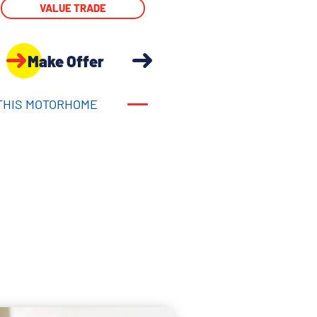
VALUE TRADE
Make Offer
THIS MOTORHOME
THIS MOTORHOME