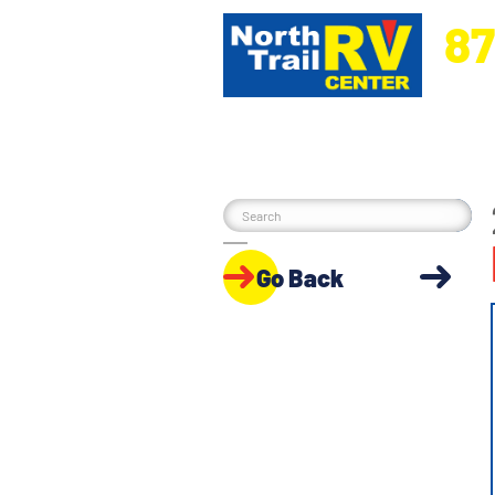
87
5270 Ora
Go Back