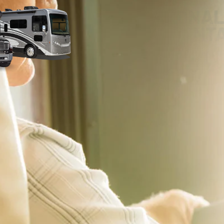
PERSONAL
ORIENT
Our RV experts are committed to pro
delivery experience – whether that’s
home! With our comprehensive RV Ori
you on the road with confidence. We’ll
make sure you’re completely comfort
features. We encourage you to ask qu
notes during your delivery.
 applicable offers and are subject to change without notice. Pricing excludes all Government 
emissions testing charges will be added, as needed, to comply with state vehicle codes. 