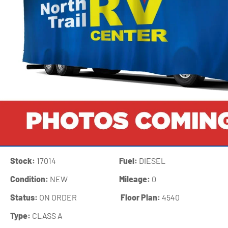
Stock:
17014
Fuel:
DIESEL
Condition:
NEW
Mileage:
0
Status:
ON ORDER
‍
Floor Plan:
4540
Type:
CLASS A