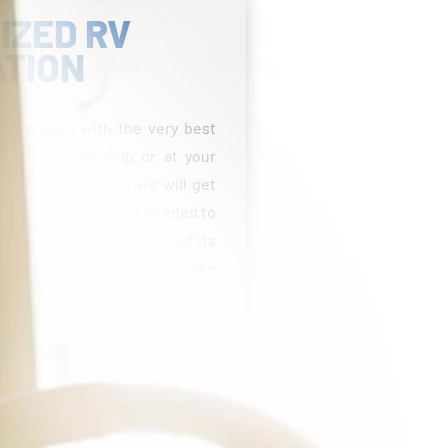
IZED RV
ATION
viding you with the very best
 at our dealership or at your
entation Process, we will get
 take as much time as needed to
able with your new RV and its
estions and feel free to take
fees, taxes, title, licensing, reconditioning costs,
Freight and prep costs vary by state. Pricing may