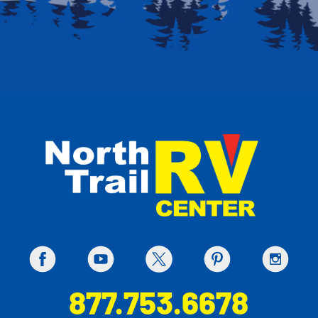
877.753.6678