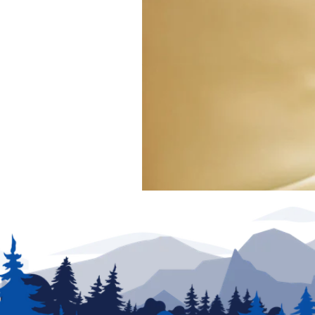
exclude any added parts, accessories or installat
production. New unit photography for illustration p
for details.
We have made every effort to ensure accuracy in t
of posting and are subject to change without notic
partners are not responsible for typographical erro
be addressed prior to the sale of this vehicle. Deci