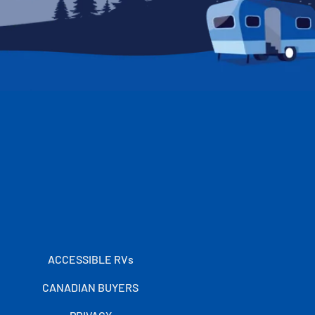
ACCESSIBLE RVs
CANADIAN BUYERS