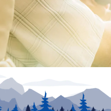
ion unless otherwise noted. Inventory and floor plans may vary. VIN numbers posted at dea
urposes only. May not be combined with any other offer and not applicable to prior sales. Offe
he information provided. Specifications, equipment, technical data, photographs and illust
e. To receive or verify current product information, please contact the dealership. North Tra
rs in price or errors in description of condition of a vehicle's listed equipment, accessorie
sion to sell an RV regardless of price is solely determined by the selling dealer.