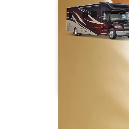
Prices are inclusive of all available discounts and
dealer charges and set up fees. Destination and 