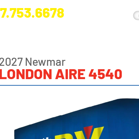
7.753.6678
nge River Blvd. Fort Myers, FL 33905
2027 Newmar
LONDON AIRE 4540