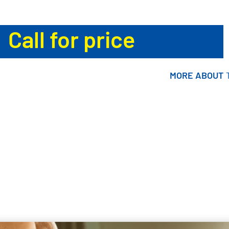
Call for price
MORE ABOUT
MORE ABOUT