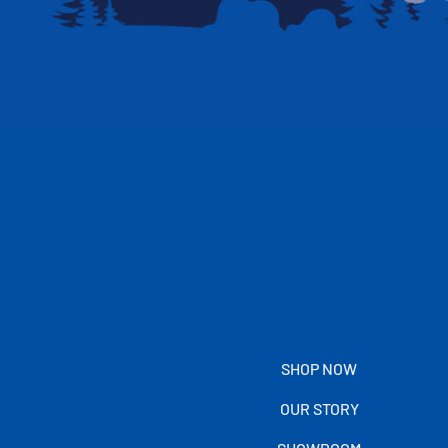
SHOP NOW
OUR STORY