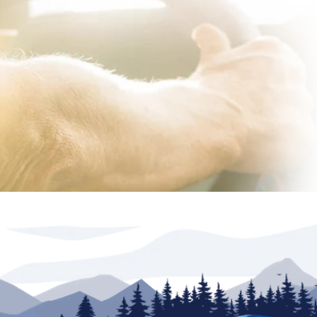
lership. Advertised inventory available at time of
r(s) valid at North Trail RV Center only. See dealer
rations are based on information available at time
il RV Center its related dealerships and technology
s, price or warranties. Any and all differences must