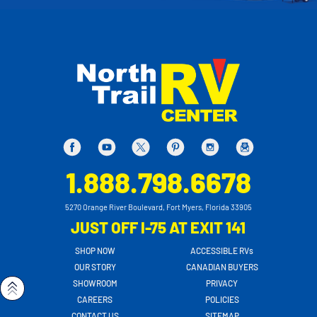
1.888.798.6678
5270 Orange River Boulevard, Fort Myers, Florida 33905
JUST OFF I-75 AT EXIT 141
SHOP NOW
ACCESSIBLE RVs
OUR STORY
CANADIAN BUYERS
SHOWROOM
PRIVACY
CAREERS
POLICIES
CONTACT US
SITEMAP