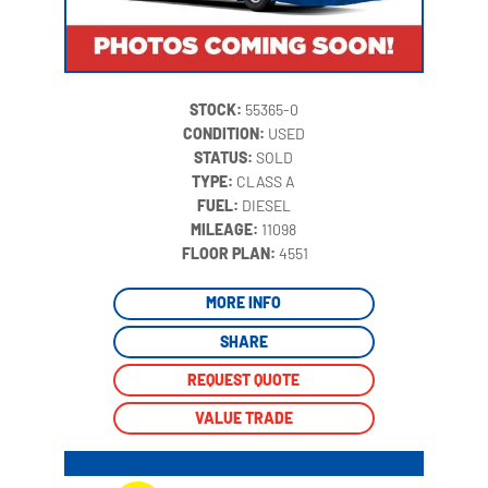
STOCK:
55365-0
CONDITION:
USED
STATUS:
SOLD
TYPE:
CLASS A
FUEL:
DIESEL
MILEAGE:
11098
‍
FLOOR PLAN:
4551
MORE INFO
SHARE
REQUEST QUOTE
VALUE TRADE