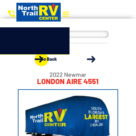
Go Back
2022 Newmar
LONDON AIRE 4551