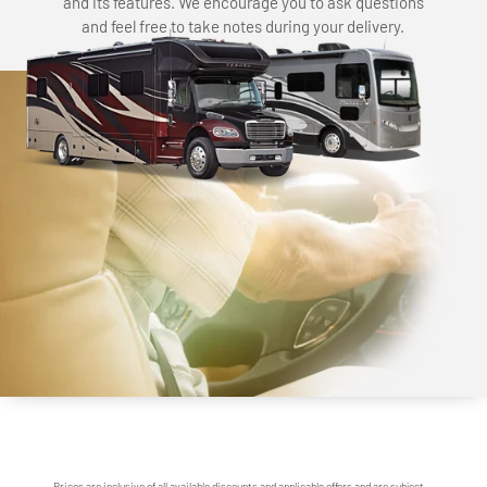
and its features. We encourage you to ask questions
and feel free to take notes during your delivery.
Prices are inclusive of all available discounts and applicable offers and are subject