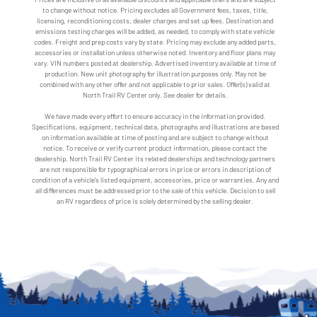
to change without notice. Pricing excludes all Government fees, taxes, title,
licensing, reconditioning costs, dealer charges and set up fees. Destination and
emissions testing charges will be added, as needed, to comply with state vehicle
codes. Freight and prep costs vary by state. Pricing may exclude any added parts,
accessories or installation unless otherwise noted. Inventory and floor plans may
vary. VIN numbers posted at dealership. Advertised inventory available at time of
production. New unit photography for illustration purposes only. May not be
combined with any other offer and not applicable to prior sales. Offer(s) valid at
North Trail RV Center only. See dealer for details.
We have made every effort to ensure accuracy in the information provided.
Specifications, equipment, technical data, photographs and illustrations are based
on information available at time of posting and are subject to change without
notice. To receive or verify current product information, please contact the
dealership. North Trail RV Center its related dealerships and technology partners
are not responsible for typographical errors in price or errors in description of
condition of a vehicle's listed equipment, accessories, price or warranties. Any and
all differences must be addressed prior to the sale of this vehicle. Decision to sell
an RV regardless of price is solely determined by the selling dealer.