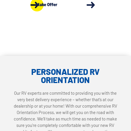
Make Offer
PERSONALIZED RV
ORIENTATION
Our RV experts are committed to providing you with the
very best delivery experience – whether that’s at our
dealership or at your home! With our comprehensive RV
Orientation Process, we will get you on the road with
confidence. We’ll take as much time as needed to make
sure you’re completely comfortable with your new RV