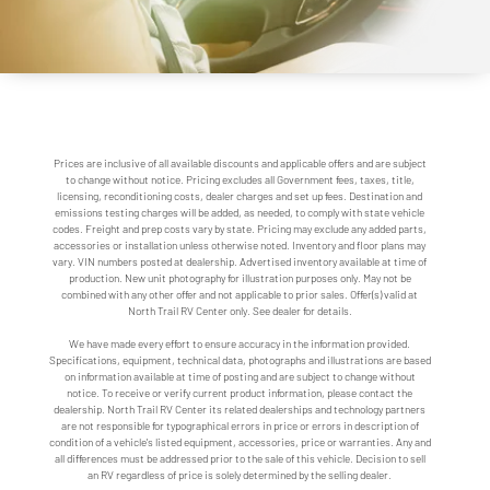
Prices are inclusive of all available discounts and applicable offers and are subject
to change without notice. Pricing excludes all Government fees, taxes, title,
licensing, reconditioning costs, dealer charges and set up fees. Destination and
emissions testing charges will be added, as needed, to comply with state vehicle
codes. Freight and prep costs vary by state. Pricing may exclude any added parts,
accessories or installation unless otherwise noted. Inventory and floor plans may
vary. VIN numbers posted at dealership. Advertised inventory available at time of
production. New unit photography for illustration purposes only. May not be
combined with any other offer and not applicable to prior sales. Offer(s) valid at
North Trail RV Center only. See dealer for details.
We have made every effort to ensure accuracy in the information provided.
Specifications, equipment, technical data, photographs and illustrations are based
on information available at time of posting and are subject to change without
notice. To receive or verify current product information, please contact the
dealership. North Trail RV Center its related dealerships and technology partners
are not responsible for typographical errors in price or errors in description of
condition of a vehicle's listed equipment, accessories, price or warranties. Any and
all differences must be addressed prior to the sale of this vehicle. Decision to sell
an RV regardless of price is solely determined by the selling dealer.