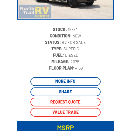
STOCK:
16884
CONDITION:
NEW
STATUS:
RV FOR SALE
TYPE:
SUPER C
FUEL:
DIESEL
MILEAGE:
2075
‍
FLOOR PLAN:
4159
MORE INFO
SHARE
REQUEST QUOTE
VALUE TRADE
MSRP