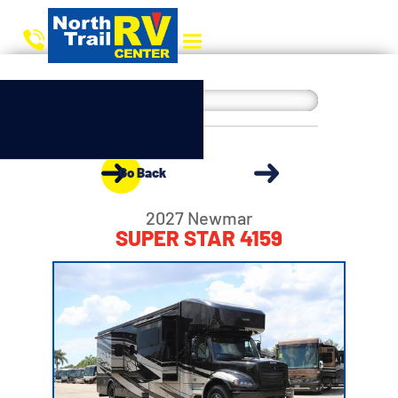
Go Back
2027 Newmar
SUPER STAR 4159