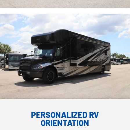
PERSONALIZED RV
ORIENTATION