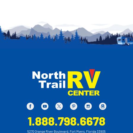
1.888.798.6678
5270 Orange River Boulevard, Fort Myers, Florida 33905