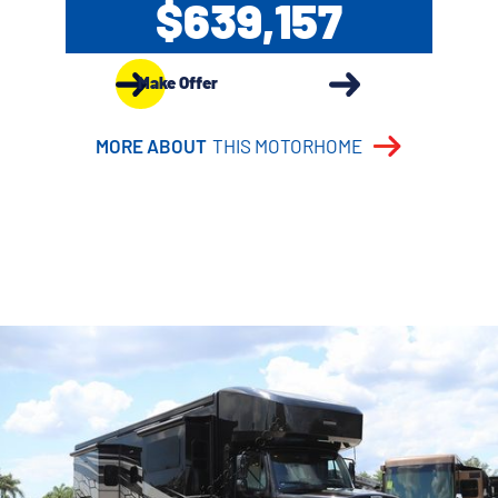
$639,157
Make Offer
MORE ABOUT
THIS MOTORHOME