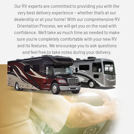
Our RV experts are committed to providing you with the
very best delivery experience – whether that’s at our
dealership or at your home! With our comprehensive RV
Orientation Process, we will get you on the road with
confidence. We’ll take as much time as needed to make
sure you’re completely comfortable with your new RV
and its features. We encourage you to ask questions
and feel free to take notes during your delivery.