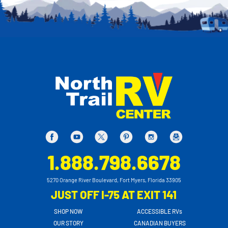
1.888.798.6678
5270 Orange River Boulevard, Fort Myers, Florida 33905
JUST OFF I-75 AT EXIT 141
SHOP NOW
ACCESSIBLE RVs
OUR STORY
CANADIAN BUYERS