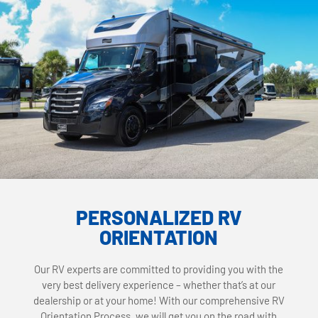
PERSONALIZED RV
ORIENTATION
Our RV experts are committed to providing you with the
very best delivery experience – whether that’s at our
dealership or at your home! With our comprehensive RV
Orientation Process, we will get you on the road with