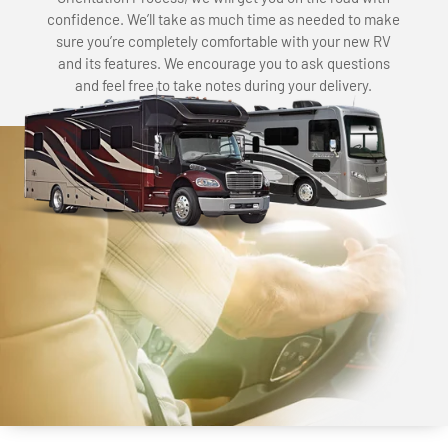
confidence. We’ll take as much time as needed to make
sure you’re completely comfortable with your new RV
and its features. We encourage you to ask questions
and feel free to take notes during your delivery.