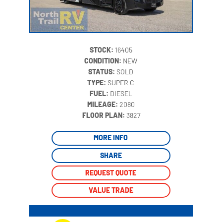
STOCK:
16405
CONDITION:
NEW
STATUS:
SOLD
TYPE:
SUPER C
FUEL:
DIESEL
MILEAGE:
2080
‍
FLOOR PLAN:
3827
MORE INFO
SHARE
REQUEST QUOTE
VALUE TRADE