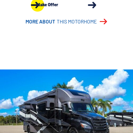
Make Offer
MORE ABOUT
THIS MOTORHOME