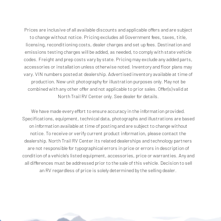
Prices are inclusive of all available discounts and applicable offers and are subject
to change without notice. Pricing excludes all Government fees, taxes, title,
licensing, reconditioning costs, dealer charges and set up fees. Destination and
emissions testing charges will be added, as needed, to comply with state vehicle
codes. Freight and prep costs vary by state. Pricing may exclude any added parts,
accessories or installation unless otherwise noted. Inventory and floor plans may
vary. VIN numbers posted at dealership. Advertised inventory available at time of
production. New unit photography for illustration purposes only. May not be
combined with any other offer and not applicable to prior sales. Offer(s) valid at
North Trail RV Center only. See dealer for details.
We have made every effort to ensure accuracy in the information provided.
Specifications, equipment, technical data, photographs and illustrations are based
on information available at time of posting and are subject to change without
notice. To receive or verify current product information, please contact the
dealership. North Trail RV Center its related dealerships and technology partners
are not responsible for typographical errors in price or errors in description of
condition of a vehicle's listed equipment, accessories, price or warranties. Any and
all differences must be addressed prior to the sale of this vehicle. Decision to sell
an RV regardless of price is solely determined by the selling dealer.