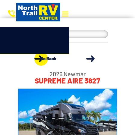
Go Back
2026 Newmar
SUPREME AIRE 3827