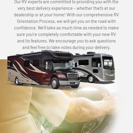
Our RV experts are committed to providing you with the
very best delivery experience – whether that’s at our
dealership or at your home! With our comprehensive RV
Orientation Process, we will get you on the road with
confidence. We’ll take as much time as needed to make
sure you’re completely comfortable with your new RV
and its features. We encourage you to ask questions
and feel free to take notes during your delivery.