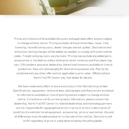
Prices are inclusive of all available discounts and applicable offers and are subject
to change without notice. Pricing excludes all Government fees, taxes, title,
licensing, reconditioning costs, dealer charges and set up fees. Destination and
emissions testing charges will be added, as needed, to comply with state vehicle
codes. Freight and prep costs vary by state. Pricing may exclude any added parts,
accessories or installation unless otherwise noted. Inventory and floor plans may
vary. VIN numbers posted at dealership. Advertised inventory available at time of
production. New unit photography for illustration purposes only. May not be
combined with any other offer and not applicable to prior sales. Offer(s) valid at
North Trail RV Center only. See dealer for details.
We have made every effort to ensure accuracy in the information provided.
Specifications, equipment, technical data, photographs and illustrations are based
on information available at time of posting and are subject to change without
notice. To receive or verify current product information, please contact the
dealership. North Trail RV Center its related dealerships and technology partners
are not responsible for typographical errors in price or errors in description of
condition of a vehicle's listed equipment, accessories, price or warranties. Any and
all differences must be addressed prior to the sale of this vehicle. Decision to sell
an RV regardless of price is solely determined by the selling dealer.