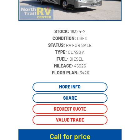
STOCK:
16324-2
CONDITION:
USED
STATUS:
RV FOR SALE
TYPE:
CLASS A
FUEL:
DIESEL
MILEAGE:
46026
‍
FLOOR PLAN:
3426
MORE INFO
SHARE
REQUEST QUOTE
VALUE TRADE
Call for price