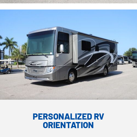
PERSONALIZED RV
ORIENTATION