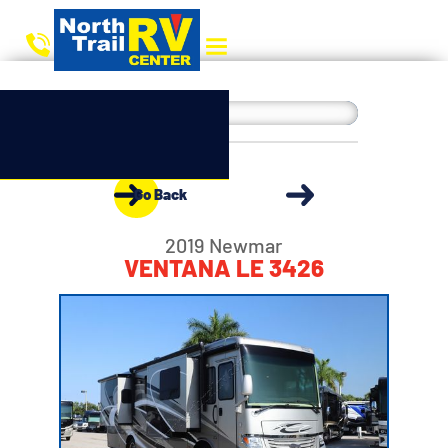
Go Back
2019 Newmar
VENTANA LE 3426