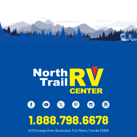
1.888.798.6678
5270 Orange River Boulevard, Fort Myers, Florida 33905