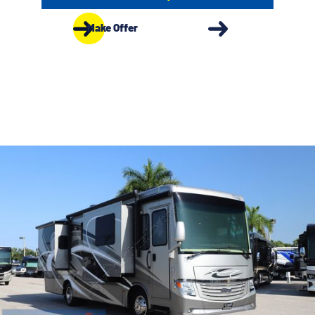
Make Offer