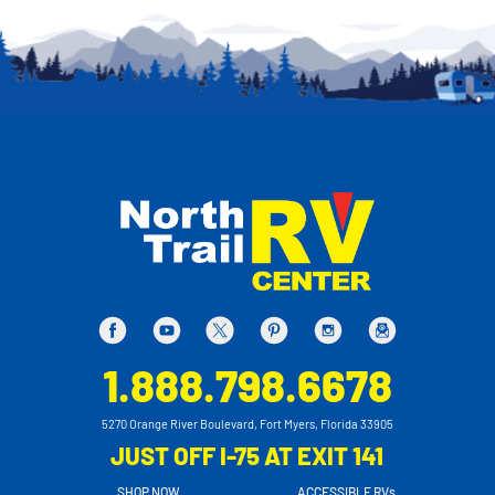
1.888.798.6678
5270 Orange River Boulevard, Fort Myers, Florida 33905
JUST OFF I-75 AT EXIT 141
SHOP NOW
ACCESSIBLE RVs