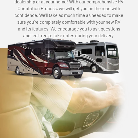
dealership or at your home! With our comprehensive RV
Orientation Process, we will get you on the road with
confidence. We’ll take as much time as needed to make
sure you’re completely comfortable with your new RV
and its features. We encourage you to ask questions
and feel free to take notes during your delivery.