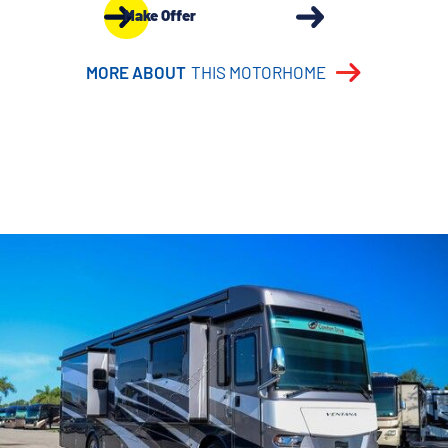
Make Offer
MORE ABOUT
THIS MOTORHOME