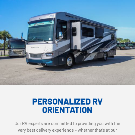
PERSONALIZED RV
ORIENTATION
Our RV experts are committed to providing you with the
very best delivery experience – whether that’s at our