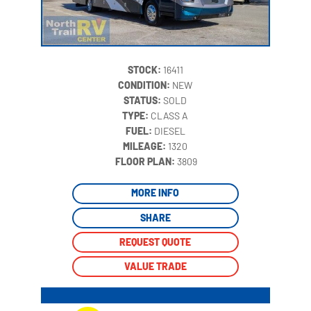
STOCK:
16411
CONDITION:
NEW
STATUS:
SOLD
TYPE:
CLASS A
FUEL:
DIESEL
MILEAGE:
1320
‍
FLOOR PLAN:
3809
MORE INFO
SHARE
REQUEST QUOTE
VALUE TRADE