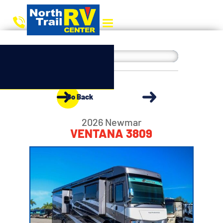
Go Back
2026 Newmar
VENTANA 3809