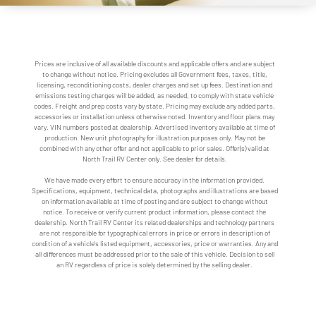
Prices are inclusive of all available discounts and applicable offers and are subject
to change without notice. Pricing excludes all Government fees, taxes, title,
licensing, reconditioning costs, dealer charges and set up fees. Destination and
emissions testing charges will be added, as needed, to comply with state vehicle
codes. Freight and prep costs vary by state. Pricing may exclude any added parts,
accessories or installation unless otherwise noted. Inventory and floor plans may
vary. VIN numbers posted at dealership. Advertised inventory available at time of
production. New unit photography for illustration purposes only. May not be
combined with any other offer and not applicable to prior sales. Offer(s) valid at
North Trail RV Center only. See dealer for details.
We have made every effort to ensure accuracy in the information provided.
Specifications, equipment, technical data, photographs and illustrations are based
on information available at time of posting and are subject to change without
notice. To receive or verify current product information, please contact the
dealership. North Trail RV Center its related dealerships and technology partners
are not responsible for typographical errors in price or errors in description of
condition of a vehicle's listed equipment, accessories, price or warranties. Any and
all differences must be addressed prior to the sale of this vehicle. Decision to sell
an RV regardless of price is solely determined by the selling dealer.