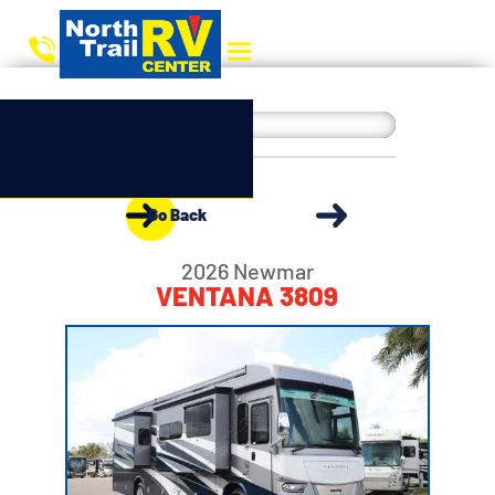
Go Back
2026 Newmar
VENTANA 3809