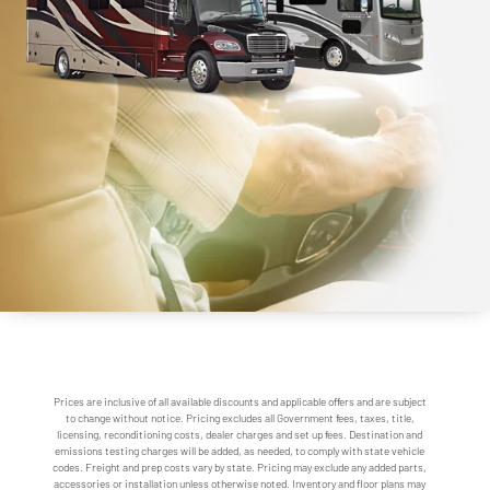
Prices are inclusive of all available discounts and applicable offers and are subject
to change without notice. Pricing excludes all Government fees, taxes, title,
licensing, reconditioning costs, dealer charges and set up fees. Destination and
emissions testing charges will be added, as needed, to comply with state vehicle
codes. Freight and prep costs vary by state. Pricing may exclude any added parts,
accessories or installation unless otherwise noted. Inventory and floor plans may