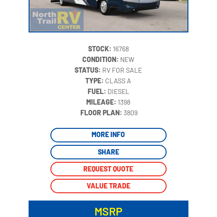
STOCK:
16768
CONDITION:
NEW
STATUS:
RV FOR SALE
TYPE:
CLASS A
FUEL:
DIESEL
MILEAGE:
1398
‍
FLOOR PLAN:
3809
MORE INFO
SHARE
REQUEST QUOTE
VALUE TRADE
MSRP