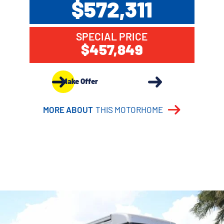
$572,311
SPECIAL PRICE
$457,849
Make Offer
MORE ABOUT
THIS MOTORHOME