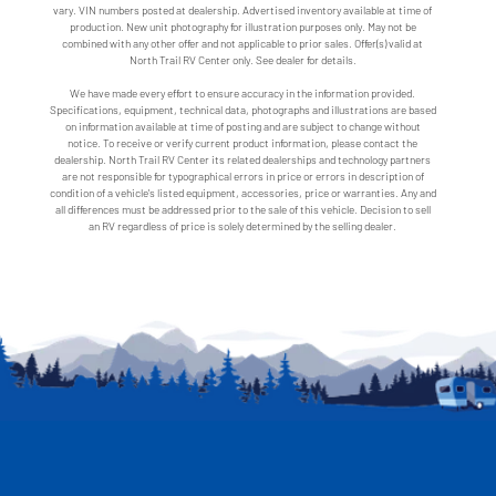
vary. VIN numbers posted at dealership. Advertised inventory available at time of
production. New unit photography for illustration purposes only. May not be
combined with any other offer and not applicable to prior sales. Offer(s) valid at
North Trail RV Center only. See dealer for details.
We have made every effort to ensure accuracy in the information provided.
Specifications, equipment, technical data, photographs and illustrations are based
on information available at time of posting and are subject to change without
notice. To receive or verify current product information, please contact the
dealership. North Trail RV Center its related dealerships and technology partners
are not responsible for typographical errors in price or errors in description of
condition of a vehicle's listed equipment, accessories, price or warranties. Any and
all differences must be addressed prior to the sale of this vehicle. Decision to sell
an RV regardless of price is solely determined by the selling dealer.