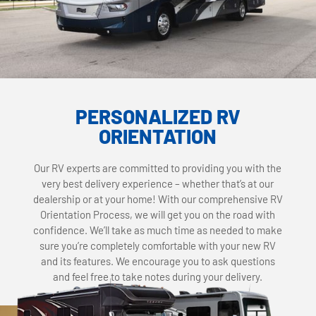
PERSONALIZED RV
ORIENTATION
Our RV experts are committed to providing you with the
very best delivery experience – whether that’s at our
dealership or at your home! With our comprehensive RV
Orientation Process, we will get you on the road with
confidence. We’ll take as much time as needed to make
sure you’re completely comfortable with your new RV
and its features. We encourage you to ask questions
and feel free to take notes during your delivery.