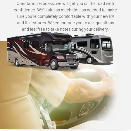
Orientation Process, we will get you on the road with
confidence. We’ll take as much time as needed to make
sure you’re completely comfortable with your new RV
and its features. We encourage you to ask questions
and feel free to take notes during your delivery.