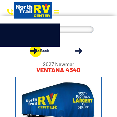
Go Back
2027 Newmar
VENTANA 4340