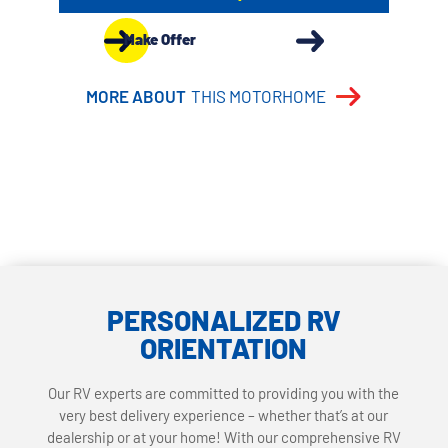
Make Offer
MORE ABOUT
THIS MOTORHOME
PERSONALIZED RV
ORIENTATION
Our RV experts are committed to providing you with the
very best delivery experience – whether that’s at our
dealership or at your home! With our comprehensive RV