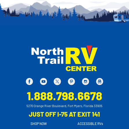
1.888.798.6678
5270 Orange River Boulevard, Fort Myers, Florida 33905
JUST OFF I-75 AT EXIT 141
SHOP NOW
ACCESSIBLE RVs