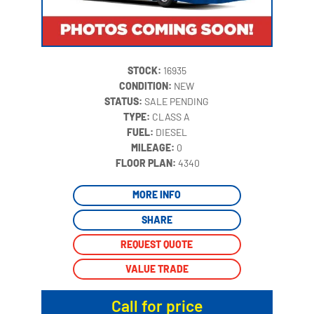
STOCK:
16935
CONDITION:
NEW
STATUS:
SALE PENDING
TYPE:
CLASS A
FUEL:
DIESEL
MILEAGE:
0
‍
FLOOR PLAN:
4340
MORE INFO
SHARE
REQUEST QUOTE
VALUE TRADE
Call for price