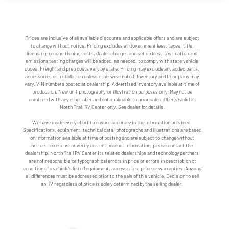
Prices are inclusive of all available discounts and applicable offers and are subject
to change without notice. Pricing excludes all Government fees, taxes, title,
licensing, reconditioning costs, dealer charges and set up fees. Destination and
emissions testing charges will be added, as needed, to comply with state vehicle
codes. Freight and prep costs vary by state. Pricing may exclude any added parts,
accessories or installation unless otherwise noted. Inventory and floor plans may
vary. VIN numbers posted at dealership. Advertised inventory available at time of
production. New unit photography for illustration purposes only. May not be
combined with any other offer and not applicable to prior sales. Offer(s) valid at
North Trail RV Center only. See dealer for details.
We have made every effort to ensure accuracy in the information provided.
Specifications, equipment, technical data, photographs and illustrations are based
on information available at time of posting and are subject to change without
notice. To receive or verify current product information, please contact the
dealership. North Trail RV Center its related dealerships and technology partners
are not responsible for typographical errors in price or errors in description of
condition of a vehicle's listed equipment, accessories, price or warranties. Any and
all differences must be addressed prior to the sale of this vehicle. Decision to sell
an RV regardless of price is solely determined by the selling dealer.