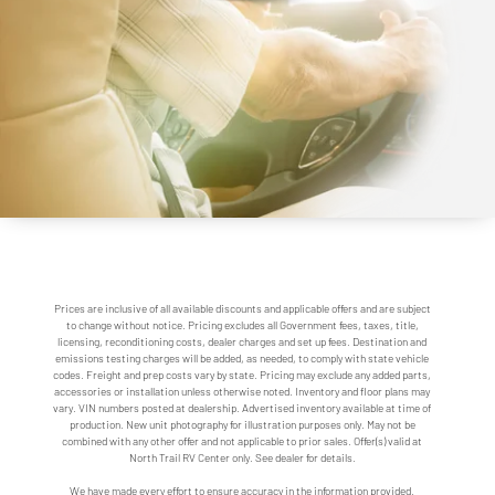
Prices are inclusive of all available discounts and applicable offers and are subject
to change without notice. Pricing excludes all Government fees, taxes, title,
licensing, reconditioning costs, dealer charges and set up fees. Destination and
emissions testing charges will be added, as needed, to comply with state vehicle
codes. Freight and prep costs vary by state. Pricing may exclude any added parts,
accessories or installation unless otherwise noted. Inventory and floor plans may
vary. VIN numbers posted at dealership. Advertised inventory available at time of
production. New unit photography for illustration purposes only. May not be
combined with any other offer and not applicable to prior sales. Offer(s) valid at
North Trail RV Center only. See dealer for details.
We have made every effort to ensure accuracy in the information provided.