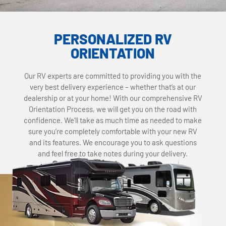
PERSONALIZED RV
ORIENTATION
Our RV experts are committed to providing you with the
very best delivery experience – whether that’s at our
dealership or at your home! With our comprehensive RV
Orientation Process, we will get you on the road with
confidence. We’ll take as much time as needed to make
sure you’re completely comfortable with your new RV
and its features. We encourage you to ask questions
and feel free to take notes during your delivery.