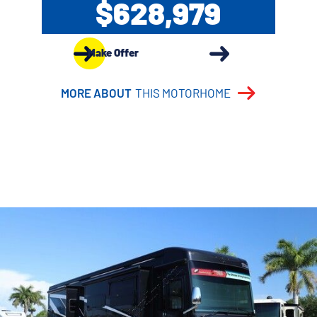
$628,979
Make Offer
MORE ABOUT
THIS MOTORHOME