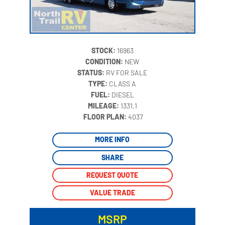
STOCK:
16963
CONDITION:
NEW
STATUS:
RV FOR SALE
TYPE:
CLASS A
FUEL:
DIESEL
MILEAGE:
1331.1
‍
FLOOR PLAN:
4037
MORE INFO
SHARE
REQUEST QUOTE
VALUE TRADE
MSRP