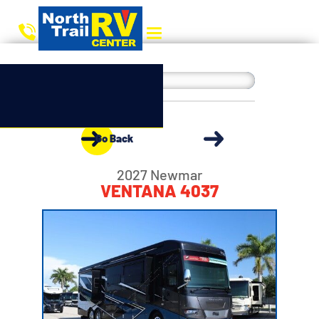
Go Back
2027 Newmar
VENTANA 4037