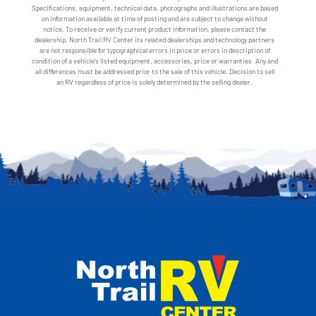
Specifications, equipment, technical data, photographs and illustrations are based
on information available at time of posting and are subject to change without
notice. To receive or verify current product information, please contact the
dealership. North Trail RV Center its related dealerships and technology partners
are not responsible for typographical errors in price or errors in description of
condition of a vehicle's listed equipment, accessories, price or warranties. Any and
all differences must be addressed prior to the sale of this vehicle. Decision to sell
an RV regardless of price is solely determined by the selling dealer.