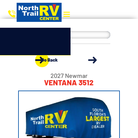
Go Back
2027 Newmar
VENTANA 3512