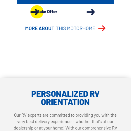
Make Offer
MORE ABOUT
THIS MOTORHOME
PERSONALIZED RV
ORIENTATION
Our RV experts are committed to providing you with the
very best delivery experience – whether that’s at our
dealership or at your home! With our comprehensive RV