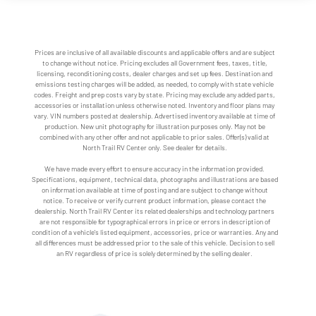
Prices are inclusive of all available discounts and applicable offers and are subject
to change without notice. Pricing excludes all Government fees, taxes, title,
licensing, reconditioning costs, dealer charges and set up fees. Destination and
emissions testing charges will be added, as needed, to comply with state vehicle
codes. Freight and prep costs vary by state. Pricing may exclude any added parts,
accessories or installation unless otherwise noted. Inventory and floor plans may
vary. VIN numbers posted at dealership. Advertised inventory available at time of
production. New unit photography for illustration purposes only. May not be
combined with any other offer and not applicable to prior sales. Offer(s) valid at
North Trail RV Center only. See dealer for details.
We have made every effort to ensure accuracy in the information provided.
Specifications, equipment, technical data, photographs and illustrations are based
on information available at time of posting and are subject to change without
notice. To receive or verify current product information, please contact the
dealership. North Trail RV Center its related dealerships and technology partners
are not responsible for typographical errors in price or errors in description of
condition of a vehicle's listed equipment, accessories, price or warranties. Any and
all differences must be addressed prior to the sale of this vehicle. Decision to sell
an RV regardless of price is solely determined by the selling dealer.