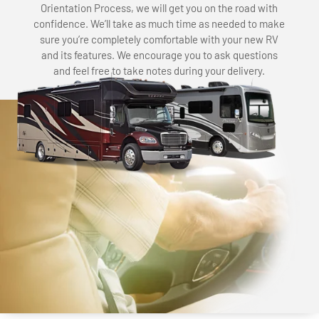
Orientation Process, we will get you on the road with
confidence. We’ll take as much time as needed to make
sure you’re completely comfortable with your new RV
and its features. We encourage you to ask questions
and feel free to take notes during your delivery.