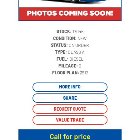
STOCK:
17046
CONDITION:
NEW
STATUS:
ON ORDER
TYPE:
CLASS A
FUEL:
DIESEL
MILEAGE:
0
‍
FLOOR PLAN:
3512
MORE INFO
SHARE
REQUEST QUOTE
VALUE TRADE
Call for price