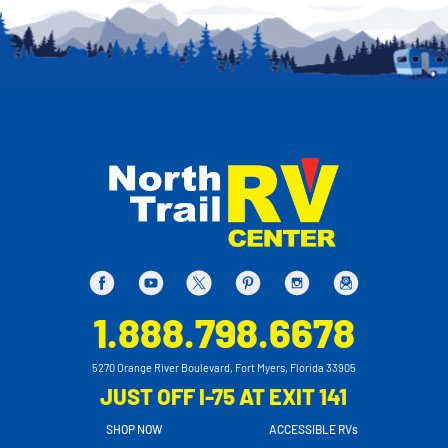
1.888.798.6678
5270 Orange River Boulevard, Fort Myers, Florida 33905
JUST OFF I-75 AT EXIT 141
SHOP NOW
ACCESSIBLE RVs