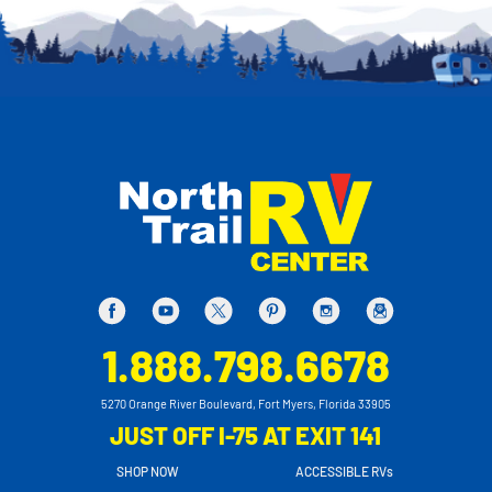
1.888.798.6678
5270 Orange River Boulevard, Fort Myers, Florida 33905
JUST OFF I-75 AT EXIT 141
SHOP NOW
ACCESSIBLE RVs