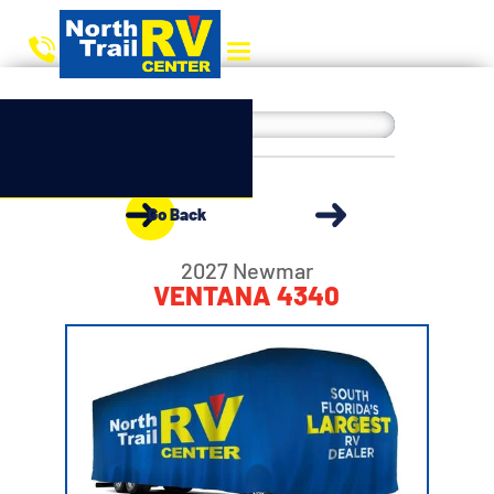
Go Back
2027 Newmar
VENTANA 4340