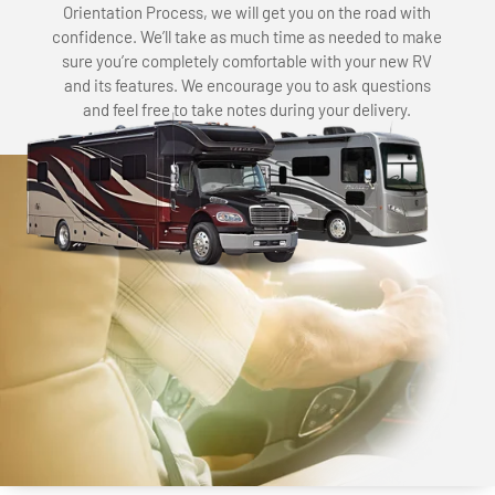
Orientation Process, we will get you on the road with
confidence. We’ll take as much time as needed to make
sure you’re completely comfortable with your new RV
and its features. We encourage you to ask questions
and feel free to take notes during your delivery.