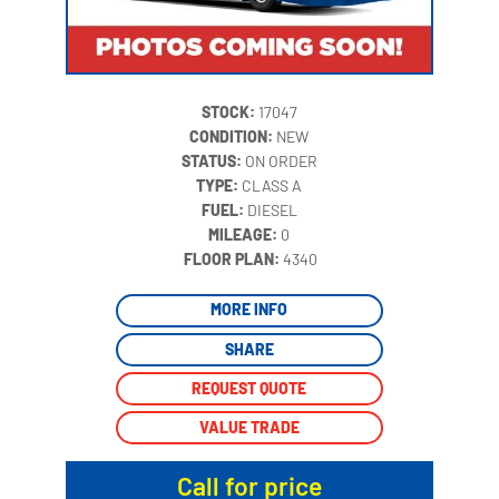
STOCK:
17047
CONDITION:
NEW
STATUS:
ON ORDER
TYPE:
CLASS A
FUEL:
DIESEL
MILEAGE:
0
‍
FLOOR PLAN:
4340
MORE INFO
SHARE
REQUEST QUOTE
VALUE TRADE
Call for price