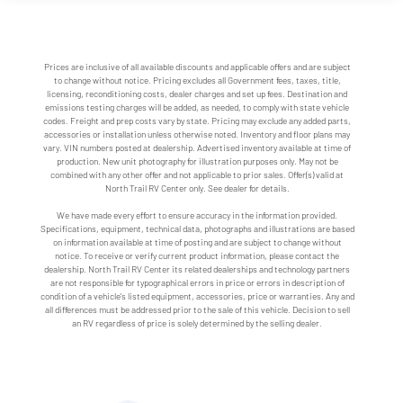
Prices are inclusive of all available discounts and applicable offers and are subject
to change without notice. Pricing excludes all Government fees, taxes, title,
licensing, reconditioning costs, dealer charges and set up fees. Destination and
emissions testing charges will be added, as needed, to comply with state vehicle
codes. Freight and prep costs vary by state. Pricing may exclude any added parts,
accessories or installation unless otherwise noted. Inventory and floor plans may
vary. VIN numbers posted at dealership. Advertised inventory available at time of
production. New unit photography for illustration purposes only. May not be
combined with any other offer and not applicable to prior sales. Offer(s) valid at
North Trail RV Center only. See dealer for details.
We have made every effort to ensure accuracy in the information provided.
Specifications, equipment, technical data, photographs and illustrations are based
on information available at time of posting and are subject to change without
notice. To receive or verify current product information, please contact the
dealership. North Trail RV Center its related dealerships and technology partners
are not responsible for typographical errors in price or errors in description of
condition of a vehicle's listed equipment, accessories, price or warranties. Any and
all differences must be addressed prior to the sale of this vehicle. Decision to sell
an RV regardless of price is solely determined by the selling dealer.