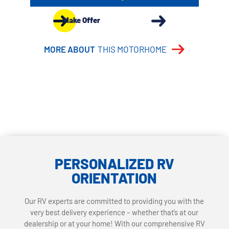
Make Offer
MORE ABOUT
THIS MOTORHOME
PERSONALIZED RV
ORIENTATION
Our RV experts are committed to providing you with the
very best delivery experience – whether that’s at our
dealership or at your home! With our comprehensive RV