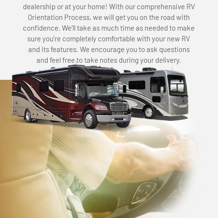
dealership or at your home! With our comprehensive RV
Orientation Process, we will get you on the road with
confidence. We’ll take as much time as needed to make
sure you’re completely comfortable with your new RV
and its features. We encourage you to ask questions
and feel free to take notes during your delivery.