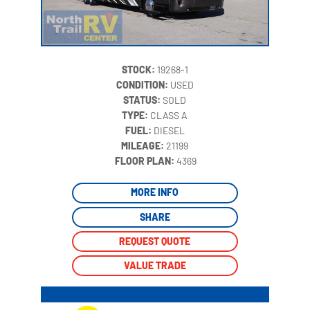
STOCK:
19268-1
CONDITION:
USED
STATUS:
SOLD
TYPE:
CLASS A
FUEL:
DIESEL
MILEAGE:
21199
‍
FLOOR PLAN:
4369
MORE INFO
SHARE
REQUEST QUOTE
VALUE TRADE