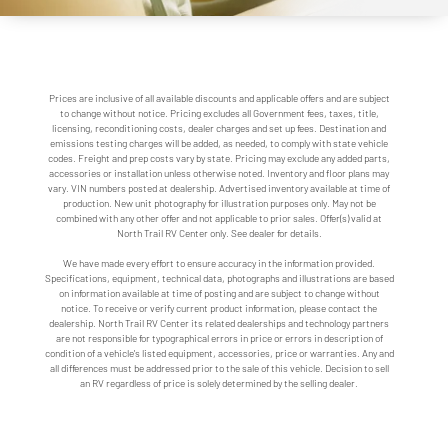
Prices are inclusive of all available discounts and applicable offers and are subject
to change without notice. Pricing excludes all Government fees, taxes, title,
licensing, reconditioning costs, dealer charges and set up fees. Destination and
emissions testing charges will be added, as needed, to comply with state vehicle
codes. Freight and prep costs vary by state. Pricing may exclude any added parts,
accessories or installation unless otherwise noted. Inventory and floor plans may
vary. VIN numbers posted at dealership. Advertised inventory available at time of
production. New unit photography for illustration purposes only. May not be
combined with any other offer and not applicable to prior sales. Offer(s) valid at
North Trail RV Center only. See dealer for details.
We have made every effort to ensure accuracy in the information provided.
Specifications, equipment, technical data, photographs and illustrations are based
on information available at time of posting and are subject to change without
notice. To receive or verify current product information, please contact the
dealership. North Trail RV Center its related dealerships and technology partners
are not responsible for typographical errors in price or errors in description of
condition of a vehicle's listed equipment, accessories, price or warranties. Any and
all differences must be addressed prior to the sale of this vehicle. Decision to sell
an RV regardless of price is solely determined by the selling dealer.