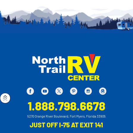
1.888.798.6678
5270 Orange River Boulevard, Fort Myers, Florida 33905
JUST OFF I-75 AT EXIT 141