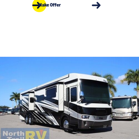
Make Offer