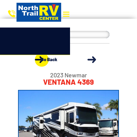
Go Back
2023 Newmar
VENTANA 4369