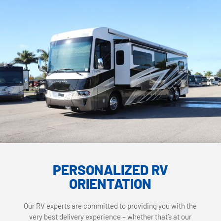
PERSONALIZED RV
ORIENTATION
Our RV experts are committed to providing you with the
very best delivery experience – whether that’s at our