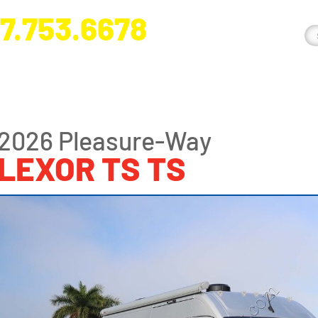
7.753.6678
nge River Blvd. Fort Myers, FL 33905
2026 Pleasure-Way
LEXOR TS TS