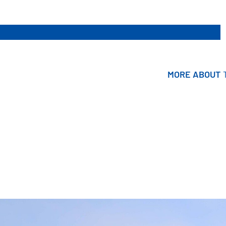
MORE ABOUT
MORE ABOUT