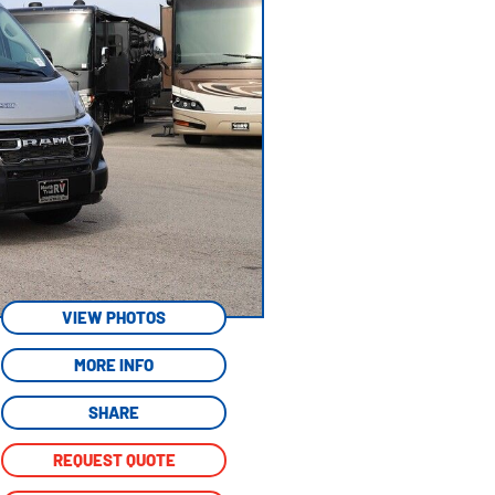
VIEW PHOTOS
MORE INFO
SHARE
REQUEST QUOTE