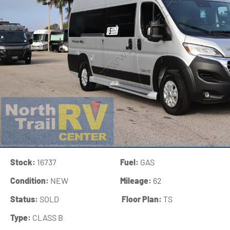
Stock:
16737
Fuel:
GAS
Condition:
NEW
Mileage:
62
Status:
SOLD
‍
Floor Plan:
TS
Type:
CLASS B