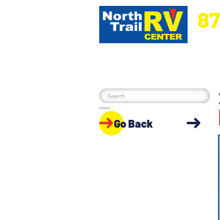
87
5270 Ora
Go Back