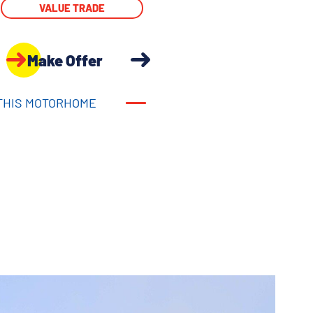
VALUE TRADE
Make Offer
THIS MOTORHOME
THIS MOTORHOME