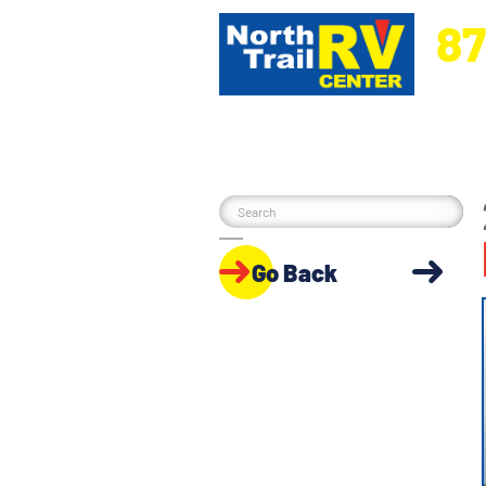
87
5270 Ora
Go Back