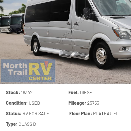
Stock:
19342
Fuel:
DIESEL
Condition:
USED
Mileage:
25753
Status:
RV FOR SALE
‍
Floor Plan:
PLATEAU FL
Type:
CLASS B