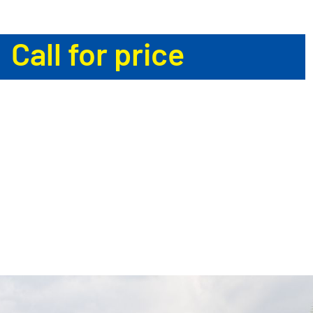
Call for price