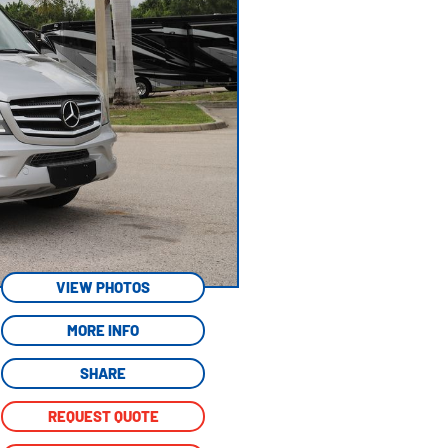
VIEW PHOTOS
MORE INFO
SHARE
REQUEST QUOTE