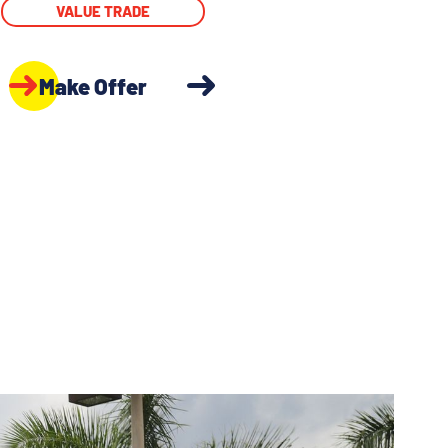
VALUE TRADE
Make Offer