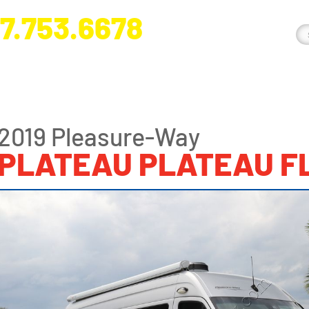
7.753.6678
nge River Blvd. Fort Myers, FL 33905
2019 Pleasure-Way
PLATEAU PLATEAU F