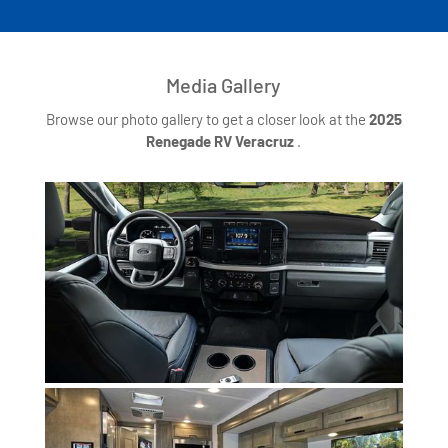
Media Gallery
Browse our photo gallery to get a closer look at the
2025
Renegade RV Veracruz
.