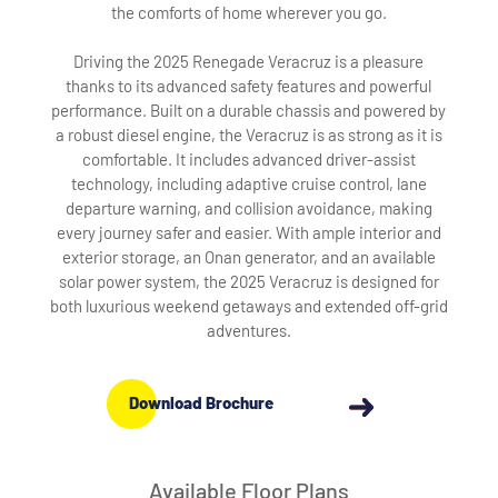
the comforts of home wherever you go.
Driving the 2025 Renegade Veracruz is a pleasure
thanks to its advanced safety features and powerful
performance. Built on a durable chassis and powered by
a robust diesel engine, the Veracruz is as strong as it is
comfortable. It includes advanced driver-assist
technology, including adaptive cruise control, lane
departure warning, and collision avoidance, making
every journey safer and easier. With ample interior and
exterior storage, an Onan generator, and an available
solar power system, the 2025 Veracruz is designed for
both luxurious weekend getaways and extended off-grid
adventures.
Download Brochure
Available Floor Plans