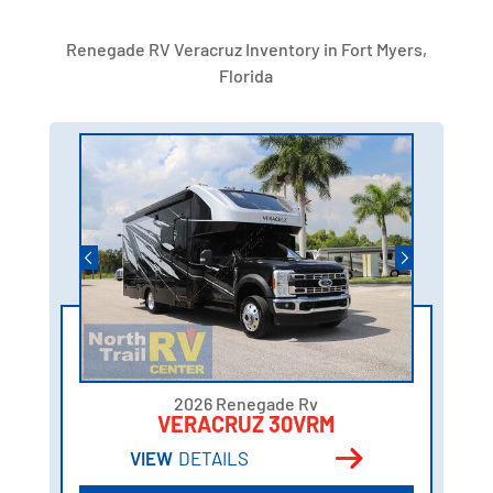
Renegade RV Veracruz Inventory in Fort Myers,
Florida
2026 Renegade Rv
VERACRUZ 30VRM
VIEW
DETAILS