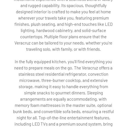
and rugged capability. Its spacious, thoughtfully
designed interior is crafted to make you feel at home
wherever your travels take you, featuring premium
finishes, plush seating, and high-end touches like LED
lighting, hardwood cabinetry, and solid-surface
countertops. Multiple floor plans ensure that the
Veracruz can be tailored to your needs, whether you're
traveling solo, with family, or with friends.
In the fully equipped kitchen, you’ll find everything you
need to prepare meals on the go. The Veracruz offers a
stainless steel residential refrigerator, convection
microwave, three-burner cooktop, and extensive
storage, making it easy to handle everything from
simple snacks to gourmet dinners. Sleeping
arrangements are equally accommodating, with
memory foam mattresses in the master suite, optional
bunk beds, and convertible sofa beds, ensuring a restful
night for all. Top-of-the-line entertainment features,
including LED TVs and a premium sound system, bring