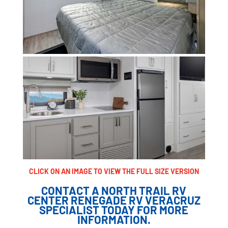
CLICK ON AN IMAGE TO VIEW THE FULL SIZE VERSION
CONTACT A NORTH TRAIL RV
CENTER RENEGADE RV VERACRUZ
SPECIALIST TODAY FOR MORE
INFORMATION.