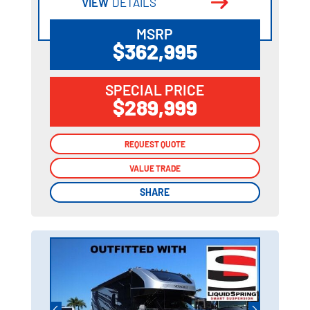
VIEW
DETAILS
MSRP
$362,995
SPECIAL PRICE
$289,999
REQUEST QUOTE
REQUEST QUOTE
VALUE TRADE
VALUE TRADE
SHARE
SHARE