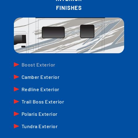
FINISHES
Boost Exterior
Camber Exterior
Redline Exterior
Trail Boss Exterior
Polaris Exterior
Tundra Exterior