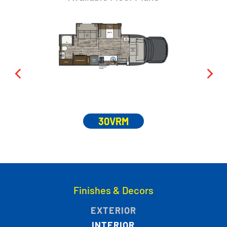
30VRM
Finishes & Decors
EXTERIOR
INTERIOR