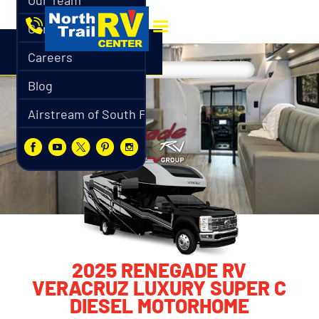
Our Team
Contact
Careers
Blog
Airstream of South Florida
2025 RENEGADE RV
VERACRUZ LUXURY SUPER C
DIESEL MOTORHOME