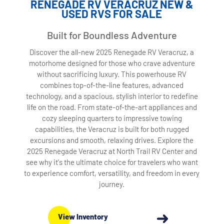
RENEGADE RV VERACRUZ NEW &
USED RVS FOR SALE
Built for Boundless Adventure
Discover the all-new 2025 Renegade RV Veracruz, a
motorhome designed for those who crave adventure
without sacrificing luxury. This powerhouse RV
combines top-of-the-line features, advanced
technology, and a spacious, stylish interior to redefine
life on the road. From state-of-the-art appliances and
cozy sleeping quarters to impressive towing
capabilities, the Veracruz is built for both rugged
excursions and smooth, relaxing drives. Explore the
2025 Renegade Veracruz at North Trail RV Center and
see why it's the ultimate choice for travelers who want
to experience comfort, versatility, and freedom in every
journey.
View Inventory