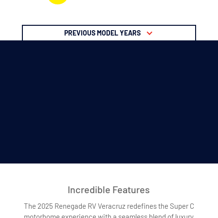
PREVIOUS MODEL YEARS
Incredible Features
The 2025 Renegade RV Veracruz redefines the Super C
motorhome experience with a seamless blend of luxury