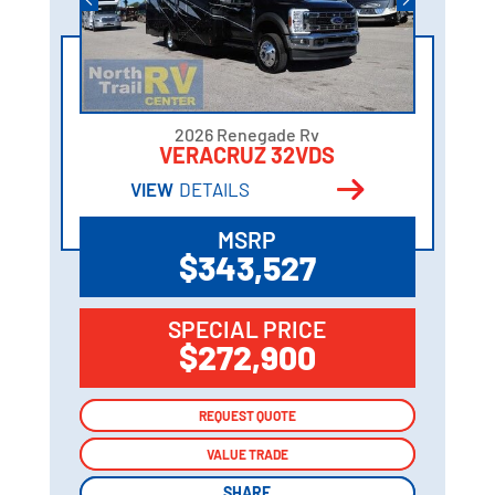
2026 Renegade Rv
VERACRUZ 32VDS
VIEW
DETAILS
MSRP
$343,527
SPECIAL PRICE
$272,900
REQUEST QUOTE
REQUEST QUOTE
VALUE TRADE
VALUE TRADE
SHARE
SHARE