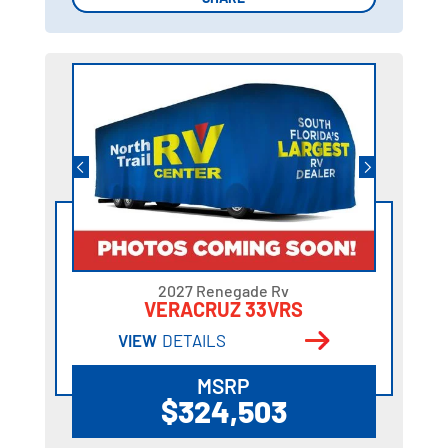
2027 Renegade Rv
VERACRUZ 33VRS
VIEW
DETAILS
MSRP
$324,503