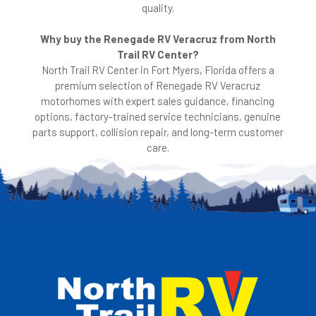
quality.
Why buy the Renegade RV Veracruz from North
Trail RV Center?
North Trail RV Center in Fort Myers, Florida offers a
premium selection of Renegade RV Veracruz
motorhomes with expert sales guidance, financing
options, factory-trained service technicians, genuine
parts support, collision repair, and long-term customer
care.