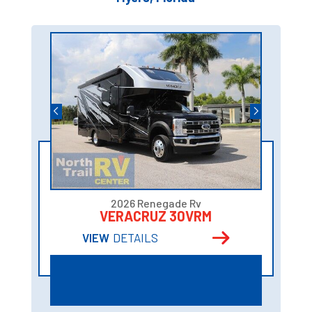
2026 Renegade Rv
VERACRUZ 30VRM
VIEW
DETAILS