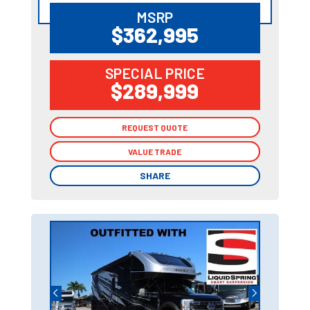
MSRP
$362,995
SPECIAL PRICE
$289,999
REQUEST QUOTE
REQUEST QUOTE
VALUE TRADE
VALUE TRADE
SHARE
SHARE