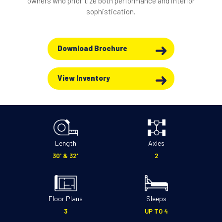
owners who prioritize both performance and interior
sophistication.
Download Brochure
View Inventory
Length
Axles
30' & 32'
2
Floor Plans
Sleeps
3
UP TO 4