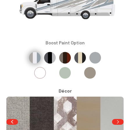
Boost Paint Option
Décor