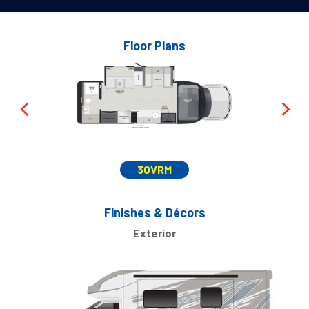
Floor Plans
30VRM
Finishes & Décors
Exterior