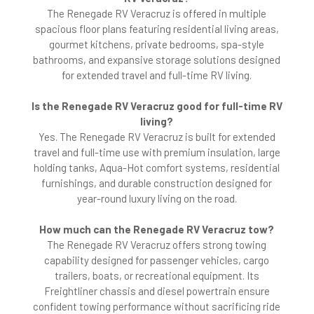
The Renegade RV Veracruz is offered in multiple
spacious floor plans featuring residential living areas,
gourmet kitchens, private bedrooms, spa-style
bathrooms, and expansive storage solutions designed
for extended travel and full-time RV living.
Is the Renegade RV Veracruz good for full-time RV
living?
Yes. The Renegade RV Veracruz is built for extended
travel and full-time use with premium insulation, large
holding tanks, Aqua-Hot comfort systems, residential
furnishings, and durable construction designed for
year-round luxury living on the road.
How much can the Renegade RV Veracruz tow?
The Renegade RV Veracruz offers strong towing
capability designed for passenger vehicles, cargo
trailers, boats, or recreational equipment. Its
Freightliner chassis and diesel powertrain ensure
confident towing performance without sacrificing ride