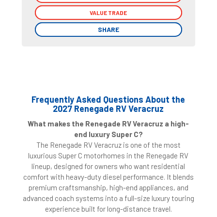
VALUE TRADE
VALUE TRADE
SHARE
SHARE
Frequently Asked Questions About the
2027 Renegade RV Veracruz
What makes the Renegade RV Veracruz a high-
end luxury Super C?
The Renegade RV Veracruz is one of the most
luxurious Super C motorhomes in the Renegade RV
lineup, designed for owners who want residential
comfort with heavy-duty diesel performance. It blends
premium craftsmanship, high-end appliances, and
advanced coach systems into a full-size luxury touring
experience built for long-distance travel.