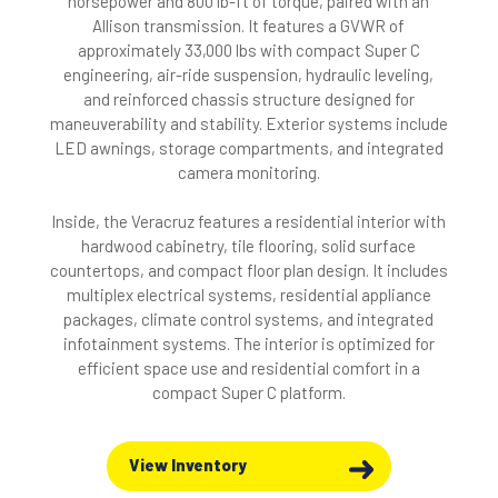
horsepower and 800 lb-ft of torque, paired with an
Allison transmission. It features a GVWR of
approximately 33,000 lbs with compact Super C
engineering, air-ride suspension, hydraulic leveling,
and reinforced chassis structure designed for
maneuverability and stability. Exterior systems include
LED awnings, storage compartments, and integrated
camera monitoring.
Inside, the Veracruz features a residential interior with
hardwood cabinetry, tile flooring, solid surface
countertops, and compact floor plan design. It includes
multiplex electrical systems, residential appliance
packages, climate control systems, and integrated
infotainment systems. The interior is optimized for
efficient space use and residential comfort in a
compact Super C platform.
View Inventory