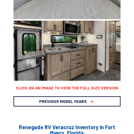
CLICK ON AN IMAGE TO VIEW THE FULL SIZE VERSION
PREVIOUS MODEL YEARS
Renegade RV Veracruz Inventory in Fort
Myers, Florida