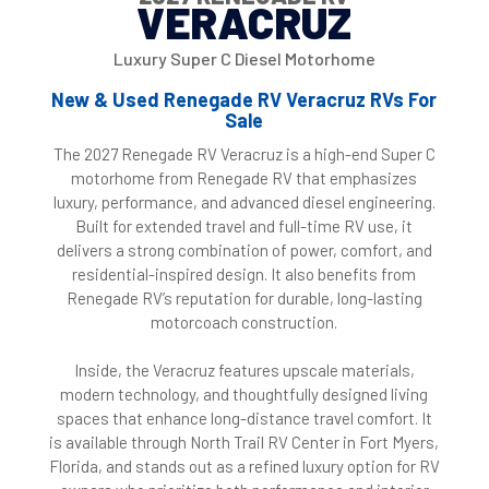
VERACRUZ
Luxury Super C Diesel Motorhome
New & Used Renegade RV Veracruz RVs For
Sale
The 2027 Renegade RV Veracruz is a high-end Super C
motorhome from Renegade RV that emphasizes
luxury, performance, and advanced diesel engineering.
Built for extended travel and full-time RV use, it
delivers a strong combination of power, comfort, and
residential-inspired design. It also benefits from
Renegade RV’s reputation for durable, long-lasting
motorcoach construction.
Inside, the Veracruz features upscale materials,
modern technology, and thoughtfully designed living
spaces that enhance long-distance travel comfort. It
is available through North Trail RV Center in Fort Myers,
Florida, and stands out as a refined luxury option for RV