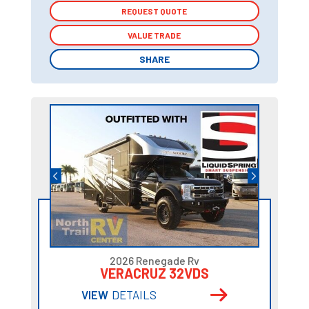
REQUEST QUOTE
REQUEST QUOTE
VALUE TRADE
VALUE TRADE
SHARE
SHARE
2026 Renegade Rv
VERACRUZ 32VDS
VIEW
DETAILS