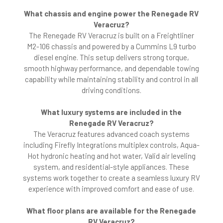
What chassis and engine power the Renegade RV
Veracruz?
The Renegade RV Veracruz is built on a Freightliner
M2-106 chassis and powered by a Cummins L9 turbo
diesel engine. This setup delivers strong torque,
smooth highway performance, and dependable towing
capability while maintaining stability and control in all
driving conditions.
What luxury systems are included in the
Renegade RV Veracruz?
The Veracruz features advanced coach systems
including Firefly Integrations multiplex controls, Aqua-
Hot hydronic heating and hot water, Valid air leveling
system, and residential-style appliances. These
systems work together to create a seamless luxury RV
experience with improved comfort and ease of use.
What floor plans are available for the Renegade
RV Veracruz?