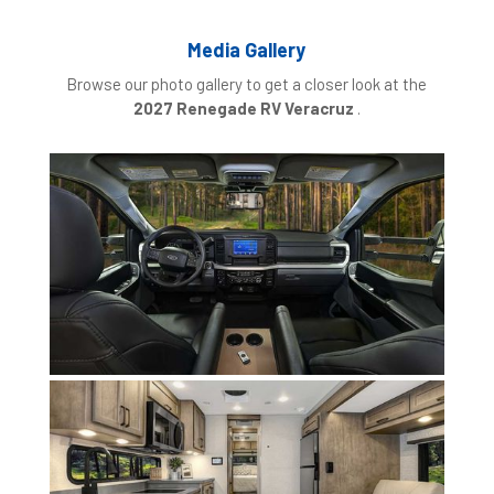
Media Gallery
Browse our photo gallery to get a closer look at the
2027 Renegade RV Veracruz
.