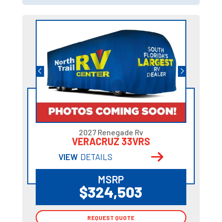
2027 Renegade Rv
VERACRUZ 33VRS
VIEW
DETAILS
MSRP
$324,503
REQUEST QUOTE
REQUEST QUOTE