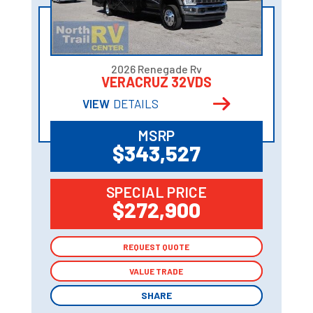
2026 Renegade Rv
VERACRUZ 32VDS
VIEW
DETAILS
MSRP
$343,527
SPECIAL PRICE
$272,900
REQUEST QUOTE
REQUEST QUOTE
VALUE TRADE
VALUE TRADE
SHARE
SHARE