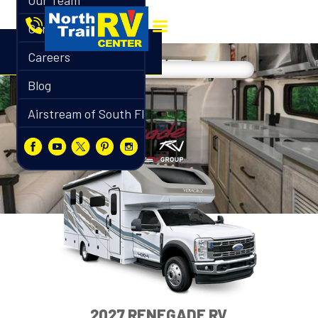
Our Team
Contact
Careers
Blog
Airstream of South Florida
2027 RENEGADE RV