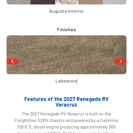
Augusta Interior
Finishes
Lakewood
Features of the 2027 Renegade RV
Veracruz
The 2027 Renegade RV Veracruz is built on the
Freightliner S2RV chassis and powered by a Cummins
ISB 6.7L diesel engine producing approximately 360