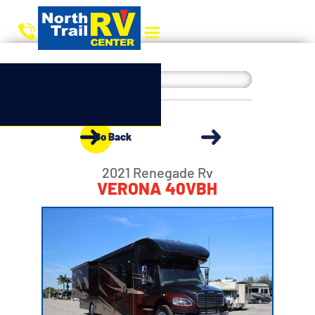
Go Back
2021 Renegade Rv
VERONA 40VBH