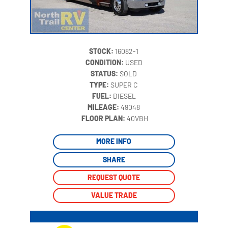
STOCK:
16082-1
CONDITION:
USED
STATUS:
SOLD
TYPE:
SUPER C
FUEL:
DIESEL
MILEAGE:
49048
‍
FLOOR PLAN:
40VBH
MORE INFO
SHARE
REQUEST QUOTE
VALUE TRADE