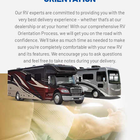
Our RV experts are committed to providing you with the
very best delivery experience – whether that’s at our
dealership or at your home! With our comprehensive RV
Orientation Process, we will get you on the road with
confidence. We’ll take as much time as needed to make
sure you’re completely comfortable with your new RV
and its features. We encourage you to ask questions
and feel free to take notes during your delivery.