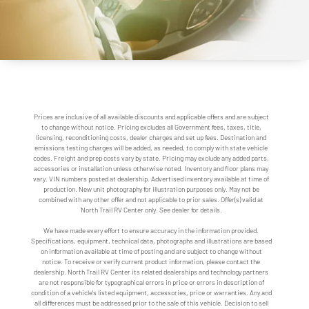
Prices are inclusive of all available discounts and applicable offers and are subject
to change without notice. Pricing excludes all Government fees, taxes, title,
licensing, reconditioning costs, dealer charges and set up fees. Destination and
emissions testing charges will be added, as needed, to comply with state vehicle
codes. Freight and prep costs vary by state. Pricing may exclude any added parts,
accessories or installation unless otherwise noted. Inventory and floor plans may
vary. VIN numbers posted at dealership. Advertised inventory available at time of
production. New unit photography for illustration purposes only. May not be
combined with any other offer and not applicable to prior sales. Offer(s) valid at
North Trail RV Center only. See dealer for details.
We have made every effort to ensure accuracy in the information provided.
Specifications, equipment, technical data, photographs and illustrations are based
on information available at time of posting and are subject to change without
notice. To receive or verify current product information, please contact the
dealership. North Trail RV Center its related dealerships and technology partners
are not responsible for typographical errors in price or errors in description of
condition of a vehicle's listed equipment, accessories, price or warranties. Any and
all differences must be addressed prior to the sale of this vehicle. Decision to sell