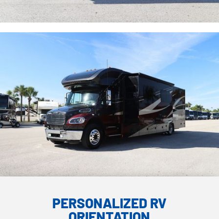
PERSONALIZED RV
ORIENTATION