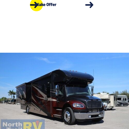
Make Offer