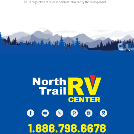
an RV regardless of price is solely determined by the selling dealer.
1.888.798.6678