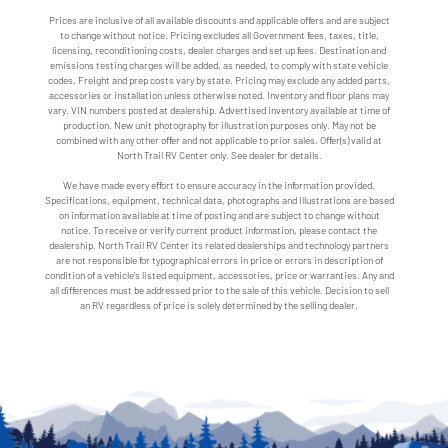
Prices are inclusive of all available discounts and applicable offers and are subject
to change without notice. Pricing excludes all Government fees, taxes, title,
licensing, reconditioning costs, dealer charges and set up fees. Destination and
emissions testing charges will be added, as needed, to comply with state vehicle
codes. Freight and prep costs vary by state. Pricing may exclude any added parts,
accessories or installation unless otherwise noted. Inventory and floor plans may
vary. VIN numbers posted at dealership. Advertised inventory available at time of
production. New unit photography for illustration purposes only. May not be
combined with any other offer and not applicable to prior sales. Offer(s) valid at
North Trail RV Center only. See dealer for details.
We have made every effort to ensure accuracy in the information provided.
Specifications, equipment, technical data, photographs and illustrations are based
on information available at time of posting and are subject to change without
notice. To receive or verify current product information, please contact the
dealership. North Trail RV Center its related dealerships and technology partners
are not responsible for typographical errors in price or errors in description of
condition of a vehicle's listed equipment, accessories, price or warranties. Any and
all differences must be addressed prior to the sale of this vehicle. Decision to sell
an RV regardless of price is solely determined by the selling dealer.