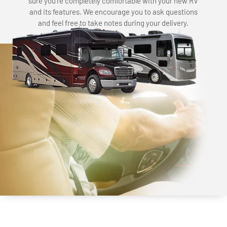
sure you’re completely comfortable with your new RV
and its features. We encourage you to ask questions
and feel free to take notes during your delivery.