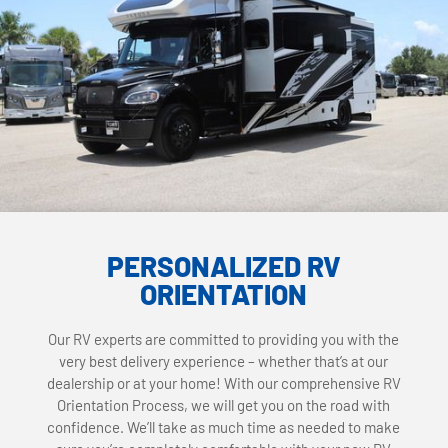
PERSONALIZED RV
ORIENTATION
Our RV experts are committed to providing you with the
very best delivery experience – whether that’s at our
dealership or at your home! With our comprehensive RV
Orientation Process, we will get you on the road with
confidence. We’ll take as much time as needed to make