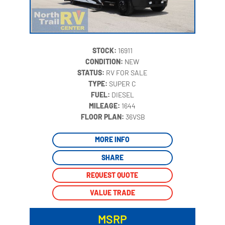
STOCK:
16911
CONDITION:
NEW
STATUS:
RV FOR SALE
TYPE:
SUPER C
FUEL:
DIESEL
MILEAGE:
1644
‍
FLOOR PLAN:
36VSB
MORE INFO
SHARE
REQUEST QUOTE
VALUE TRADE
MSRP