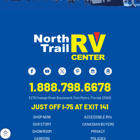
1.888.798.6678
5270 Orange River Boulevard, Fort Myers, Florida 33905
JUST OFF I-75 AT EXIT 141
SHOP NOW
ACCESSIBLE RVs
OUR STORY
CANADIAN BUYERS
SHOWROOM
PRIVACY
CAREERS
POLICIES