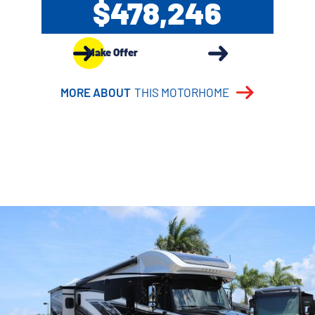
$478,246
Make Offer
MORE ABOUT
THIS MOTORHOME