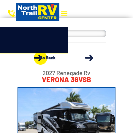
Go Back
2027 Renegade Rv
VERONA 36VSB