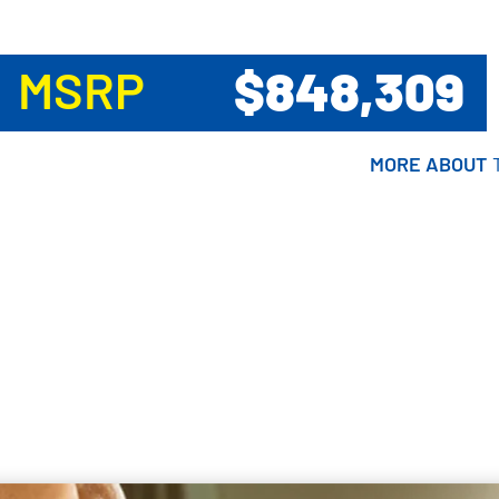
$848,309
MSRP
MORE ABOUT
MORE ABOUT