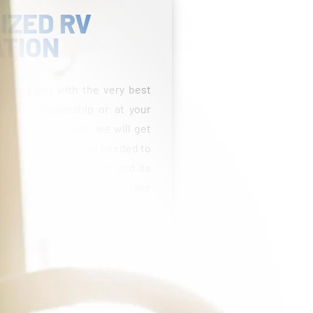
IZED RV
ATION
viding you with the very best
 at our dealership or at your
entation Process, we will get
 take as much time as needed to
able with your new RV and its
estions and feel free to take
fees, taxes, title, licensing, reconditioning costs,
Freight and prep costs vary by state. Pricing may