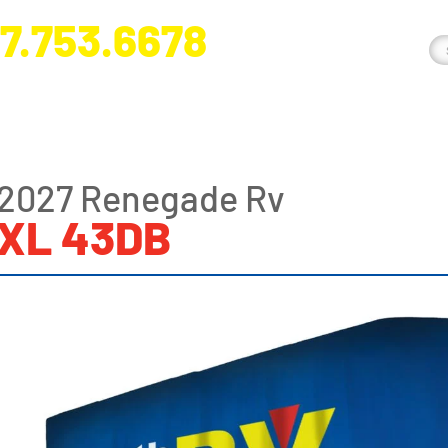
7.753.6678
nge River Blvd. Fort Myers, FL 33905
2027 Renegade Rv
XL 43DB