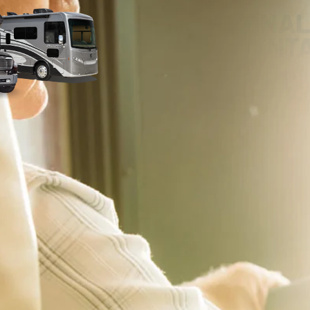
PERSONAL
ORIENT
Our RV experts are committed to pro
delivery experience – whether that’s
home! With our comprehensive RV Ori
you on the road with confidence. We’ll
make sure you’re completely comfort
features. We encourage you to ask qu
notes during your delivery.
 applicable offers and are subject to change without notice. Pricing excludes all Government 
emissions testing charges will be added, as needed, to comply with state vehicle codes. 