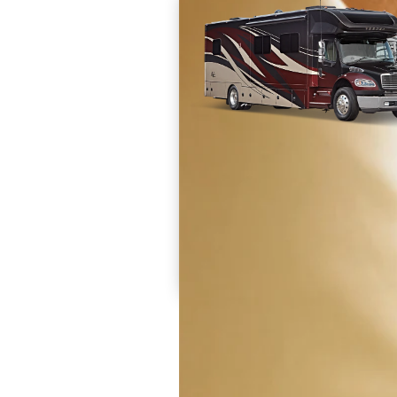
Prices are inclusive of all available discounts and
dealer charges and set up fees. Destination and 