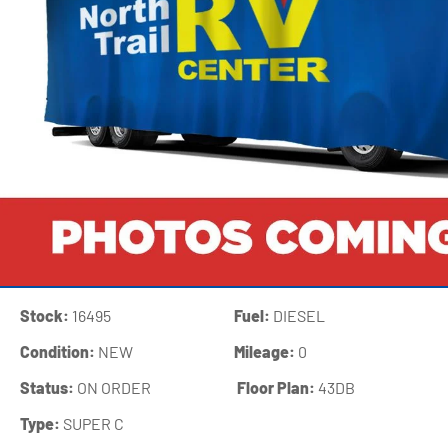
Stock:
16495
Fuel:
DIESEL
Condition:
NEW
Mileage:
0
Status:
ON ORDER
‍
Floor Plan:
43DB
Type:
SUPER C