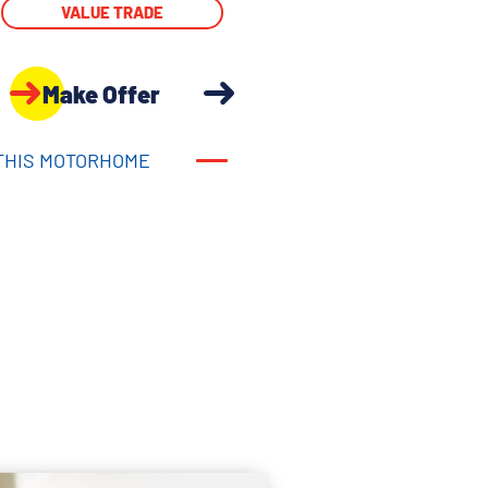
VALUE TRADE
Make Offer
THIS MOTORHOME
THIS MOTORHOME