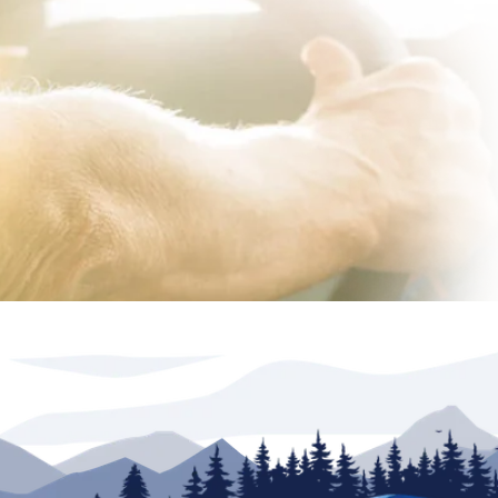
lership. Advertised inventory available at time of
r(s) valid at North Trail RV Center only. See dealer
rations are based on information available at time
il RV Center its related dealerships and technology
s, price or warranties. Any and all differences must