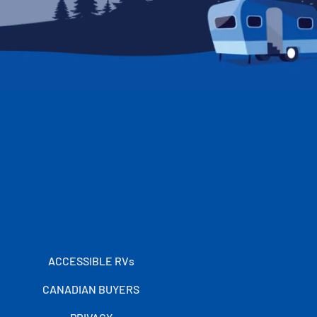
ACCESSIBLE RVs
CANADIAN BUYERS