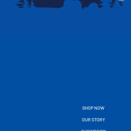
SHOP NOW
OUR STORY