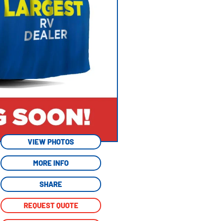
VIEW PHOTOS
MORE INFO
SHARE
REQUEST QUOTE