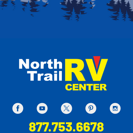
877.753.6678