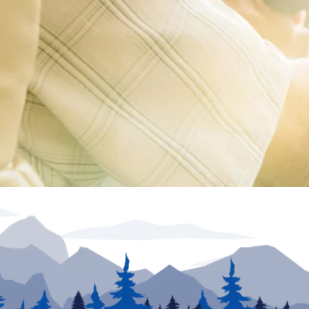
ion unless otherwise noted. Inventory and floor plans may vary. VIN numbers posted at dea
urposes only. May not be combined with any other offer and not applicable to prior sales. Offe
he information provided. Specifications, equipment, technical data, photographs and illust
e. To receive or verify current product information, please contact the dealership. North Tra
rs in price or errors in description of condition of a vehicle's listed equipment, accessorie
sion to sell an RV regardless of price is solely determined by the selling dealer.