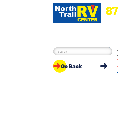
87
5270 Ora
Go Back