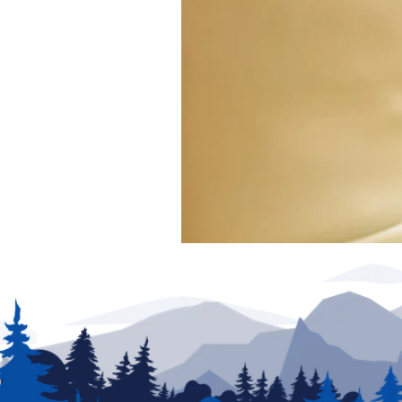
exclude any added parts, accessories or installat
production. New unit photography for illustration p
for details.
We have made every effort to ensure accuracy in t
of posting and are subject to change without notic
partners are not responsible for typographical erro
be addressed prior to the sale of this vehicle. Deci