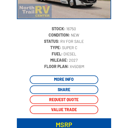
STOCK:
16750
CONDITION:
NEW
STATUS:
RV FOR SALE
TYPE:
SUPER C
FUEL:
DIESEL
MILEAGE:
2027
‍
FLOOR PLAN:
X45DBM
MORE INFO
SHARE
REQUEST QUOTE
VALUE TRADE
MSRP