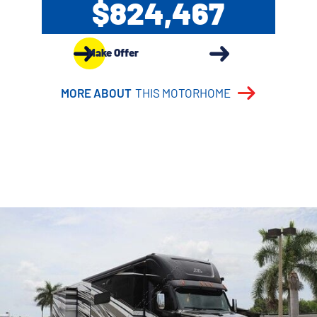
$824,467
Make Offer
MORE ABOUT
THIS MOTORHOME