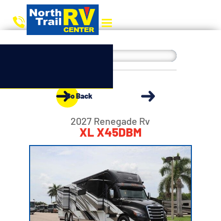
Go Back
2027 Renegade Rv
XL X45DBM