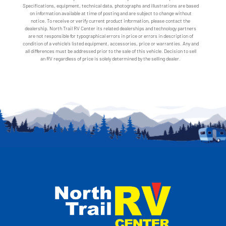
Specifications, equipment, technical data, photographs and illustrations are based
on information available at time of posting and are subject to change without
notice. To receive or verify current product information, please contact the
dealership. North Trail RV Center its related dealerships and technology partners
are not responsible for typographical errors in price or errors in description of
condition of a vehicle's listed equipment, accessories, price or warranties. Any and
all differences must be addressed prior to the sale of this vehicle. Decision to sell
an RV regardless of price is solely determined by the selling dealer.