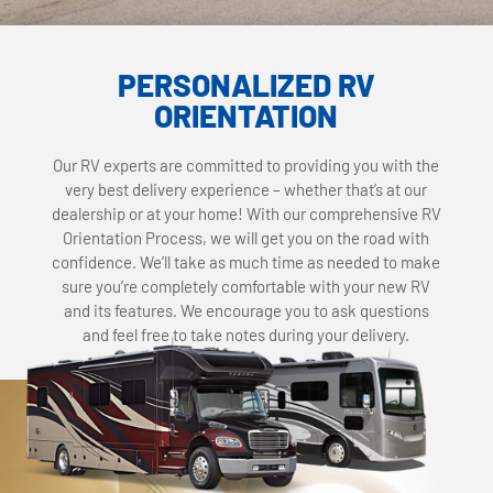
PERSONALIZED RV
ORIENTATION
Our RV experts are committed to providing you with the
very best delivery experience – whether that’s at our
dealership or at your home! With our comprehensive RV
Orientation Process, we will get you on the road with
confidence. We’ll take as much time as needed to make
sure you’re completely comfortable with your new RV
and its features. We encourage you to ask questions
and feel free to take notes during your delivery.