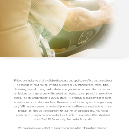
Prices are inclusive of all available discounts and applicable offers and are subject
to change without notice. Pricing excludes all Government fees, taxes, title,
licensing, reconditioning costs, dealer charges and set up fees. Destination and
emissions testing charges will be added, as needed, to comply with state vehicle
codes. Freight and prep costs vary by state. Pricing may exclude any added parts,
accessories or installation unless otherwise noted. Inventory and floor plans may
vary. VIN numbers posted at dealership. Advertised inventory available at time of
production. New unit photography for illustration purposes only. May not be
combined with any other offer and not applicable to prior sales. Offer(s) valid at
North Trail RV Center only. See dealer for details.
We have made every effort to ensure accuracy in the information provided.