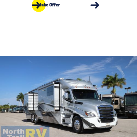
Make Offer