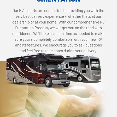
Our RV experts are committed to providing you with the
very best delivery experience – whether that’s at our
dealership or at your home! With our comprehensive RV
Orientation Process, we will get you on the road with
confidence. We’ll take as much time as needed to make
sure you’re completely comfortable with your new RV
and its features. We encourage you to ask questions
and feel free to take notes during your delivery.