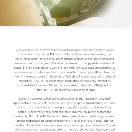
Prices are inclusive of all available discounts and applicable offers and are subject
to change without notice. Pricing excludes all Government fees, taxes, title,
licensing, reconditioning costs, dealer charges and set up fees. Destination and
emissions testing charges will be added, as needed, to comply with state vehicle
codes. Freight and prep costs vary by state. Pricing may exclude any added parts,
accessories or installation unless otherwise noted. Inventory and floor plans may
vary. VIN numbers posted at dealership. Advertised inventory available at time of
production. New unit photography for illustration purposes only. May not be
combined with any other offer and not applicable to prior sales. Offer(s) valid at
North Trail RV Center only. See dealer for details.
We have made every effort to ensure accuracy in the information provided.
Specifications, equipment, technical data, photographs and illustrations are based
on information available at time of posting and are subject to change without
notice. To receive or verify current product information, please contact the
dealership. North Trail RV Center its related dealerships and technology partners
are not responsible for typographical errors in price or errors in description of
condition of a vehicle's listed equipment, accessories, price or warranties. Any and
all differences must be addressed prior to the sale of this vehicle. Decision to sell