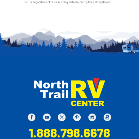
an RV regardless of price is solely determined by the selling dealer.
1.888.798.6678