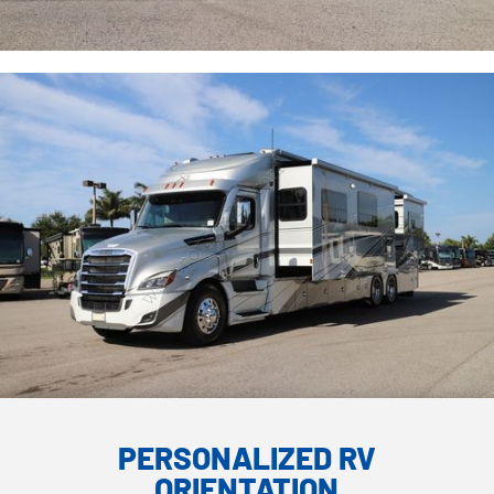
PERSONALIZED RV
ORIENTATION