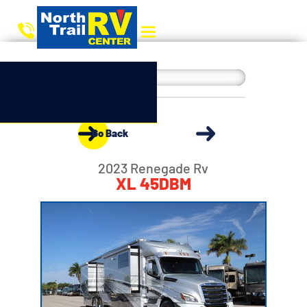
Go Back
2023 Renegade Rv
XL 45DBM