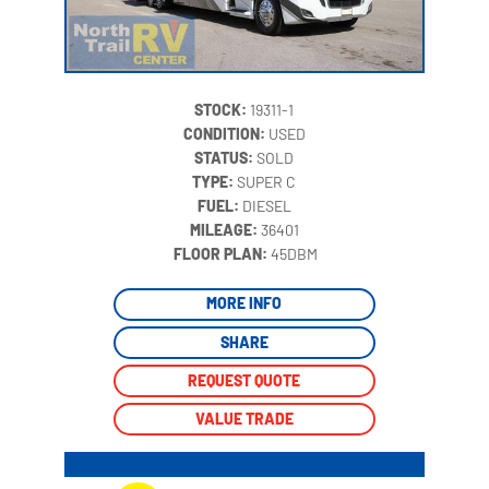
STOCK:
19311-1
CONDITION:
USED
STATUS:
SOLD
TYPE:
SUPER C
FUEL:
DIESEL
MILEAGE:
36401
‍
FLOOR PLAN:
45DBM
MORE INFO
SHARE
REQUEST QUOTE
VALUE TRADE