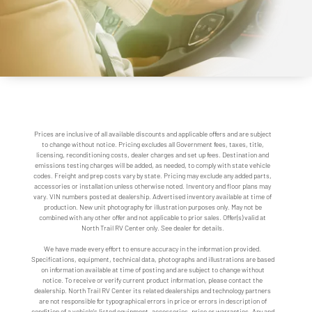
Prices are inclusive of all available discounts and applicable offers and are subject
to change without notice. Pricing excludes all Government fees, taxes, title,
licensing, reconditioning costs, dealer charges and set up fees. Destination and
emissions testing charges will be added, as needed, to comply with state vehicle
codes. Freight and prep costs vary by state. Pricing may exclude any added parts,
accessories or installation unless otherwise noted. Inventory and floor plans may
vary. VIN numbers posted at dealership. Advertised inventory available at time of
production. New unit photography for illustration purposes only. May not be
combined with any other offer and not applicable to prior sales. Offer(s) valid at
North Trail RV Center only. See dealer for details.
We have made every effort to ensure accuracy in the information provided.
Specifications, equipment, technical data, photographs and illustrations are based
on information available at time of posting and are subject to change without
notice. To receive or verify current product information, please contact the
dealership. North Trail RV Center its related dealerships and technology partners
are not responsible for typographical errors in price or errors in description of
condition of a vehicle's listed equipment, accessories, price or warranties. Any and