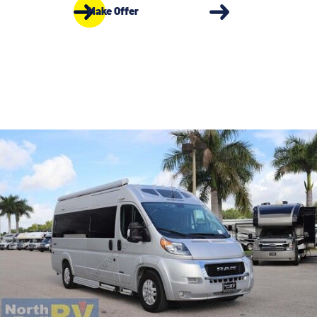
Make Offer