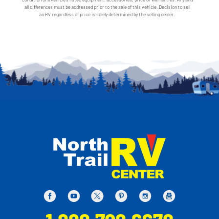
all differences must be addressed prior to the sale of this vehicle. Decision to sell
an RV regardless of price is solely determined by the selling dealer.