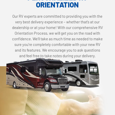
ORIENTATION
Our RV experts are committed to providing you with the
very best delivery experience – whether that’s at our
dealership or at your home! With our comprehensive RV
Orientation Process, we will get you on the road with
confidence. We’ll take as much time as needed to make
sure you’re completely comfortable with your new RV
and its features. We encourage you to ask questions
and feel free to take notes during your delivery.