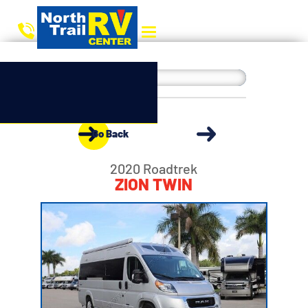
Go Back
2020 Roadtrek
ZION TWIN