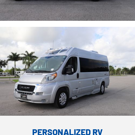
PERSONALIZED RV