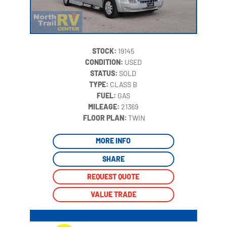
STOCK:
19145
CONDITION:
USED
STATUS:
SOLD
TYPE:
CLASS B
FUEL:
GAS
MILEAGE:
21369
‍
FLOOR PLAN:
TWIN
MORE INFO
SHARE
REQUEST QUOTE
VALUE TRADE