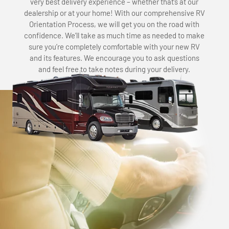
very best delivery experience – whether that’s at our
dealership or at your home! With our comprehensive RV
Orientation Process, we will get you on the road with
confidence. We’ll take as much time as needed to make
sure you’re completely comfortable with your new RV
and its features. We encourage you to ask questions
and feel free to take notes during your delivery.