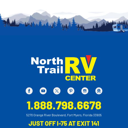
1.888.798.6678
5270 Orange River Boulevard, Fort Myers, Florida 33905
JUST OFF I-75 AT EXIT 141