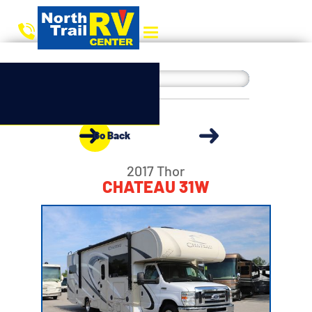
Go Back
2017 Thor
CHATEAU 31W