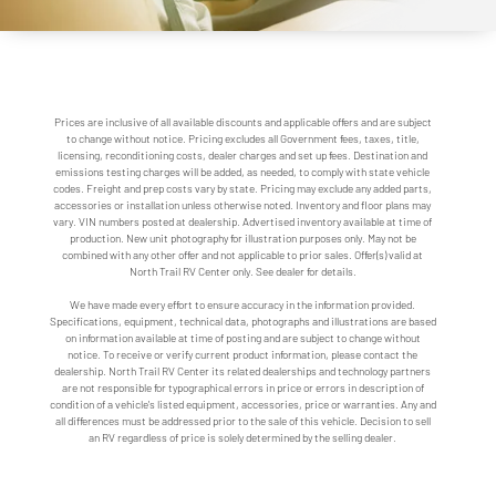
Prices are inclusive of all available discounts and applicable offers and are subject
to change without notice. Pricing excludes all Government fees, taxes, title,
licensing, reconditioning costs, dealer charges and set up fees. Destination and
emissions testing charges will be added, as needed, to comply with state vehicle
codes. Freight and prep costs vary by state. Pricing may exclude any added parts,
accessories or installation unless otherwise noted. Inventory and floor plans may
vary. VIN numbers posted at dealership. Advertised inventory available at time of
production. New unit photography for illustration purposes only. May not be
combined with any other offer and not applicable to prior sales. Offer(s) valid at
North Trail RV Center only. See dealer for details.
We have made every effort to ensure accuracy in the information provided.
Specifications, equipment, technical data, photographs and illustrations are based
on information available at time of posting and are subject to change without
notice. To receive or verify current product information, please contact the
dealership. North Trail RV Center its related dealerships and technology partners
are not responsible for typographical errors in price or errors in description of
condition of a vehicle's listed equipment, accessories, price or warranties. Any and
all differences must be addressed prior to the sale of this vehicle. Decision to sell
an RV regardless of price is solely determined by the selling dealer.