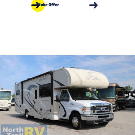
Make Offer