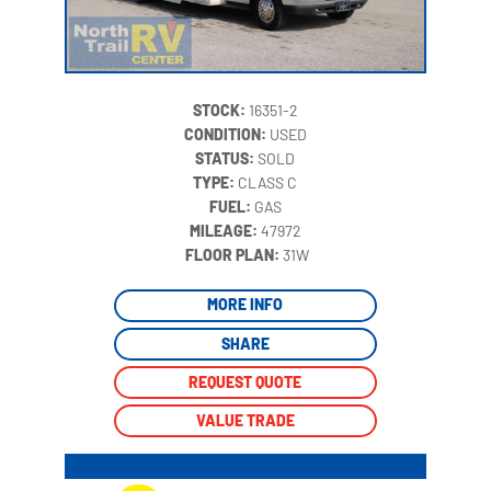
STOCK:
16351-2
CONDITION:
USED
STATUS:
SOLD
TYPE:
CLASS C
FUEL:
GAS
MILEAGE:
47972
‍
FLOOR PLAN:
31W
MORE INFO
SHARE
REQUEST QUOTE
VALUE TRADE