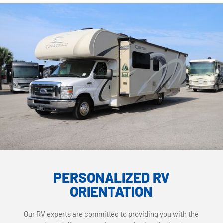
PERSONALIZED RV
ORIENTATION
Our RV experts are committed to providing you with the