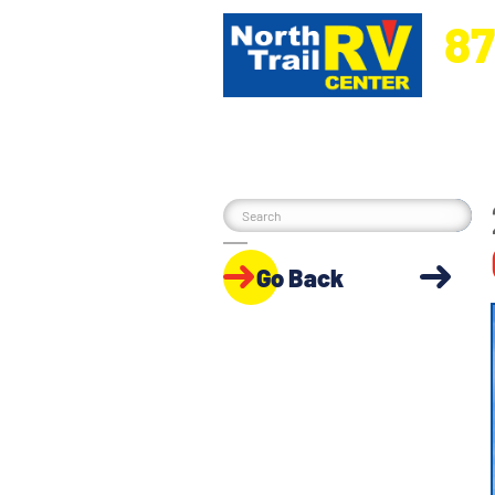
87
5270 Ora
Go Back