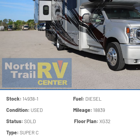
Stock:
14938-1
Fuel:
DIESEL
Condition:
USED
Mileage:
18839
Status:
SOLD
‍
Floor Plan:
XG32
Type:
SUPER C