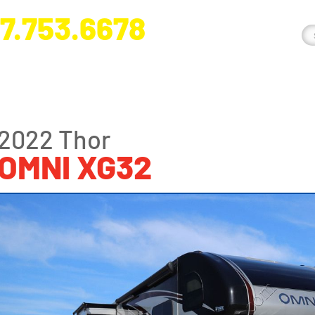
7.753.6678
nge River Blvd. Fort Myers, FL 33905
2022 Thor
OMNI XG32