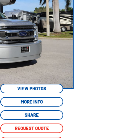
VIEW PHOTOS
MORE INFO
SHARE
REQUEST QUOTE