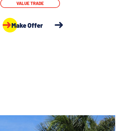
VALUE TRADE
Make Offer