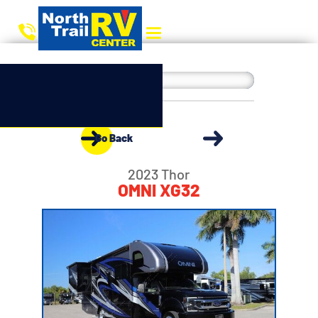
Go Back
2023 Thor
OMNI XG32