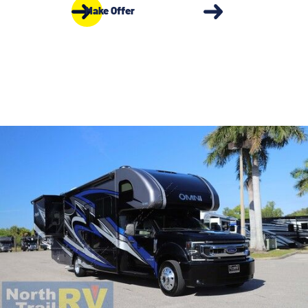
Make Offer