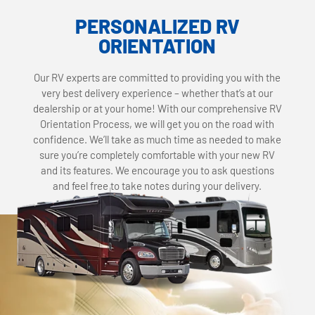
PERSONALIZED RV
ORIENTATION
Our RV experts are committed to providing you with the
very best delivery experience – whether that’s at our
dealership or at your home! With our comprehensive RV
Orientation Process, we will get you on the road with
confidence. We’ll take as much time as needed to make
sure you’re completely comfortable with your new RV
and its features. We encourage you to ask questions
and feel free to take notes during your delivery.