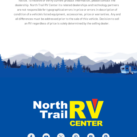
notice. To receive or verify current product information, please contact the
dealership. North Trail RV Center its related dealerships and technology partners
are not responsible for typographical errors in price or errors in description of
condition of a vehicle's listed equipment, accessories, price or warranties. Any and
all differences must be addressed prior to the sale of this vehicle. Decision to sell
an RV regardless of price is solely determined by the selling dealer.