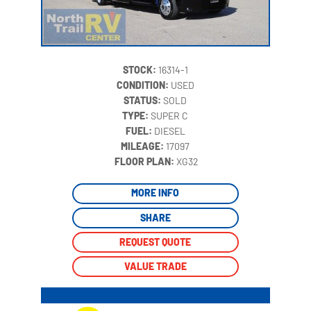
STOCK:
16314-1
CONDITION:
USED
STATUS:
SOLD
TYPE:
SUPER C
FUEL:
DIESEL
MILEAGE:
17097
‍
FLOOR PLAN:
XG32
MORE INFO
SHARE
REQUEST QUOTE
VALUE TRADE