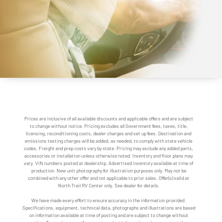
Prices are inclusive of all available discounts and applicable offers and are subject
to change without notice. Pricing excludes all Government fees, taxes, title,
licensing, reconditioning costs, dealer charges and set up fees. Destination and
emissions testing charges will be added, as needed, to comply with state vehicle
codes. Freight and prep costs vary by state. Pricing may exclude any added parts,
accessories or installation unless otherwise noted. Inventory and floor plans may
vary. VIN numbers posted at dealership. Advertised inventory available at time of
production. New unit photography for illustration purposes only. May not be
combined with any other offer and not applicable to prior sales. Offer(s) valid at
North Trail RV Center only. See dealer for details.
We have made every effort to ensure accuracy in the information provided.
Specifications, equipment, technical data, photographs and illustrations are based
on information available at time of posting and are subject to change without