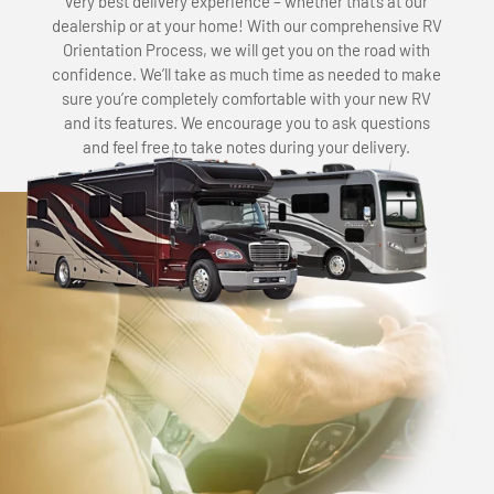
very best delivery experience – whether that’s at our
dealership or at your home! With our comprehensive RV
Orientation Process, we will get you on the road with
confidence. We’ll take as much time as needed to make
sure you’re completely comfortable with your new RV
and its features. We encourage you to ask questions
and feel free to take notes during your delivery.