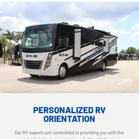
PERSONALIZED RV
ORIENTATION
Our RV experts are committed to providing you with the