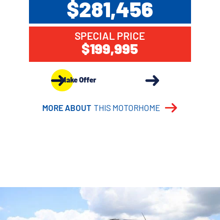
$281,456
SPECIAL PRICE
$199,995
Make Offer
MORE ABOUT
THIS MOTORHOME