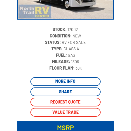
STOCK:
17002
CONDITION:
NEW
STATUS:
RV FOR SALE
TYPE:
CLASS A
FUEL:
GAS
MILEAGE:
1306
‍
FLOOR PLAN:
38K
MORE INFO
SHARE
REQUEST QUOTE
VALUE TRADE
MSRP