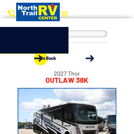
Go Back
2027 Thor
OUTLAW 38K