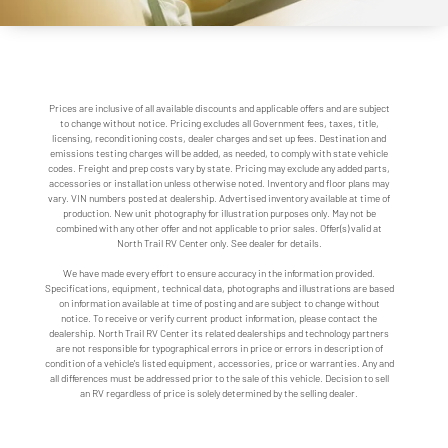
Prices are inclusive of all available discounts and applicable offers and are subject
to change without notice. Pricing excludes all Government fees, taxes, title,
licensing, reconditioning costs, dealer charges and set up fees. Destination and
emissions testing charges will be added, as needed, to comply with state vehicle
codes. Freight and prep costs vary by state. Pricing may exclude any added parts,
accessories or installation unless otherwise noted. Inventory and floor plans may
vary. VIN numbers posted at dealership. Advertised inventory available at time of
production. New unit photography for illustration purposes only. May not be
combined with any other offer and not applicable to prior sales. Offer(s) valid at
North Trail RV Center only. See dealer for details.
We have made every effort to ensure accuracy in the information provided.
Specifications, equipment, technical data, photographs and illustrations are based
on information available at time of posting and are subject to change without
notice. To receive or verify current product information, please contact the
dealership. North Trail RV Center its related dealerships and technology partners
are not responsible for typographical errors in price or errors in description of
condition of a vehicle's listed equipment, accessories, price or warranties. Any and
all differences must be addressed prior to the sale of this vehicle. Decision to sell
an RV regardless of price is solely determined by the selling dealer.