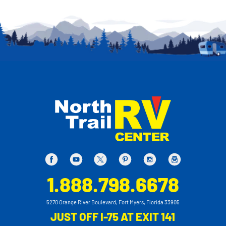
1.888.798.6678
5270 Orange River Boulevard, Fort Myers, Florida 33905
JUST OFF I-75 AT EXIT 141