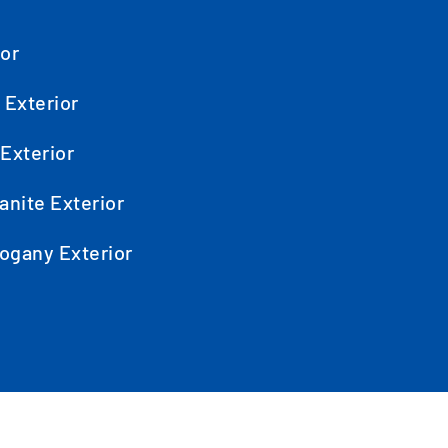
ior
 Exterior
Exterior
anite Exterior
ogany Exterior