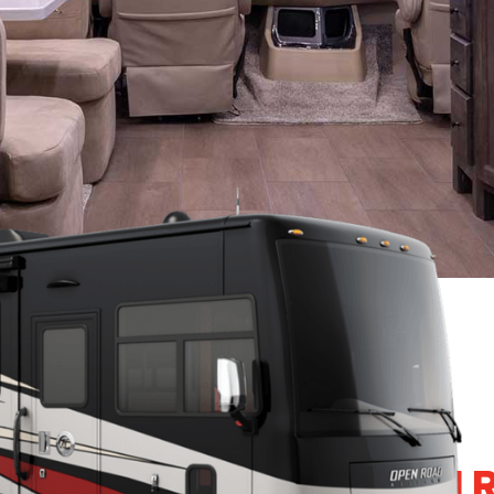
4 TIFFIN ALLEGRO OPEN 