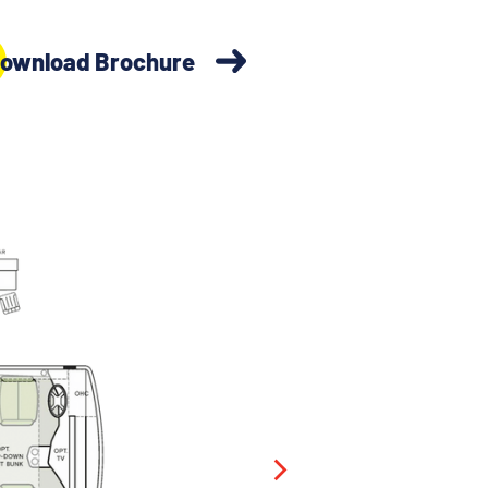
ownload Brochure