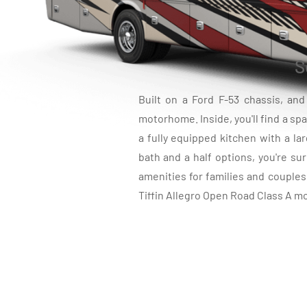
S
Built on a Ford F-53 chassis, an
motorhome. Inside, you'll find a spa
a fully equipped kitchen with a l
bath and a half options, you're sur
amenities for families and couple
Tiffin Allegro Open Road Class A mo