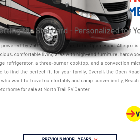
CLASS A GAS MOTORHOM
etting the Standard - Personalized for Y
d powered by 350 HP engine, the Tiffin Open Road Allegro is 
cious, comfortable living area with high-end furniture, hardwood 
arge refrigerator, a three-burner cooktop, and a convection mi
e to find the perfect fit for your family. Overall, the Open Roa
s who want to travel comfortably and camp conveniently. Reach 
torhome for sale at North Trail RV Center.
V
PREVIOUS MODEL YEARS