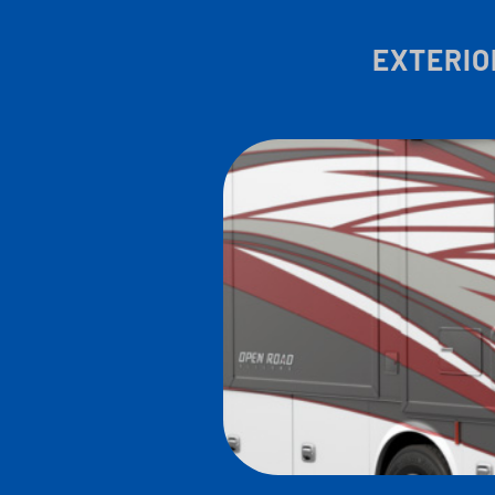
EXTERIO