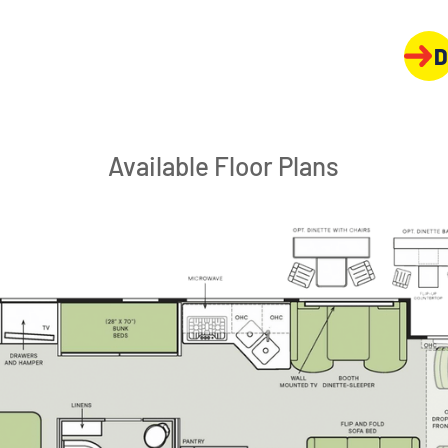
D
Available Floor Plans