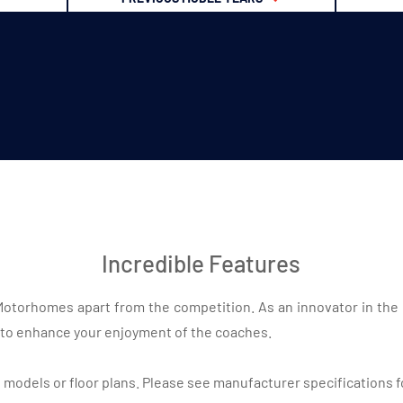
Incredible Features
n Motorhomes apart from the competition. As an innovator in the
to enhance your enjoyment of the coaches.
l models or floor plans. Please see manufacturer specifications f