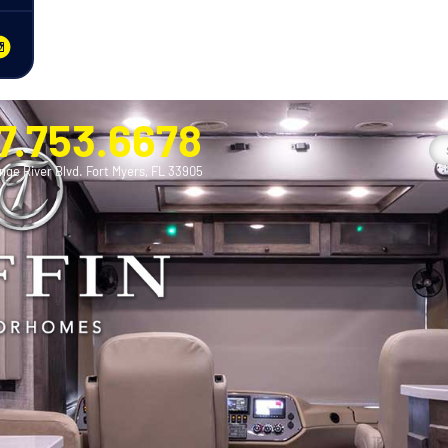
7.753.6678
nge River Blvd. Fort Myers, FL 33905