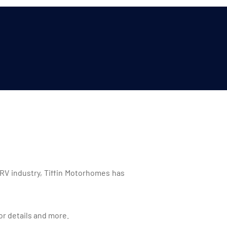
 RV industry, Tiffin Motorhomes has
or details and more.