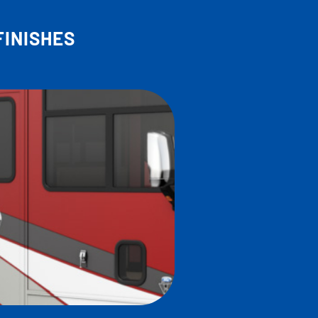
FINISHES