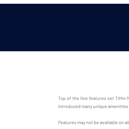
Top of the line features set Tiffi
introduced many unique amenities 
Features may not be available on al