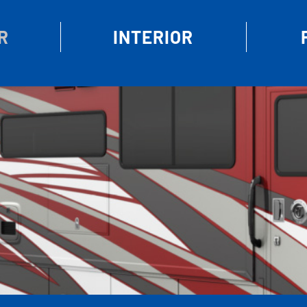
R
INTERIOR