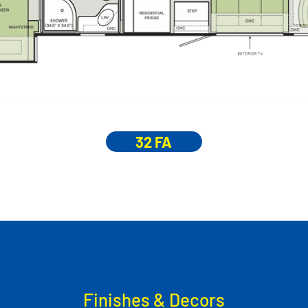
32 FA
Finishes & Decors