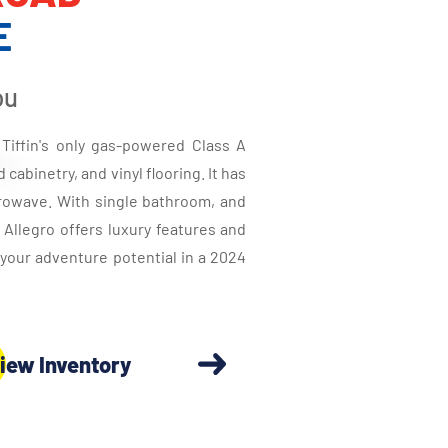
E
ou
Tiffin's only gas-powered Class A
cabinetry, and vinyl flooring. It has
crowave. With single bathroom, and
d Allegro offers luxury features and
your adventure potential in a 2024
iew Inventory