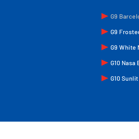
G9 Barcel
G9 Froste
G9 White 
G10 Nasa 
G10 Sunlit