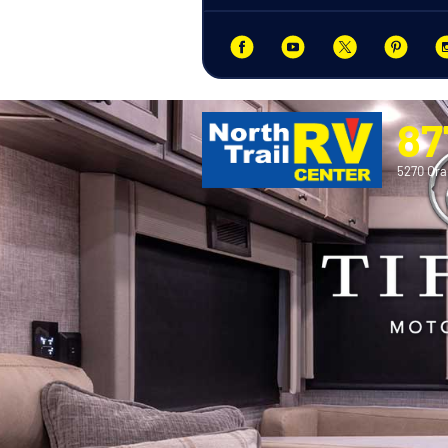
87
5270 Ora