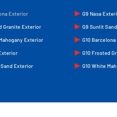
ona Exterior
G9 Nasa Exter
d Granite Exterior
G9 Sunlit Sand
Mahogany Exterior
G10 Barcelona 
Exterior
G10 Frosted Gr
 Sand Exterior
G10 White Mah