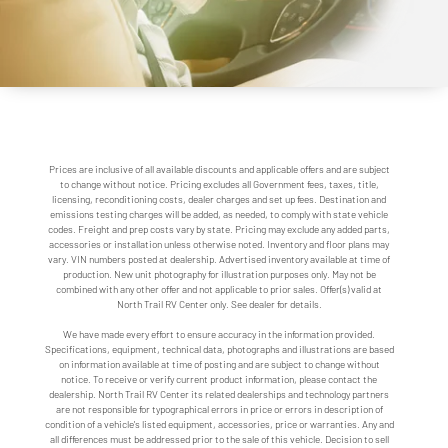
Prices are inclusive of all available discounts and applicable offers and are subject
to change without notice. Pricing excludes all Government fees, taxes, title,
licensing, reconditioning costs, dealer charges and set up fees. Destination and
emissions testing charges will be added, as needed, to comply with state vehicle
codes. Freight and prep costs vary by state. Pricing may exclude any added parts,
accessories or installation unless otherwise noted. Inventory and floor plans may
vary. VIN numbers posted at dealership. Advertised inventory available at time of
production. New unit photography for illustration purposes only. May not be
combined with any other offer and not applicable to prior sales. Offer(s) valid at
North Trail RV Center only. See dealer for details.
We have made every effort to ensure accuracy in the information provided.
Specifications, equipment, technical data, photographs and illustrations are based
on information available at time of posting and are subject to change without
notice. To receive or verify current product information, please contact the
dealership. North Trail RV Center its related dealerships and technology partners
are not responsible for typographical errors in price or errors in description of
condition of a vehicle's listed equipment, accessories, price or warranties. Any and
all differences must be addressed prior to the sale of this vehicle. Decision to sell