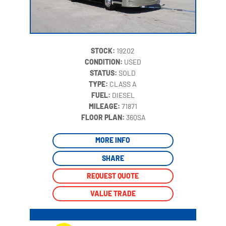
STOCK:
19202
CONDITION:
USED
STATUS:
SOLD
TYPE:
CLASS A
FUEL:
DIESEL
MILEAGE:
71871
‍
FLOOR PLAN:
36QSA
MORE INFO
SHARE
REQUEST QUOTE
VALUE TRADE