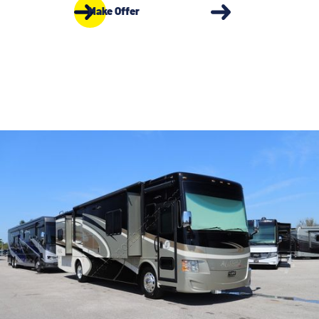
Make Offer