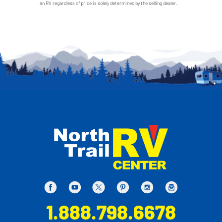
an RV regardless of price is solely determined by the selling dealer.
1.888.798.6678