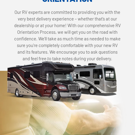
Our RV experts are committed to providing you with the
very best delivery experience – whether that’s at our
dealership or at your home! With our comprehensive RV
Orientation Process, we will get you on the road with
confidence. We’ll take as much time as needed to make
sure you’re completely comfortable with your new RV
and its features. We encourage you to ask questions
and feel free to take notes during your delivery.