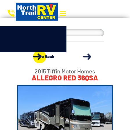
Go Back
2015 Tiffin Motor Homes
ALLEGRO RED 36QSA