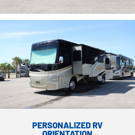
PERSONALIZED RV
ORIENTATION