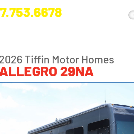
7.753.6678
nge River Blvd. Fort Myers, FL 33905
2026 Tiffin Motor Homes
ALLEGRO 29NA