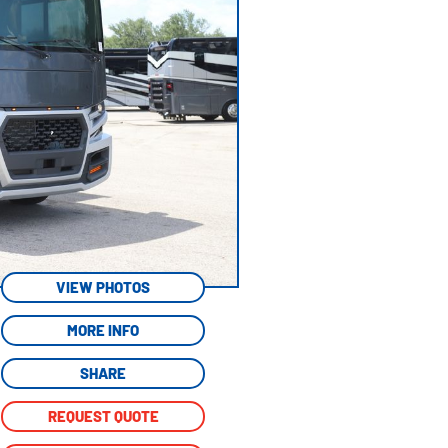
VIEW PHOTOS
MORE INFO
SHARE
REQUEST QUOTE