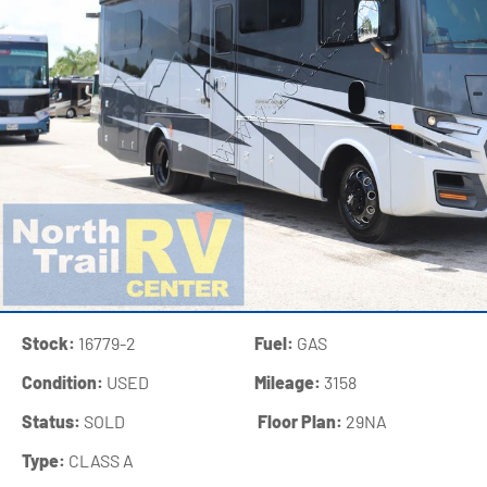
Stock:
16779-2
Fuel:
GAS
Condition:
USED
Mileage:
3158
Status:
SOLD
‍
Floor Plan:
29NA
Type:
CLASS A