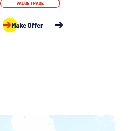
VALUE TRADE
Make Offer