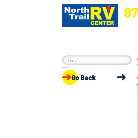
87
5270 Ora
Go Back